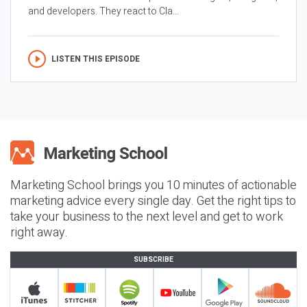
and developers. They react to Cla...
LISTEN THIS EPISODE
Marketing School brings you 10 minutes of actionable
marketing advice every single day. Get the right tips to
take your business to the next level and get to work
right away.
SUBSCRIBE