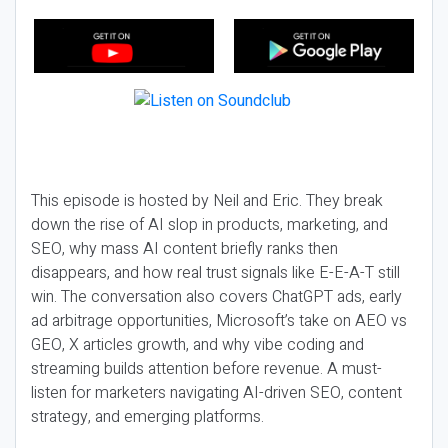
This episode is hosted by Neil and Eric. They break
down the rise of AI slop in products, marketing, and
SEO, why mass AI content briefly ranks then
disappears, and how real trust signals like E-E-A-T still
win. The conversation also covers ChatGPT ads, early
ad arbitrage opportunities, Microsoft’s take on AEO vs
GEO, X articles growth, and why vibe coding and
streaming builds attention before revenue. A must-
listen for marketers navigating AI-driven SEO, content
strategy, and emerging platforms.