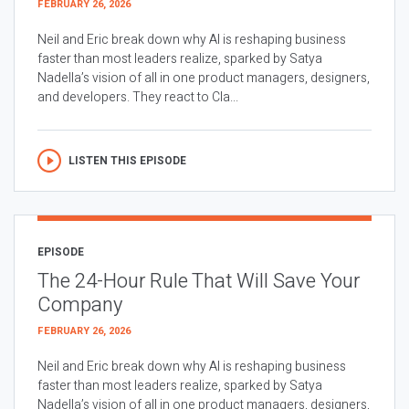
FEBRUARY 26, 2026
Neil and Eric break down why AI is reshaping business
faster than most leaders realize, sparked by Satya
Nadella’s vision of all in one product managers, designers,
and developers. They react to Cla...
LISTEN THIS EPISODE
EPISODE
The 24-Hour Rule That Will Save Your
Company
FEBRUARY 26, 2026
Neil and Eric break down why AI is reshaping business
faster than most leaders realize, sparked by Satya
Nadella’s vision of all in one product managers, designers,