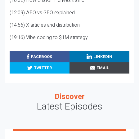
(10:32) How ChatGPT drives traffic
(12:09) AEO vs GEO explained
(14:56) X articles and distribution
(19:16) Vibe coding to $1M strategy
FACEBOOK
LINKEDIN
TWITTER
EMAIL
Discover
Latest Episodes