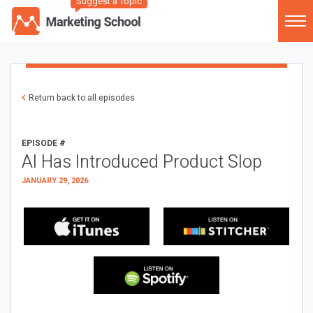
Suggest a Topic
Return back to all episodes
EPISODE #
AI Has Introduced Product Slop
JANUARY 29, 2026