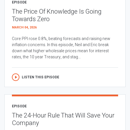
EPISODE
The Price Of Knowledge Is Going
Towards Zero
MARCH 04, 2026
Core PPI rose 0.8%, beating forecasts and raising new
inflation concerns. In this episode, Neil and Eric break
down what higher wholesale prices mean for interest
rates, the 10 year Treasury, and stag...
LISTEN THIS EPISODE
EPISODE
The 24-Hour Rule That Will Save Your
Company