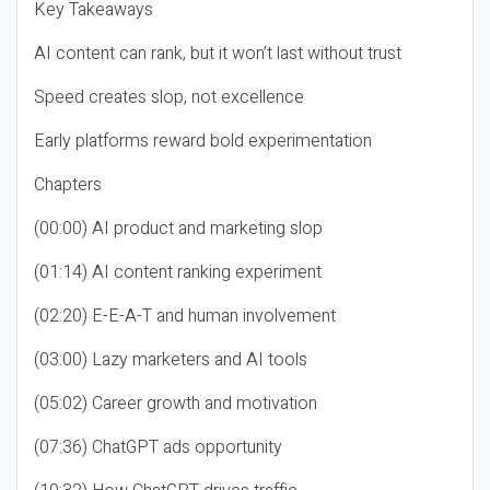
Key Takeaways
AI content can rank, but it won’t last without trust
Speed creates slop, not excellence
Early platforms reward bold experimentation
Chapters
(00:00) AI product and marketing slop
(01:14) AI content ranking experiment
(02:20) E-E-A-T and human involvement
(03:00) Lazy marketers and AI tools
(05:02) Career growth and motivation
(07:36) ChatGPT ads opportunity