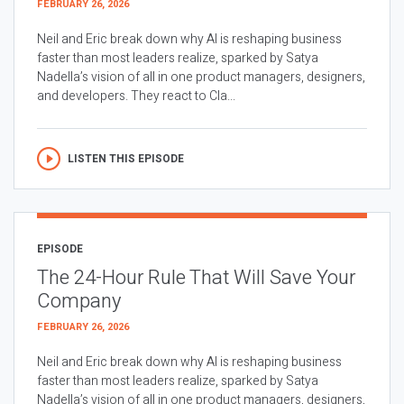
FEBRUARY 26, 2026
Neil and Eric break down why AI is reshaping business
faster than most leaders realize, sparked by Satya
Nadella’s vision of all in one product managers, designers,
and developers. They react to Cla...
LISTEN THIS EPISODE
EPISODE
The 24-Hour Rule That Will Save Your
Company
FEBRUARY 26, 2026
Neil and Eric break down why AI is reshaping business
faster than most leaders realize, sparked by Satya
Nadella’s vision of all in one product managers, designers,