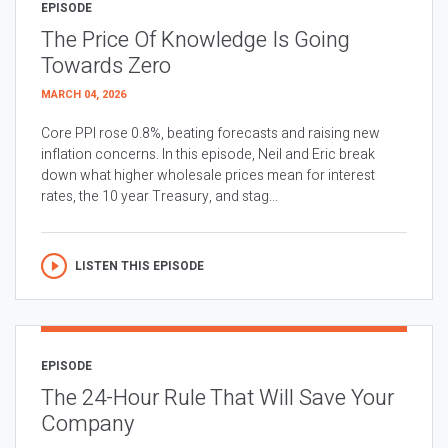
EPISODE
The Price Of Knowledge Is Going
Towards Zero
MARCH 04, 2026
Core PPI rose 0.8%, beating forecasts and raising new
inflation concerns. In this episode, Neil and Eric break
down what higher wholesale prices mean for interest
rates, the 10 year Treasury, and stag...
LISTEN THIS EPISODE
EPISODE
The 24-Hour Rule That Will Save Your
Company