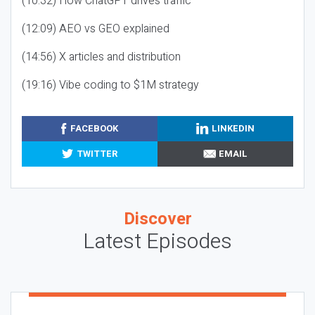
(10:32) How ChatGPT drives traffic
(12:09) AEO vs GEO explained
(14:56) X articles and distribution
(19:16) Vibe coding to $1M strategy
FACEBOOK
LINKEDIN
TWITTER
EMAIL
Discover
Latest Episodes