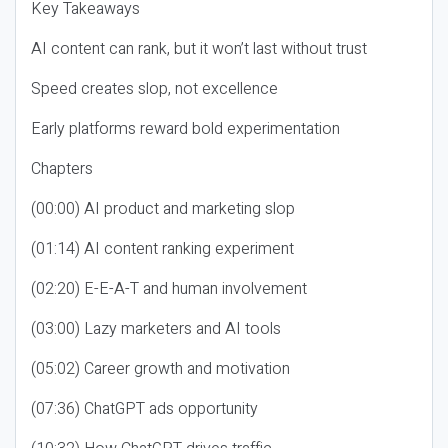
Key Takeaways
AI content can rank, but it won’t last without trust
Speed creates slop, not excellence
Early platforms reward bold experimentation
Chapters
(00:00) AI product and marketing slop
(01:14) AI content ranking experiment
(02:20) E-E-A-T and human involvement
(03:00) Lazy marketers and AI tools
(05:02) Career growth and motivation
(07:36) ChatGPT ads opportunity