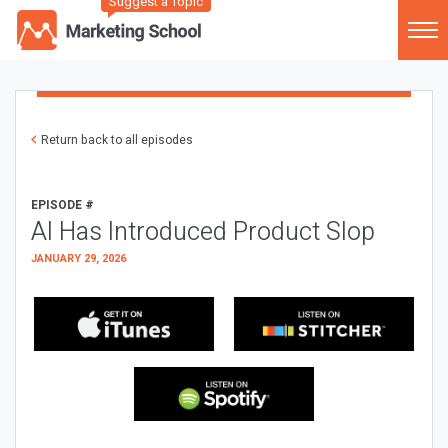
Suggest a Topic
Return back to all episodes
EPISODE #
AI Has Introduced Product Slop
JANUARY 29, 2026