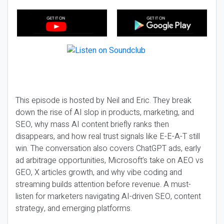
This episode is hosted by Neil and Eric. They break
down the rise of AI slop in products, marketing, and
SEO, why mass AI content briefly ranks then
disappears, and how real trust signals like E-E-A-T still
win. The conversation also covers ChatGPT ads, early
ad arbitrage opportunities, Microsoft’s take on AEO vs
GEO, X articles growth, and why vibe coding and
streaming builds attention before revenue. A must-
listen for marketers navigating AI-driven SEO, content
strategy, and emerging platforms.