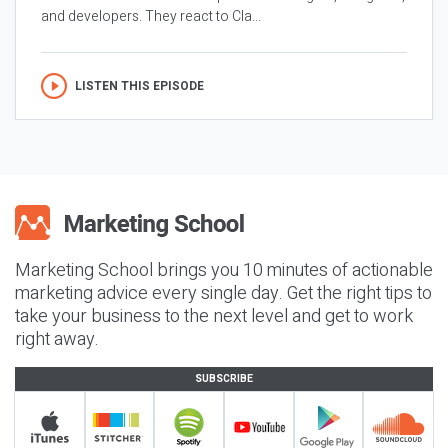
and developers. They react to Cla...
LISTEN THIS EPISODE
Marketing School brings you 10 minutes of actionable
marketing advice every single day. Get the right tips to
take your business to the next level and get to work
right away.
SUBSCRIBE