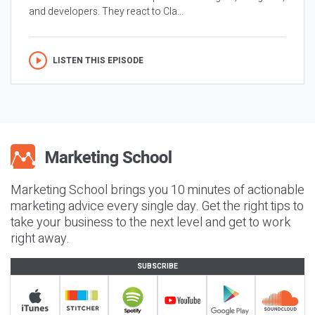
and developers. They react to Cla...
LISTEN THIS EPISODE
Marketing School brings you 10 minutes of actionable
marketing advice every single day. Get the right tips to
take your business to the next level and get to work
right away.
SUBSCRIBE