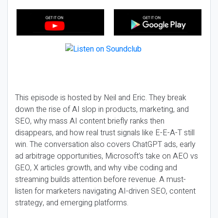
This episode is hosted by Neil and Eric. They break
down the rise of AI slop in products, marketing, and
SEO, why mass AI content briefly ranks then
disappears, and how real trust signals like E-E-A-T still
win. The conversation also covers ChatGPT ads, early
ad arbitrage opportunities, Microsoft’s take on AEO vs
GEO, X articles growth, and why vibe coding and
streaming builds attention before revenue. A must-
listen for marketers navigating AI-driven SEO, content
strategy, and emerging platforms.