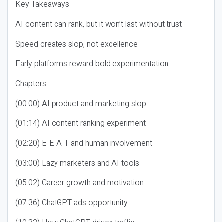
Key Takeaways
AI content can rank, but it won’t last without trust
Speed creates slop, not excellence
Early platforms reward bold experimentation
Chapters
(00:00) AI product and marketing slop
(01:14) AI content ranking experiment
(02:20) E-E-A-T and human involvement
(03:00) Lazy marketers and AI tools
(05:02) Career growth and motivation
(07:36) ChatGPT ads opportunity