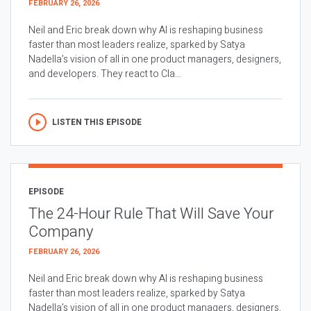
FEBRUARY 26, 2026
Neil and Eric break down why AI is reshaping business
faster than most leaders realize, sparked by Satya
Nadella’s vision of all in one product managers, designers,
and developers. They react to Cla...
LISTEN THIS EPISODE
EPISODE
The 24-Hour Rule That Will Save Your
Company
FEBRUARY 26, 2026
Neil and Eric break down why AI is reshaping business
faster than most leaders realize, sparked by Satya
Nadella’s vision of all in one product managers, designers,