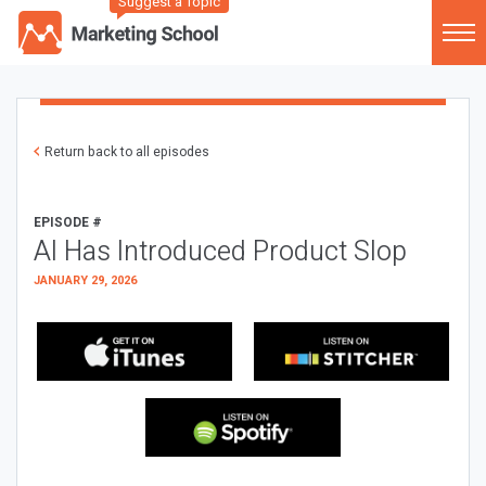
Suggest a Topic
Return back to all episodes
EPISODE #
AI Has Introduced Product Slop
JANUARY 29, 2026