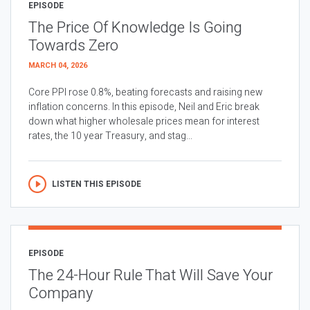
EPISODE
The Price Of Knowledge Is Going
Towards Zero
MARCH 04, 2026
Core PPI rose 0.8%, beating forecasts and raising new
inflation concerns. In this episode, Neil and Eric break
down what higher wholesale prices mean for interest
rates, the 10 year Treasury, and stag...
LISTEN THIS EPISODE
EPISODE
The 24-Hour Rule That Will Save Your
Company