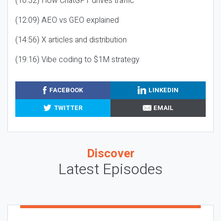
(10:32) How ChatGPT drives traffic
(12:09) AEO vs GEO explained
(14:56) X articles and distribution
(19:16) Vibe coding to $1M strategy
FACEBOOK
LINKEDIN
TWITTER
EMAIL
Discover
Latest Episodes