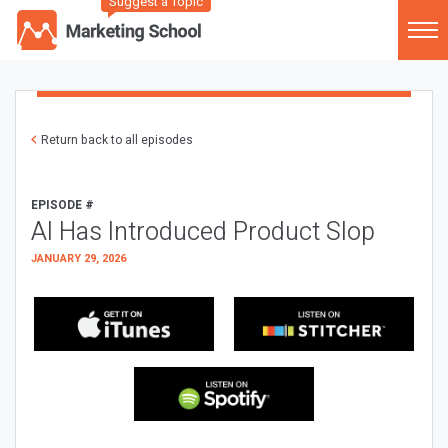
Suggest a Topic
Return back to all episodes
EPISODE #
AI Has Introduced Product Slop
JANUARY 29, 2026