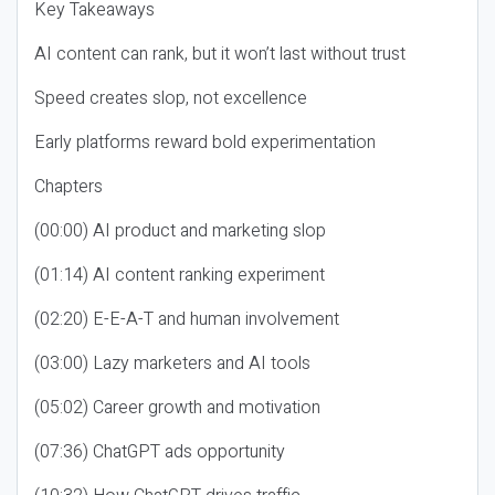
Key Takeaways
AI content can rank, but it won’t last without trust
Speed creates slop, not excellence
Early platforms reward bold experimentation
Chapters
(00:00) AI product and marketing slop
(01:14) AI content ranking experiment
(02:20) E-E-A-T and human involvement
(03:00) Lazy marketers and AI tools
(05:02) Career growth and motivation
(07:36) ChatGPT ads opportunity