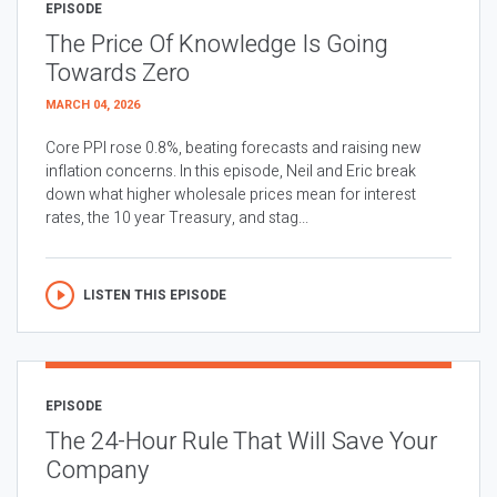
EPISODE
The Price Of Knowledge Is Going
Towards Zero
MARCH 04, 2026
Core PPI rose 0.8%, beating forecasts and raising new
inflation concerns. In this episode, Neil and Eric break
down what higher wholesale prices mean for interest
rates, the 10 year Treasury, and stag...
LISTEN THIS EPISODE
EPISODE
The 24-Hour Rule That Will Save Your
Company