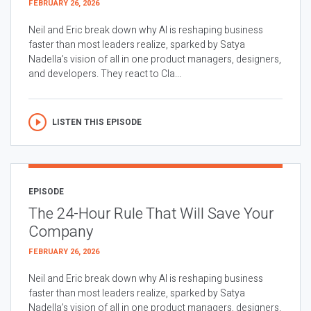
FEBRUARY 26, 2026
Neil and Eric break down why AI is reshaping business
faster than most leaders realize, sparked by Satya
Nadella’s vision of all in one product managers, designers,
and developers. They react to Cla...
LISTEN THIS EPISODE
EPISODE
The 24-Hour Rule That Will Save Your
Company
FEBRUARY 26, 2026
Neil and Eric break down why AI is reshaping business
faster than most leaders realize, sparked by Satya
Nadella’s vision of all in one product managers, designers,