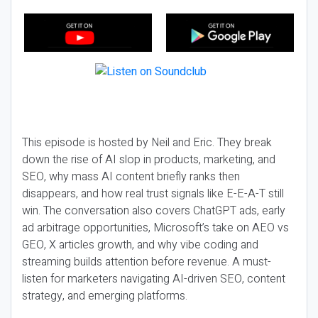
This episode is hosted by Neil and Eric. They break
down the rise of AI slop in products, marketing, and
SEO, why mass AI content briefly ranks then
disappears, and how real trust signals like E-E-A-T still
win. The conversation also covers ChatGPT ads, early
ad arbitrage opportunities, Microsoft’s take on AEO vs
GEO, X articles growth, and why vibe coding and
streaming builds attention before revenue. A must-
listen for marketers navigating AI-driven SEO, content
strategy, and emerging platforms.