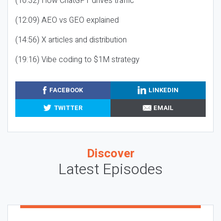
(10:32) How ChatGPT drives traffic
(12:09) AEO vs GEO explained
(14:56) X articles and distribution
(19:16) Vibe coding to $1M strategy
FACEBOOK
LINKEDIN
TWITTER
EMAIL
Discover
Latest Episodes