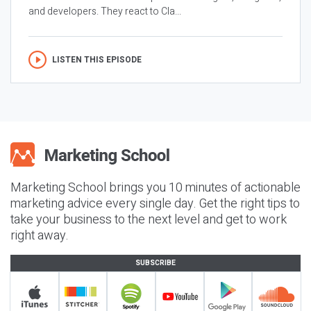
and developers. They react to Cla...
LISTEN THIS EPISODE
Marketing School brings you 10 minutes of actionable
marketing advice every single day. Get the right tips to
take your business to the next level and get to work
right away.
SUBSCRIBE