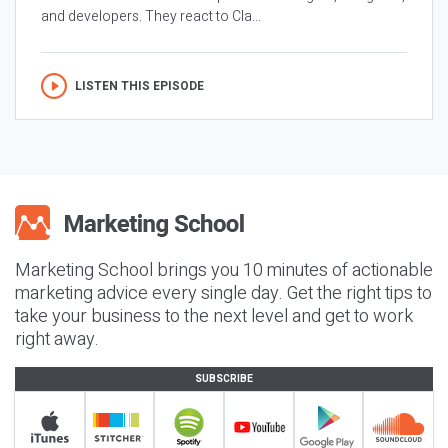
and developers. They react to Cla...
LISTEN THIS EPISODE
Marketing School brings you 10 minutes of actionable
marketing advice every single day. Get the right tips to
take your business to the next level and get to work
right away.
SUBSCRIBE