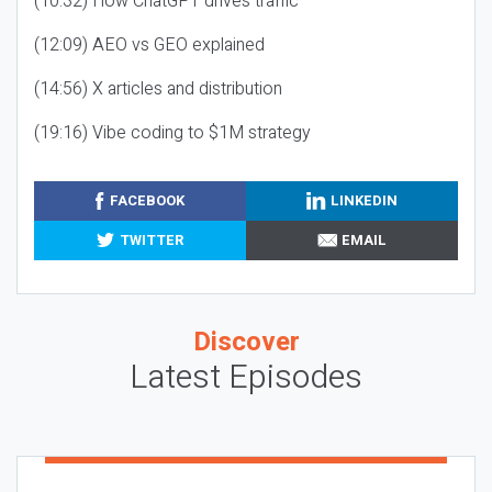
(10:32) How ChatGPT drives traffic
(12:09) AEO vs GEO explained
(14:56) X articles and distribution
(19:16) Vibe coding to $1M strategy
FACEBOOK
LINKEDIN
TWITTER
EMAIL
Discover
Latest Episodes