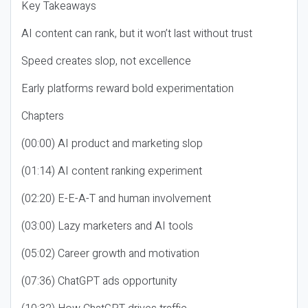
Key Takeaways
AI content can rank, but it won’t last without trust
Speed creates slop, not excellence
Early platforms reward bold experimentation
Chapters
(00:00) AI product and marketing slop
(01:14) AI content ranking experiment
(02:20) E-E-A-T and human involvement
(03:00) Lazy marketers and AI tools
(05:02) Career growth and motivation
(07:36) ChatGPT ads opportunity