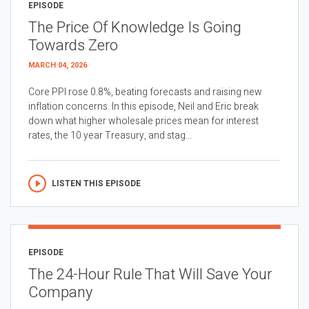
EPISODE
The Price Of Knowledge Is Going
Towards Zero
MARCH 04, 2026
Core PPI rose 0.8%, beating forecasts and raising new
inflation concerns. In this episode, Neil and Eric break
down what higher wholesale prices mean for interest
rates, the 10 year Treasury, and stag...
LISTEN THIS EPISODE
EPISODE
The 24-Hour Rule That Will Save Your
Company