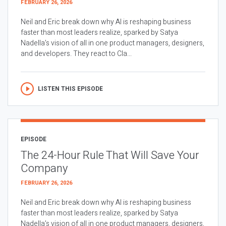
FEBRUARY 26, 2026
Neil and Eric break down why AI is reshaping business
faster than most leaders realize, sparked by Satya
Nadella’s vision of all in one product managers, designers,
and developers. They react to Cla...
LISTEN THIS EPISODE
EPISODE
The 24-Hour Rule That Will Save Your
Company
FEBRUARY 26, 2026
Neil and Eric break down why AI is reshaping business
faster than most leaders realize, sparked by Satya
Nadella’s vision of all in one product managers, designers,