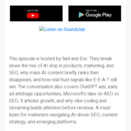
This episode is hosted by Neil and Eric. They break
down the rise of AI slop in products, marketing, and
SEO, why mass AI content briefly ranks then
disappears, and how real trust signals like E-E-A-T still
win. The conversation also covers ChatGPT ads, early
ad arbitrage opportunities, Microsoft’s take on AEO vs
GEO, X articles growth, and why vibe coding and
streaming builds attention before revenue. A must-
listen for marketers navigating AI-driven SEO, content
strategy, and emerging platforms.