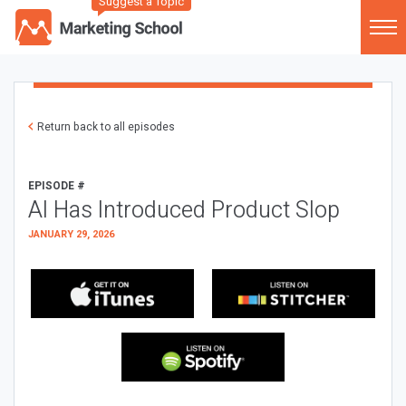
Suggest a Topic
Return back to all episodes
EPISODE #
AI Has Introduced Product Slop
JANUARY 29, 2026