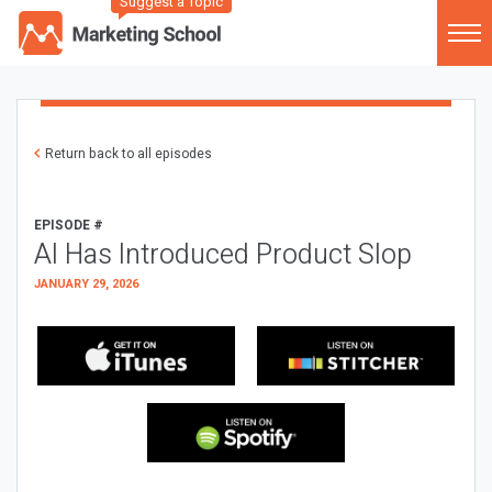
Suggest a Topic
Return back to all episodes
EPISODE #
AI Has Introduced Product Slop
JANUARY 29, 2026