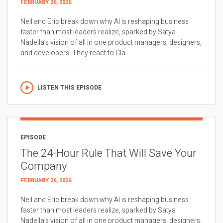
FEBRUARY 26, 2026
Neil and Eric break down why AI is reshaping business
faster than most leaders realize, sparked by Satya
Nadella’s vision of all in one product managers, designers,
and developers. They react to Cla...
LISTEN THIS EPISODE
EPISODE
The 24-Hour Rule That Will Save Your
Company
FEBRUARY 26, 2026
Neil and Eric break down why AI is reshaping business
faster than most leaders realize, sparked by Satya
Nadella’s vision of all in one product managers, designers,