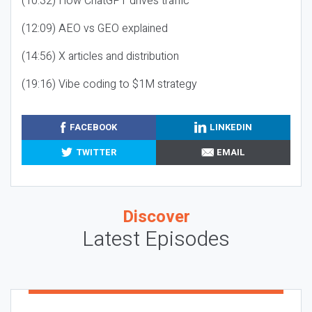
(10:32) How ChatGPT drives traffic
(12:09) AEO vs GEO explained
(14:56) X articles and distribution
(19:16) Vibe coding to $1M strategy
FACEBOOK
LINKEDIN
TWITTER
EMAIL
Discover
Latest Episodes