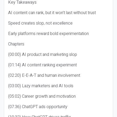
Key Takeaways
AI content can rank, but it won’t last without trust
Speed creates slop, not excellence
Early platforms reward bold experimentation
Chapters
(00:00) AI product and marketing slop
(01:14) AI content ranking experiment
(02:20) E-E-A-T and human involvement
(03:00) Lazy marketers and AI tools
(05:02) Career growth and motivation
(07:36) ChatGPT ads opportunity