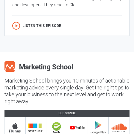
and developers. They react to Cla...
LISTEN THIS EPISODE
Marketing School brings you 10 minutes of actionable
marketing advice every single day. Get the right tips to
take your business to the next level and get to work
right away.
SUBSCRIBE