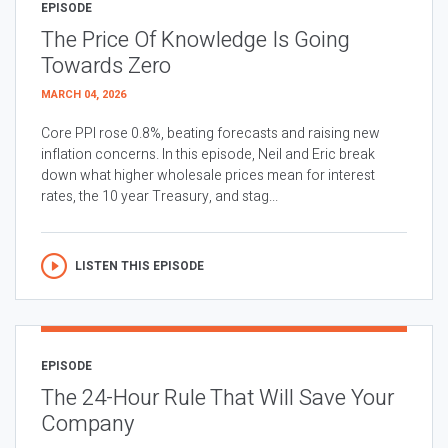
EPISODE
The Price Of Knowledge Is Going
Towards Zero
MARCH 04, 2026
Core PPI rose 0.8%, beating forecasts and raising new
inflation concerns. In this episode, Neil and Eric break
down what higher wholesale prices mean for interest
rates, the 10 year Treasury, and stag...
LISTEN THIS EPISODE
EPISODE
The 24-Hour Rule That Will Save Your
Company