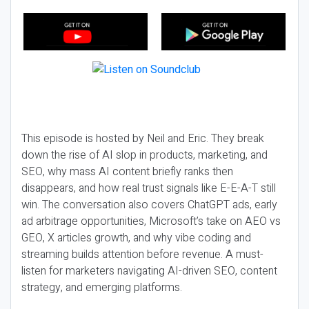
This episode is hosted by Neil and Eric. They break
down the rise of AI slop in products, marketing, and
SEO, why mass AI content briefly ranks then
disappears, and how real trust signals like E-E-A-T still
win. The conversation also covers ChatGPT ads, early
ad arbitrage opportunities, Microsoft’s take on AEO vs
GEO, X articles growth, and why vibe coding and
streaming builds attention before revenue. A must-
listen for marketers navigating AI-driven SEO, content
strategy, and emerging platforms.