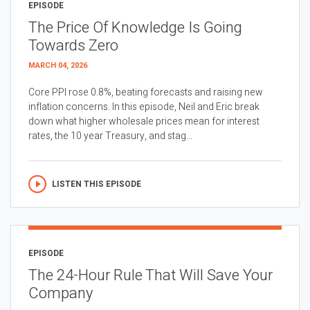
EPISODE
The Price Of Knowledge Is Going
Towards Zero
MARCH 04, 2026
Core PPI rose 0.8%, beating forecasts and raising new
inflation concerns. In this episode, Neil and Eric break
down what higher wholesale prices mean for interest
rates, the 10 year Treasury, and stag...
LISTEN THIS EPISODE
EPISODE
The 24-Hour Rule That Will Save Your
Company