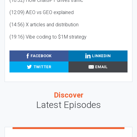
(10:32) How ChatGPT drives traffic
(12:09) AEO vs GEO explained
(14:56) X articles and distribution
(19:16) Vibe coding to $1M strategy
FACEBOOK
LINKEDIN
TWITTER
EMAIL
Discover
Latest Episodes