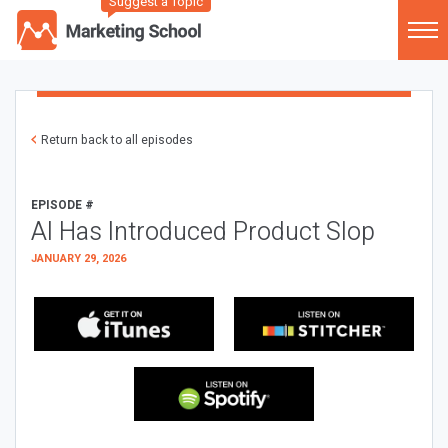
Suggest a Topic
Return back to all episodes
EPISODE #
AI Has Introduced Product Slop
JANUARY 29, 2026