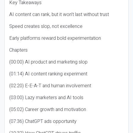
Key Takeaways
AI content can rank, but it won’t last without trust
Speed creates slop, not excellence
Early platforms reward bold experimentation
Chapters
(00:00) AI product and marketing slop
(01:14) AI content ranking experiment
(02:20) E-E-A-T and human involvement
(03:00) Lazy marketers and AI tools
(05:02) Career growth and motivation
(07:36) ChatGPT ads opportunity