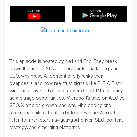
This episode is hosted by Neil and Eric. They break
down the rise of AI slop in products, marketing, and
SEO, why mass AI content briefly ranks then
disappears, and how real trust signals like E-E-A-T still
win. The conversation also covers ChatGPT ads, early
ad arbitrage opportunities, Microsoft’s take on AEO vs
GEO, X articles growth, and why vibe coding and
streaming builds attention before revenue. A must-
listen for marketers navigating AI-driven SEO, content
strategy, and emerging platforms.