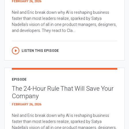
FEBRUARY 26, 2026
Neil and Eric break down why AI is reshaping business
faster than most leaders realize, sparked by Satya
Nadella’s vision of all in one product managers, designers,
and developers. They react to Cla...
LISTEN THIS EPISODE
EPISODE
The 24-Hour Rule That Will Save Your
Company
FEBRUARY 26, 2026
Neil and Eric break down why AI is reshaping business
faster than most leaders realize, sparked by Satya
Nadella’s vision of all in one product managers, designers,