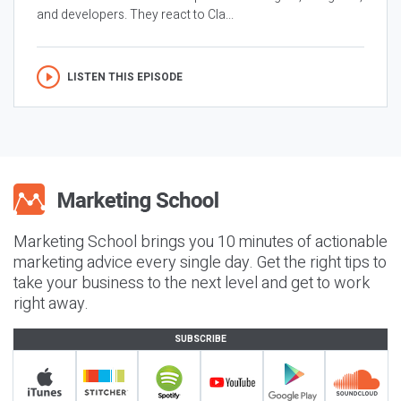
and developers. They react to Cla...
LISTEN THIS EPISODE
Marketing School brings you 10 minutes of actionable
marketing advice every single day. Get the right tips to
take your business to the next level and get to work
right away.
SUBSCRIBE