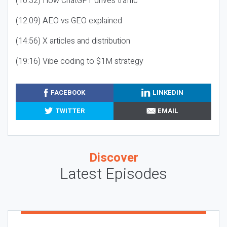
(10:32) How ChatGPT drives traffic
(12:09) AEO vs GEO explained
(14:56) X articles and distribution
(19:16) Vibe coding to $1M strategy
FACEBOOK
LINKEDIN
TWITTER
EMAIL
Discover
Latest Episodes