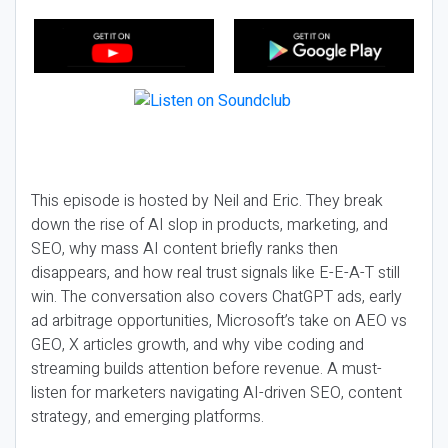
This episode is hosted by Neil and Eric. They break
down the rise of AI slop in products, marketing, and
SEO, why mass AI content briefly ranks then
disappears, and how real trust signals like E-E-A-T still
win. The conversation also covers ChatGPT ads, early
ad arbitrage opportunities, Microsoft’s take on AEO vs
GEO, X articles growth, and why vibe coding and
streaming builds attention before revenue. A must-
listen for marketers navigating AI-driven SEO, content
strategy, and emerging platforms.