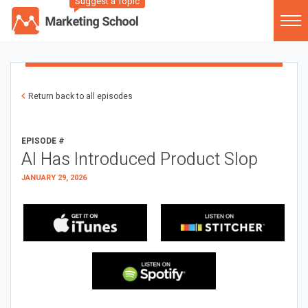
Suggest a Topic
Return back to all episodes
EPISODE #
AI Has Introduced Product Slop
JANUARY 29, 2026