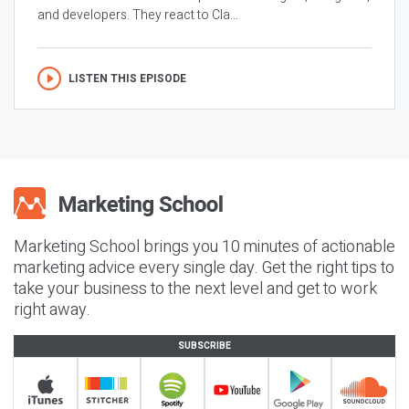
and developers. They react to Cla...
LISTEN THIS EPISODE
Marketing School brings you 10 minutes of actionable
marketing advice every single day. Get the right tips to
take your business to the next level and get to work
right away.
SUBSCRIBE