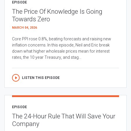
EPISODE
The Price Of Knowledge Is Going
Towards Zero
MARCH 04, 2026
Core PPI rose 0.8%, beating forecasts and raising new
inflation concerns. In this episode, Neil and Eric break
down what higher wholesale prices mean for interest
rates, the 10 year Treasury, and stag...
LISTEN THIS EPISODE
EPISODE
The 24-Hour Rule That Will Save Your
Company