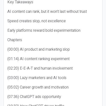
Key Takeaways
AI content can rank, but it won’t last without trust
Speed creates slop, not excellence
Early platforms reward bold experimentation
Chapters
(00:00) AI product and marketing slop
(01:14) AI content ranking experiment
(02:20) E-E-A-T and human involvement
(03:00) Lazy marketers and AI tools
(05:02) Career growth and motivation
(07:36) ChatGPT ads opportunity