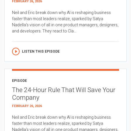
FEBRUARY 26, 2026
Neil and Eric break down why AI is reshaping business
faster than most leaders realize, sparked by Satya
Nadella’s vision of all in one product managers, designers,
and developers. They react to Cla...
LISTEN THIS EPISODE
EPISODE
The 24-Hour Rule That Will Save Your
Company
FEBRUARY 26, 2026
Neil and Eric break down why AI is reshaping business
faster than most leaders realize, sparked by Satya
Nadella’s vision of all in one product managers, designers,