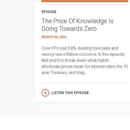
EPISODE
The Price Of Knowledge Is
Going Towards Zero
MARCH 04, 2026
Core PPI rose 0.8%, beating forecasts and
raising new inflation concerns. In this episode,
Neil and Eric break down what higher
wholesale prices mean for interest rates, the 10
year Treasury, and stag...
LISTEN THIS EPISODE