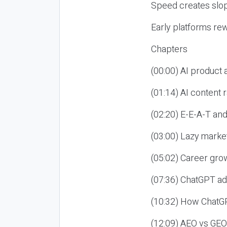
Speed creates slop
Early platforms re
Chapters
(00:00) AI product
(01:14) AI content
(02:20) E-E-A-T an
(03:00) Lazy market
(05:02) Career gro
(07:36) ChatGPT ad
(10:32) How ChatGP
(12:09) AEO vs GEO