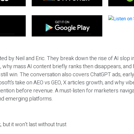
ted by Neil and Eric. They break down the rise of AI slop i
 why mass AI content briefly ranks then disappears, and 
T still win. The conversation also covers ChatGPT ads, earl
osoft’s take on AEO vs GEO, X articles growth, and why vi
tention before revenue. A must-listen for marketers naviga
and emerging platforms.
 but it won’t last without trust