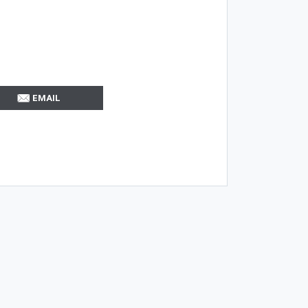
EMAIL