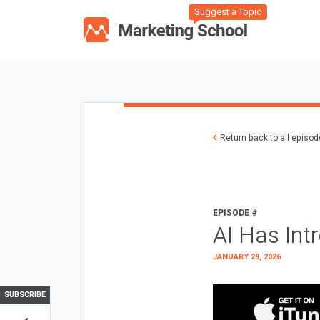
Suggest a Topic
Return back to all episo
EPISODE #
AI Has Int
JANUARY 29, 2026
SUBSCRIBE