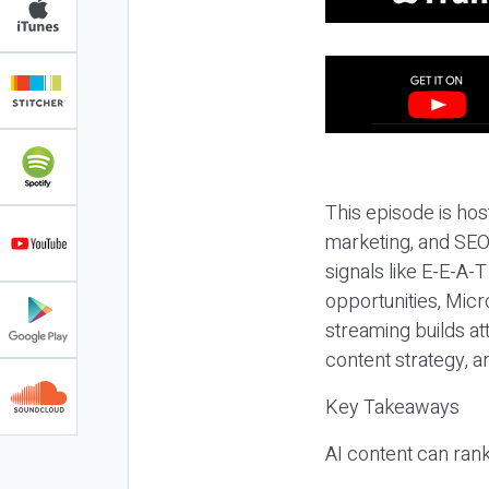
This episode is hos
marketing, and SEO,
signals like E-E-A-
opportunities, Micr
streaming builds at
content strategy, 
Key Takeaways
AI content can rank,