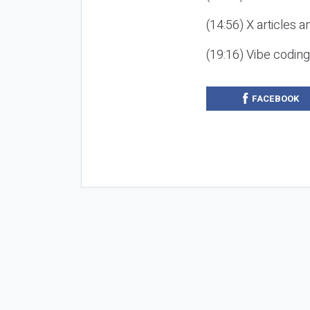
(14:56) X articles a
(19:16) Vibe codin
FACEBOOK