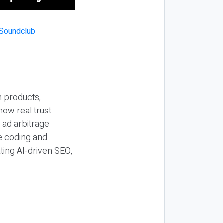
n products,
how real trust
y ad arbitrage
be coding and
ting AI-driven SEO,