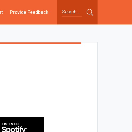
st
Provide Feedback