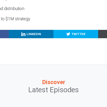
nd distribution
g to $1M strategy
LINKEDIN
TWITTER
Discover
Latest Episodes