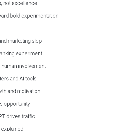
, not excellence
ward bold experimentation
 and marketing slop
 ranking experiment
d human involvement
ers and AI tools
wth and motivation
s opportunity
T drives traffic
 explained