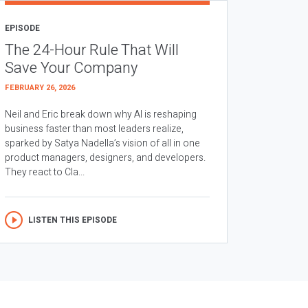
EPISODE
The 24-Hour Rule That Will
Save Your Company
FEBRUARY 26, 2026
Neil and Eric break down why AI is reshaping
business faster than most leaders realize,
sparked by Satya Nadella’s vision of all in one
product managers, designers, and developers.
They react to Cla...
LISTEN THIS EPISODE