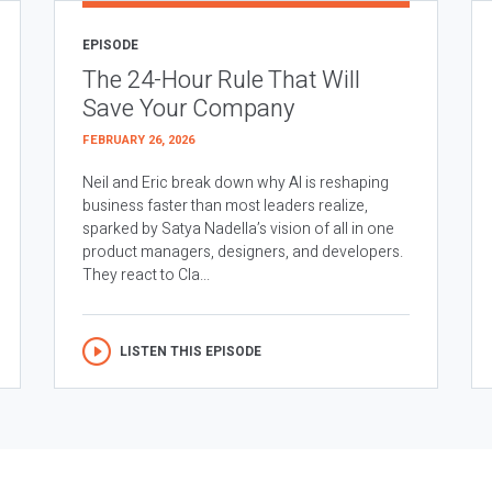
EPISODE
The 24-Hour Rule That Will
Save Your Company
FEBRUARY 26, 2026
Neil and Eric break down why AI is reshaping
business faster than most leaders realize,
sparked by Satya Nadella’s vision of all in one
product managers, designers, and developers.
They react to Cla...
LISTEN THIS EPISODE