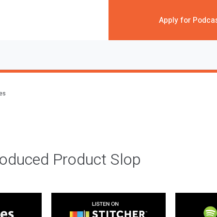
Apply for Podca
des
roduced Product Slop