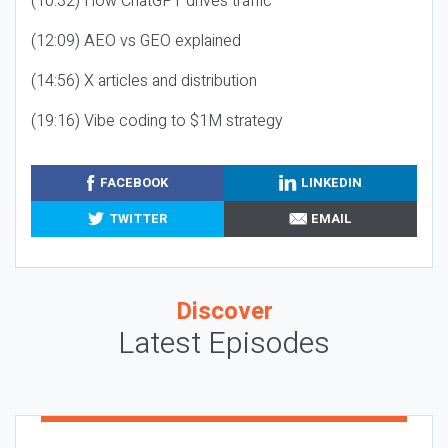
(10:32) How ChatGPT drives traffic
(12:09) AEO vs GEO explained
(14:56) X articles and distribution
(19:16) Vibe coding to $1M strategy
FACEBOOK
LINKEDIN
TWITTER
EMAIL
Discover
Latest Episodes