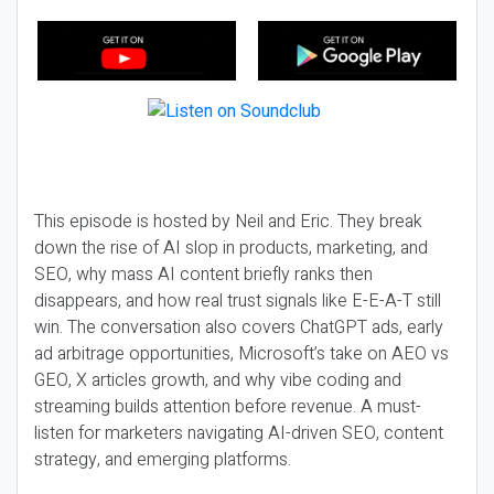
This episode is hosted by Neil and Eric. They break
down the rise of AI slop in products, marketing, and
SEO, why mass AI content briefly ranks then
disappears, and how real trust signals like E-E-A-T still
win. The conversation also covers ChatGPT ads, early
ad arbitrage opportunities, Microsoft’s take on AEO vs
GEO, X articles growth, and why vibe coding and
streaming builds attention before revenue. A must-
listen for marketers navigating AI-driven SEO, content
strategy, and emerging platforms.