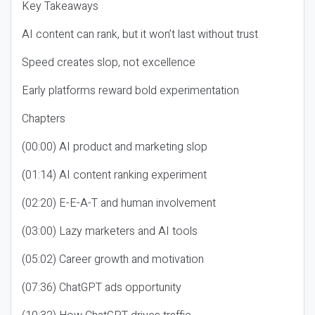
Key Takeaways
AI content can rank, but it won’t last without trust
Speed creates slop, not excellence
Early platforms reward bold experimentation
Chapters
(00:00) AI product and marketing slop
(01:14) AI content ranking experiment
(02:20) E-E-A-T and human involvement
(03:00) Lazy marketers and AI tools
(05:02) Career growth and motivation
(07:36) ChatGPT ads opportunity