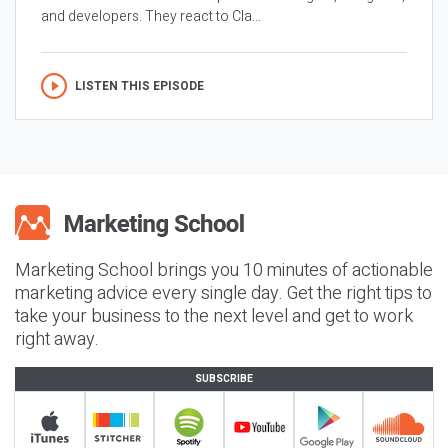
and developers. They react to Cla...
LISTEN THIS EPISODE
Marketing School brings you 10 minutes of actionable
marketing advice every single day. Get the right tips to
take your business to the next level and get to work
right away.
SUBSCRIBE