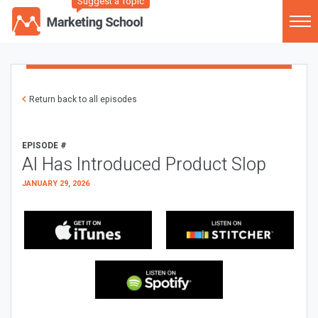
Suggest a Topic
Return back to all episodes
EPISODE #
AI Has Introduced Product Slop
JANUARY 29, 2026