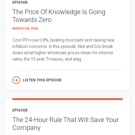
EPISODE
The Price Of Knowledge Is Going
Towards Zero
MARCH 04, 2026
Core PPI rose 0.8%, beating forecasts and raising new
inflation concerns. In this episode, Neil and Eric break
down what higher wholesale prices mean for interest
rates, the 10 year Treasury, and stag...
LISTEN THIS EPISODE
EPISODE
The 24-Hour Rule That Will Save Your
Company