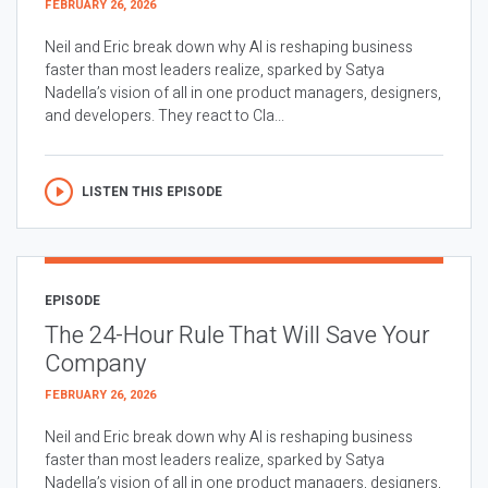
FEBRUARY 26, 2026
Neil and Eric break down why AI is reshaping business
faster than most leaders realize, sparked by Satya
Nadella’s vision of all in one product managers, designers,
and developers. They react to Cla...
LISTEN THIS EPISODE
EPISODE
The 24-Hour Rule That Will Save Your
Company
FEBRUARY 26, 2026
Neil and Eric break down why AI is reshaping business
faster than most leaders realize, sparked by Satya
Nadella’s vision of all in one product managers, designers,