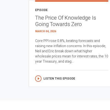
EPISODE
The Price Of Knowledge Is
Going Towards Zero
MARCH 04, 2026
Core PPI rose 0.8%, beating forecasts and
raising new inflation concerns. In this episode,
Neil and Eric break down what higher
wholesale prices mean for interest rates, the 10
year Treasury, and stag...
LISTEN THIS EPISODE