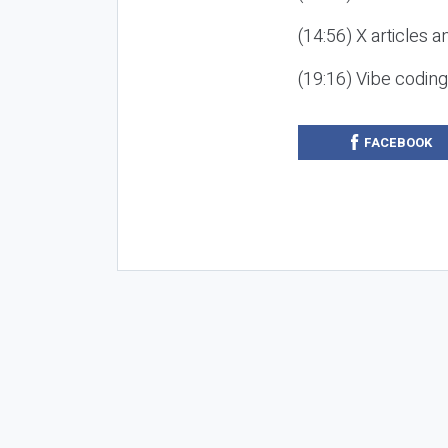
(14:56) X articles a
(19:16) Vibe codin
FACEBOOK