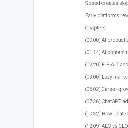
Speed creates slop
Early platforms re
Chapters
(00:00) AI product
(01:14) AI content
(02:20) E-E-A-T an
(03:00) Lazy market
(05:02) Career gro
(07:36) ChatGPT ad
(10:32) How ChatGP
(12:09) AEO vs GEO