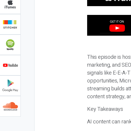
This episode is hos
marketing, and SEO,
signals like E-E-A-
opportunities, Micr
streaming builds at
content strategy, 
Key Takeaways
AI content can rank,