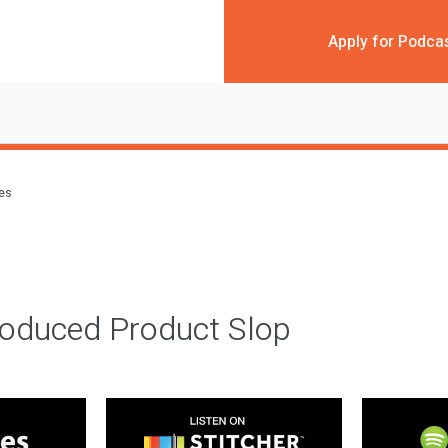
Apply for Podca
des
roduced Product Slop