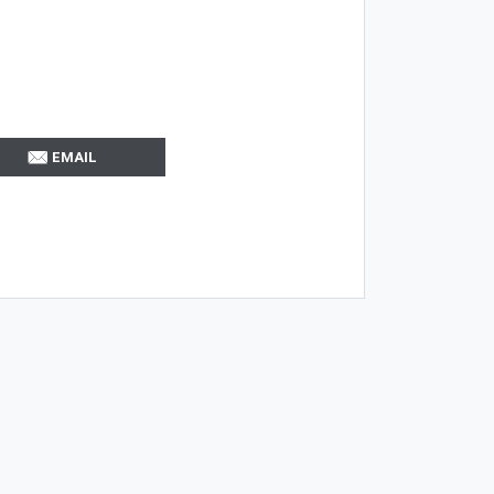
EMAIL