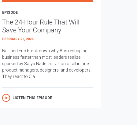
EPISODE
The 24-Hour Rule That Will
Save Your Company
FEBRUARY 26, 2026
Neil and Eric break down why AI is reshaping
business faster than most leaders realize,
sparked by Satya Nadella’s vision of all in one
product managers, designers, and developers.
They react to Cla...
LISTEN THIS EPISODE