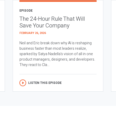
EPISODE
The 24-Hour Rule That Will
Save Your Company
FEBRUARY 26, 2026
Neil and Eric break down why AI is reshaping
business faster than most leaders realize,
sparked by Satya Nadella’s vision of all in one
product managers, designers, and developers.
They react to Cla...
LISTEN THIS EPISODE