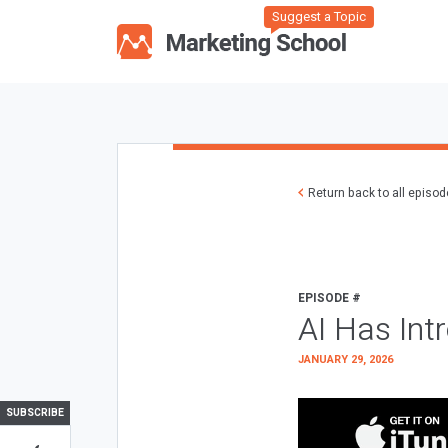
Suggest a Topic
Return back to all episo
EPISODE #
AI Has Int
JANUARY 29, 2026
SUBSCRIBE