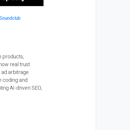
n products,
how real trust
y ad arbitrage
be coding and
ting AI-driven SEO,