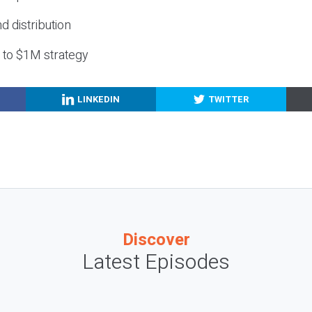
nd distribution
g to $1M strategy
LINKEDIN
TWITTER
Discover
Latest Episodes