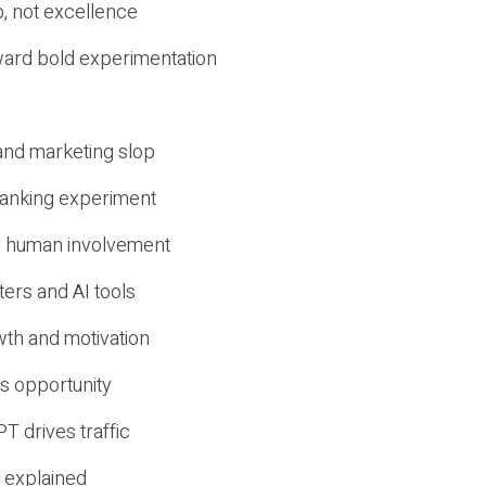
, not excellence
ward bold experimentation
 and marketing slop
 ranking experiment
d human involvement
ers and AI tools
wth and motivation
s opportunity
T drives traffic
 explained