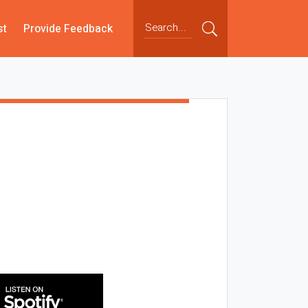
st
Provide Feedback