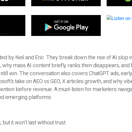
ted by Neil and Eric. They break down the rise of AI slop i
 why mass AI content briefly ranks then disappears, and 
T still win. The conversation also covers ChatGPT ads, earl
osoft’s take on AEO vs GEO, X articles growth, and why vi
tention before revenue. A must-listen for marketers naviga
and emerging platforms.
 but it won’t last without trust