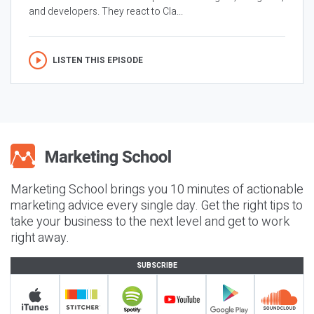
and developers. They react to Cla...
LISTEN THIS EPISODE
Marketing School brings you 10 minutes of actionable
marketing advice every single day. Get the right tips to
take your business to the next level and get to work
right away.
SUBSCRIBE