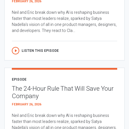
FEBRUARY 26, 2026
Neil and Eric break down why AI is reshaping business
faster than most leaders realize, sparked by Satya
Nadella’s vision of all in one product managers, designers,
and developers. They react to Cla...
LISTEN THIS EPISODE
EPISODE
The 24-Hour Rule That Will Save Your
Company
FEBRUARY 26, 2026
Neil and Eric break down why AI is reshaping business
faster than most leaders realize, sparked by Satya
Nadella’s vision of all in one product managers, designers,