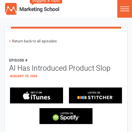
Suggest a Topic
Return back to all episodes
EPISODE #
AI Has Introduced Product Slop
JANUARY 29, 2026