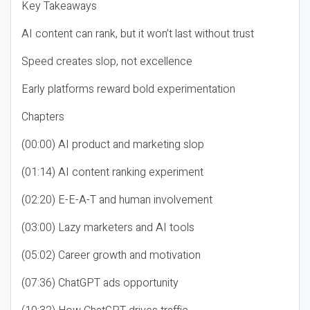
Key Takeaways
AI content can rank, but it won’t last without trust
Speed creates slop, not excellence
Early platforms reward bold experimentation
Chapters
(00:00) AI product and marketing slop
(01:14) AI content ranking experiment
(02:20) E-E-A-T and human involvement
(03:00) Lazy marketers and AI tools
(05:02) Career growth and motivation
(07:36) ChatGPT ads opportunity