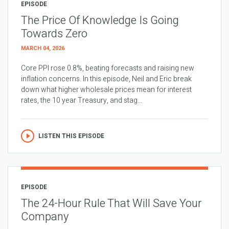
EPISODE
The Price Of Knowledge Is Going
Towards Zero
MARCH 04, 2026
Core PPI rose 0.8%, beating forecasts and raising new
inflation concerns. In this episode, Neil and Eric break
down what higher wholesale prices mean for interest
rates, the 10 year Treasury, and stag...
LISTEN THIS EPISODE
EPISODE
The 24-Hour Rule That Will Save Your
Company