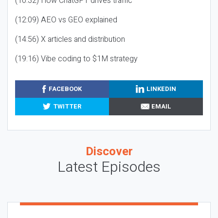
(10:32) How ChatGPT drives traffic
(12:09) AEO vs GEO explained
(14:56) X articles and distribution
(19:16) Vibe coding to $1M strategy
FACEBOOK
LINKEDIN
TWITTER
EMAIL
Discover
Latest Episodes