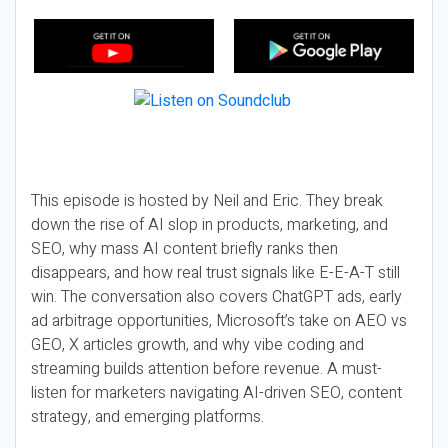
This episode is hosted by Neil and Eric. They break
down the rise of AI slop in products, marketing, and
SEO, why mass AI content briefly ranks then
disappears, and how real trust signals like E-E-A-T still
win. The conversation also covers ChatGPT ads, early
ad arbitrage opportunities, Microsoft’s take on AEO vs
GEO, X articles growth, and why vibe coding and
streaming builds attention before revenue. A must-
listen for marketers navigating AI-driven SEO, content
strategy, and emerging platforms.