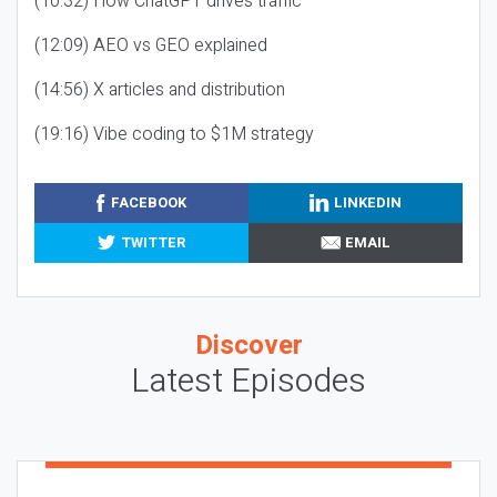
(10:32) How ChatGPT drives traffic
(12:09) AEO vs GEO explained
(14:56) X articles and distribution
(19:16) Vibe coding to $1M strategy
FACEBOOK
LINKEDIN
TWITTER
EMAIL
Discover
Latest Episodes