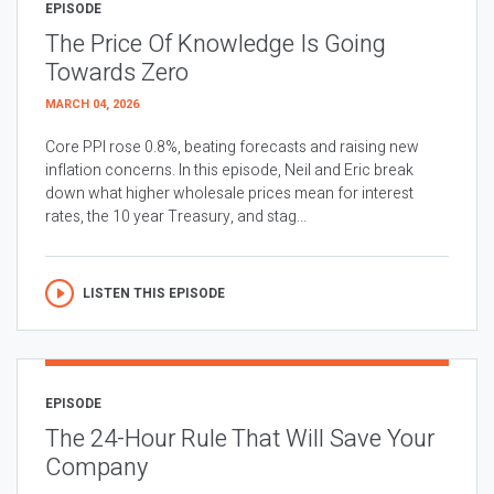
EPISODE
The Price Of Knowledge Is Going
Towards Zero
MARCH 04, 2026
Core PPI rose 0.8%, beating forecasts and raising new
inflation concerns. In this episode, Neil and Eric break
down what higher wholesale prices mean for interest
rates, the 10 year Treasury, and stag...
LISTEN THIS EPISODE
EPISODE
The 24-Hour Rule That Will Save Your
Company