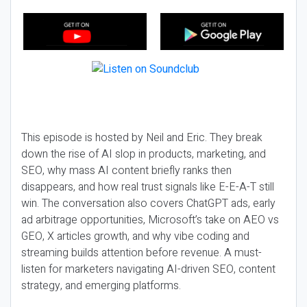
This episode is hosted by Neil and Eric. They break
down the rise of AI slop in products, marketing, and
SEO, why mass AI content briefly ranks then
disappears, and how real trust signals like E-E-A-T still
win. The conversation also covers ChatGPT ads, early
ad arbitrage opportunities, Microsoft’s take on AEO vs
GEO, X articles growth, and why vibe coding and
streaming builds attention before revenue. A must-
listen for marketers navigating AI-driven SEO, content
strategy, and emerging platforms.