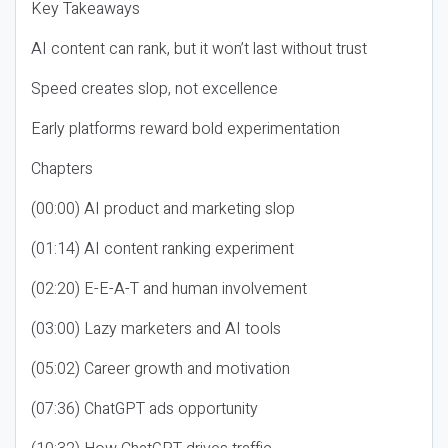
Key Takeaways
AI content can rank, but it won’t last without trust
Speed creates slop, not excellence
Early platforms reward bold experimentation
Chapters
(00:00) AI product and marketing slop
(01:14) AI content ranking experiment
(02:20) E-E-A-T and human involvement
(03:00) Lazy marketers and AI tools
(05:02) Career growth and motivation
(07:36) ChatGPT ads opportunity