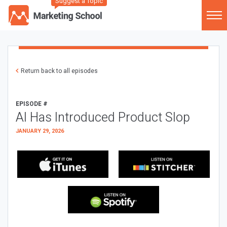
Suggest a Topic
Return back to all episodes
EPISODE #
AI Has Introduced Product Slop
JANUARY 29, 2026