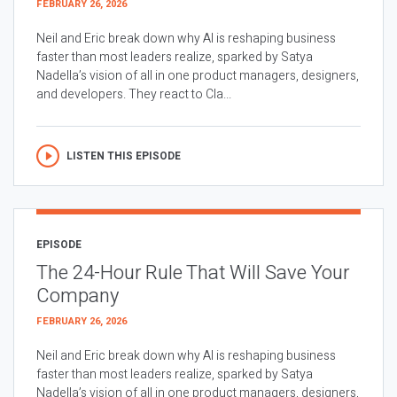
FEBRUARY 26, 2026
Neil and Eric break down why AI is reshaping business
faster than most leaders realize, sparked by Satya
Nadella’s vision of all in one product managers, designers,
and developers. They react to Cla...
LISTEN THIS EPISODE
EPISODE
The 24-Hour Rule That Will Save Your
Company
FEBRUARY 26, 2026
Neil and Eric break down why AI is reshaping business
faster than most leaders realize, sparked by Satya
Nadella’s vision of all in one product managers, designers,