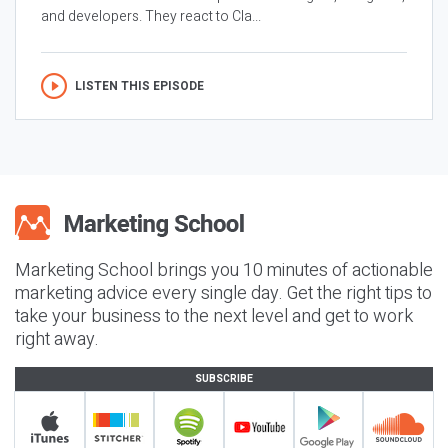
and developers. They react to Cla...
LISTEN THIS EPISODE
Marketing School brings you 10 minutes of actionable
marketing advice every single day. Get the right tips to
take your business to the next level and get to work
right away.
SUBSCRIBE