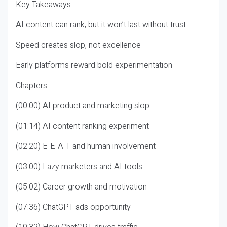
Key Takeaways
AI content can rank, but it won’t last without trust
Speed creates slop, not excellence
Early platforms reward bold experimentation
Chapters
(00:00) AI product and marketing slop
(01:14) AI content ranking experiment
(02:20) E-E-A-T and human involvement
(03:00) Lazy marketers and AI tools
(05:02) Career growth and motivation
(07:36) ChatGPT ads opportunity