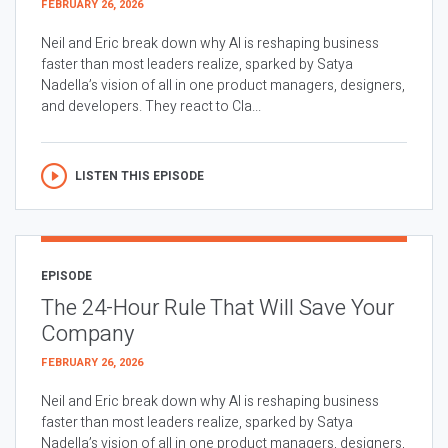
FEBRUARY 26, 2026
Neil and Eric break down why AI is reshaping business
faster than most leaders realize, sparked by Satya
Nadella’s vision of all in one product managers, designers,
and developers. They react to Cla...
LISTEN THIS EPISODE
EPISODE
The 24-Hour Rule That Will Save Your
Company
FEBRUARY 26, 2026
Neil and Eric break down why AI is reshaping business
faster than most leaders realize, sparked by Satya
Nadella’s vision of all in one product managers, designers,