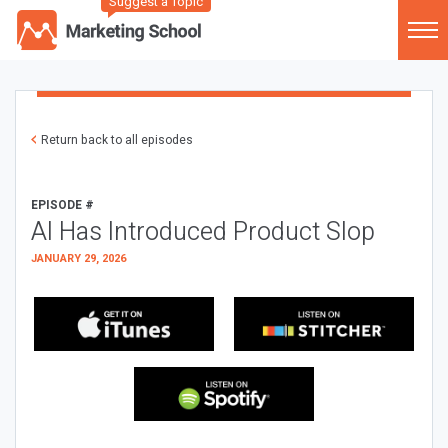
Suggest a Topic
Return back to all episodes
EPISODE #
AI Has Introduced Product Slop
JANUARY 29, 2026