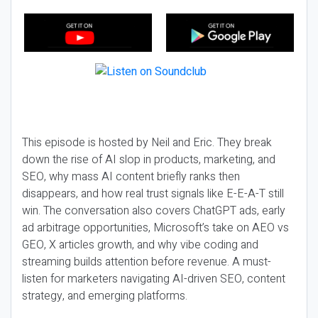
This episode is hosted by Neil and Eric. They break
down the rise of AI slop in products, marketing, and
SEO, why mass AI content briefly ranks then
disappears, and how real trust signals like E-E-A-T still
win. The conversation also covers ChatGPT ads, early
ad arbitrage opportunities, Microsoft’s take on AEO vs
GEO, X articles growth, and why vibe coding and
streaming builds attention before revenue. A must-
listen for marketers navigating AI-driven SEO, content
strategy, and emerging platforms.