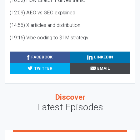
(10:32) How ChatGPT drives traffic
(12:09) AEO vs GEO explained
(14:56) X articles and distribution
(19:16) Vibe coding to $1M strategy
FACEBOOK
LINKEDIN
TWITTER
EMAIL
Discover
Latest Episodes