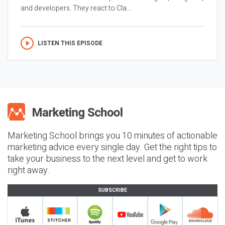
and developers. They react to Cla...
LISTEN THIS EPISODE
Marketing School brings you 10 minutes of actionable
marketing advice every single day. Get the right tips to
take your business to the next level and get to work
right away.
SUBSCRIBE