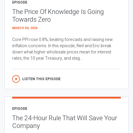
EPISODE
The Price Of Knowledge Is Going
Towards Zero
MARCH 04, 2026
Core PPI rose 0.8%, beating forecasts and raising new
inflation concerns. In this episode, Neil and Eric break
down what higher wholesale prices mean for interest
rates, the 10 year Treasury, and stag...
LISTEN THIS EPISODE
EPISODE
The 24-Hour Rule That Will Save Your
Company