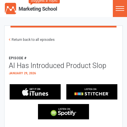
Suggest a Topic
Return back to all episodes
EPISODE #
AI Has Introduced Product Slop
JANUARY 29, 2026