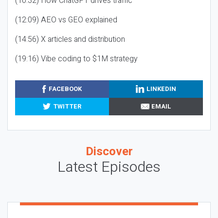
(10:32) How ChatGPT drives traffic
(12:09) AEO vs GEO explained
(14:56) X articles and distribution
(19:16) Vibe coding to $1M strategy
FACEBOOK
LINKEDIN
TWITTER
EMAIL
Discover
Latest Episodes