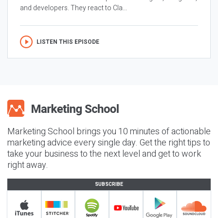
and developers. They react to Cla...
LISTEN THIS EPISODE
Marketing School brings you 10 minutes of actionable
marketing advice every single day. Get the right tips to
take your business to the next level and get to work
right away.
SUBSCRIBE