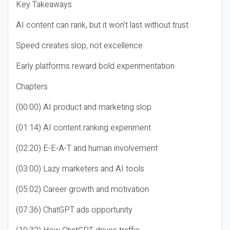
Key Takeaways
AI content can rank, but it won’t last without trust
Speed creates slop, not excellence
Early platforms reward bold experimentation
Chapters
(00:00) AI product and marketing slop
(01:14) AI content ranking experiment
(02:20) E-E-A-T and human involvement
(03:00) Lazy marketers and AI tools
(05:02) Career growth and motivation
(07:36) ChatGPT ads opportunity