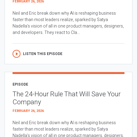
FEBRUARY 26, 2026
Neil and Eric break down why AI is reshaping business
faster than most leaders realize, sparked by Satya
Nadella’s vision of all in one product managers, designers,
and developers. They react to Cla...
LISTEN THIS EPISODE
EPISODE
The 24-Hour Rule That Will Save Your
Company
FEBRUARY 26, 2026
Neil and Eric break down why AI is reshaping business
faster than most leaders realize, sparked by Satya
Nadella’s vision of all in one product managers, designers,