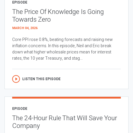
EPISODE
The Price Of Knowledge Is Going
Towards Zero
MARCH 04, 2026
Core PPI rose 0.8%, beating forecasts and raising new
inflation concerns. In this episode, Neil and Eric break
down what higher wholesale prices mean for interest
rates, the 10 year Treasury, and stag...
LISTEN THIS EPISODE
EPISODE
The 24-Hour Rule That Will Save Your
Company