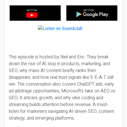
This episode is hosted by Neil and Eric. They break
down the rise of AI slop in products, marketing, and
SEO, why mass AI content briefly ranks then
disappears, and how real trust signals like E-E-A-T still
win. The conversation also covers ChatGPT ads, early
ad arbitrage opportunities, Microsoft’s take on AEO vs
GEO, X articles growth, and why vibe coding and
streaming builds attention before revenue. A must-
listen for marketers navigating AI-driven SEO, content
strategy, and emerging platforms.