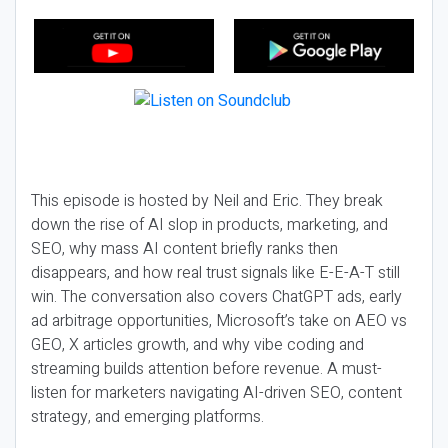
This episode is hosted by Neil and Eric. They break
down the rise of AI slop in products, marketing, and
SEO, why mass AI content briefly ranks then
disappears, and how real trust signals like E-E-A-T still
win. The conversation also covers ChatGPT ads, early
ad arbitrage opportunities, Microsoft’s take on AEO vs
GEO, X articles growth, and why vibe coding and
streaming builds attention before revenue. A must-
listen for marketers navigating AI-driven SEO, content
strategy, and emerging platforms.