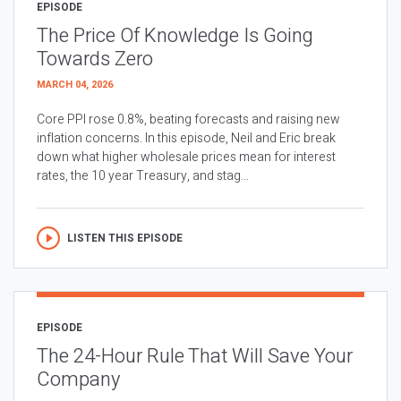
EPISODE
The Price Of Knowledge Is Going
Towards Zero
MARCH 04, 2026
Core PPI rose 0.8%, beating forecasts and raising new
inflation concerns. In this episode, Neil and Eric break
down what higher wholesale prices mean for interest
rates, the 10 year Treasury, and stag...
LISTEN THIS EPISODE
EPISODE
The 24-Hour Rule That Will Save Your
Company