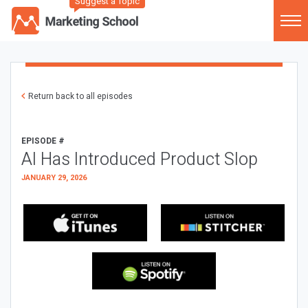
Suggest a Topic
Return back to all episodes
EPISODE #
AI Has Introduced Product Slop
JANUARY 29, 2026