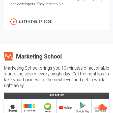
and developers. They react to Cla...
LISTEN THIS EPISODE
Marketing School brings you 10 minutes of actionable
marketing advice every single day. Get the right tips to
take your business to the next level and get to work
right away.
SUBSCRIBE