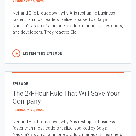
FEBRUARY 26, 2026
Neil and Eric break down why AI is reshaping business
faster than most leaders realize, sparked by Satya
Nadella’s vision of all in one product managers, designers,
and developers. They react to Cla...
LISTEN THIS EPISODE
EPISODE
The 24-Hour Rule That Will Save Your
Company
FEBRUARY 26, 2026
Neil and Eric break down why AI is reshaping business
faster than most leaders realize, sparked by Satya
Nadella’s vision of all in one product managers, designers,