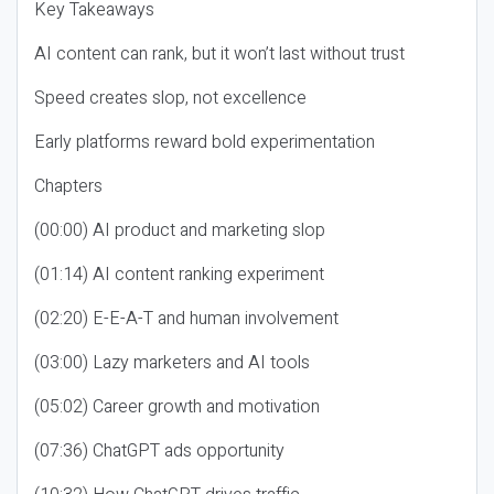
Key Takeaways
AI content can rank, but it won’t last without trust
Speed creates slop, not excellence
Early platforms reward bold experimentation
Chapters
(00:00) AI product and marketing slop
(01:14) AI content ranking experiment
(02:20) E-E-A-T and human involvement
(03:00) Lazy marketers and AI tools
(05:02) Career growth and motivation
(07:36) ChatGPT ads opportunity