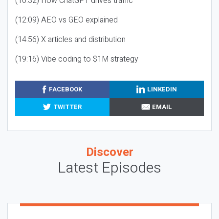
(10:32) How ChatGPT drives traffic
(12:09) AEO vs GEO explained
(14:56) X articles and distribution
(19:16) Vibe coding to $1M strategy
FACEBOOK
LINKEDIN
TWITTER
EMAIL
Discover
Latest Episodes