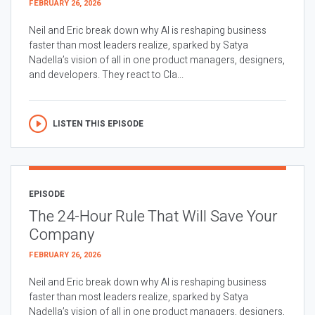
FEBRUARY 26, 2026
Neil and Eric break down why AI is reshaping business
faster than most leaders realize, sparked by Satya
Nadella’s vision of all in one product managers, designers,
and developers. They react to Cla...
LISTEN THIS EPISODE
EPISODE
The 24-Hour Rule That Will Save Your
Company
FEBRUARY 26, 2026
Neil and Eric break down why AI is reshaping business
faster than most leaders realize, sparked by Satya
Nadella’s vision of all in one product managers, designers,