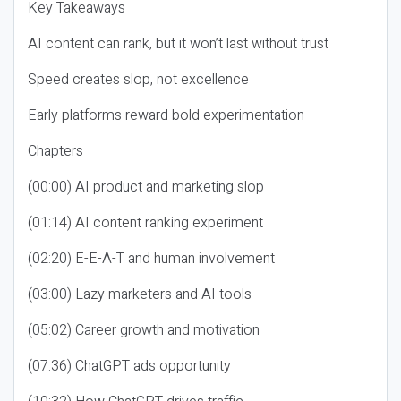
Key Takeaways
AI content can rank, but it won’t last without trust
Speed creates slop, not excellence
Early platforms reward bold experimentation
Chapters
(00:00) AI product and marketing slop
(01:14) AI content ranking experiment
(02:20) E-E-A-T and human involvement
(03:00) Lazy marketers and AI tools
(05:02) Career growth and motivation
(07:36) ChatGPT ads opportunity