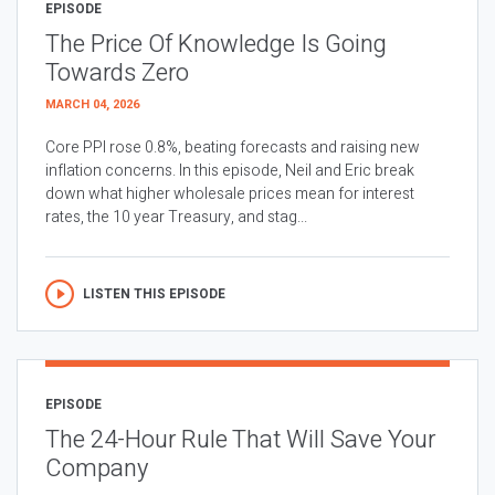
EPISODE
The Price Of Knowledge Is Going
Towards Zero
MARCH 04, 2026
Core PPI rose 0.8%, beating forecasts and raising new
inflation concerns. In this episode, Neil and Eric break
down what higher wholesale prices mean for interest
rates, the 10 year Treasury, and stag...
LISTEN THIS EPISODE
EPISODE
The 24-Hour Rule That Will Save Your
Company