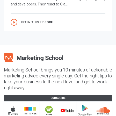
and developers. They react to Cla...
LISTEN THIS EPISODE
Marketing School brings you 10 minutes of actionable
marketing advice every single day. Get the right tips to
take your business to the next level and get to work
right away.
SUBSCRIBE