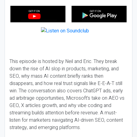
This episode is hosted by Neil and Eric. They break
down the rise of AI slop in products, marketing, and
SEO, why mass AI content briefly ranks then
disappears, and how real trust signals like E-E-A-T still
win. The conversation also covers ChatGPT ads, early
ad arbitrage opportunities, Microsoft’s take on AEO vs
GEO, X articles growth, and why vibe coding and
streaming builds attention before revenue. A must-
listen for marketers navigating AI-driven SEO, content
strategy, and emerging platforms.