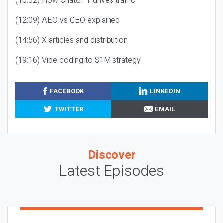
(10:32) How ChatGPT drives traffic
(12:09) AEO vs GEO explained
(14:56) X articles and distribution
(19:16) Vibe coding to $1M strategy
FACEBOOK
LINKEDIN
TWITTER
EMAIL
Discover
Latest Episodes