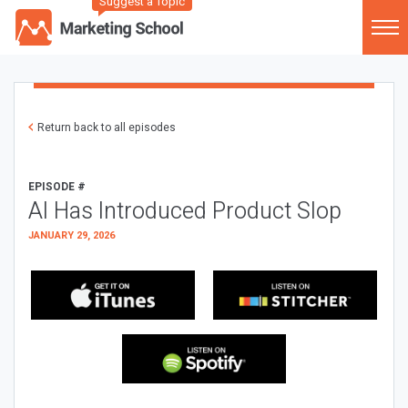
Suggest a Topic
Return back to all episodes
EPISODE #
AI Has Introduced Product Slop
JANUARY 29, 2026