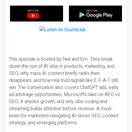
This episode is hosted by Neil and Eric. They break
down the rise of AI slop in products, marketing, and
SEO, why mass AI content briefly ranks then
disappears, and how real trust signals like E-E-A-T still
win. The conversation also covers ChatGPT ads, early
ad arbitrage opportunities, Microsoft’s take on AEO vs
GEO, X articles growth, and why vibe coding and
streaming builds attention before revenue. A must-
listen for marketers navigating AI-driven SEO, content
strategy, and emerging platforms.