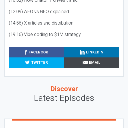
(10:32) How ChatGPT drives traffic
(12:09) AEO vs GEO explained
(14:56) X articles and distribution
(19:16) Vibe coding to $1M strategy
FACEBOOK
LINKEDIN
TWITTER
EMAIL
Discover
Latest Episodes