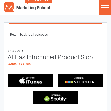
Suggest a Topic
Return back to all episodes
EPISODE #
AI Has Introduced Product Slop
JANUARY 29, 2026