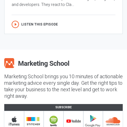
and developers. They react to Cla...
LISTEN THIS EPISODE
Marketing School brings you 10 minutes of actionable
marketing advice every single day. Get the right tips to
take your business to the next level and get to work
right away.
SUBSCRIBE