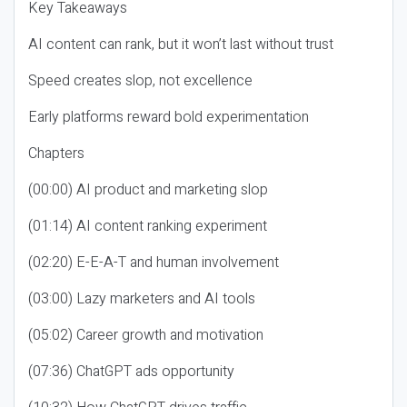
Key Takeaways
AI content can rank, but it won’t last without trust
Speed creates slop, not excellence
Early platforms reward bold experimentation
Chapters
(00:00) AI product and marketing slop
(01:14) AI content ranking experiment
(02:20) E-E-A-T and human involvement
(03:00) Lazy marketers and AI tools
(05:02) Career growth and motivation
(07:36) ChatGPT ads opportunity