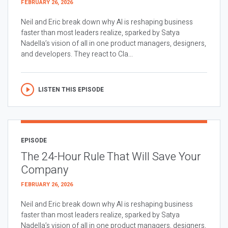
FEBRUARY 26, 2026
Neil and Eric break down why AI is reshaping business
faster than most leaders realize, sparked by Satya
Nadella’s vision of all in one product managers, designers,
and developers. They react to Cla...
LISTEN THIS EPISODE
EPISODE
The 24-Hour Rule That Will Save Your
Company
FEBRUARY 26, 2026
Neil and Eric break down why AI is reshaping business
faster than most leaders realize, sparked by Satya
Nadella’s vision of all in one product managers, designers,