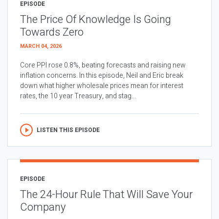
EPISODE
The Price Of Knowledge Is Going
Towards Zero
MARCH 04, 2026
Core PPI rose 0.8%, beating forecasts and raising new
inflation concerns. In this episode, Neil and Eric break
down what higher wholesale prices mean for interest
rates, the 10 year Treasury, and stag...
LISTEN THIS EPISODE
EPISODE
The 24-Hour Rule That Will Save Your
Company