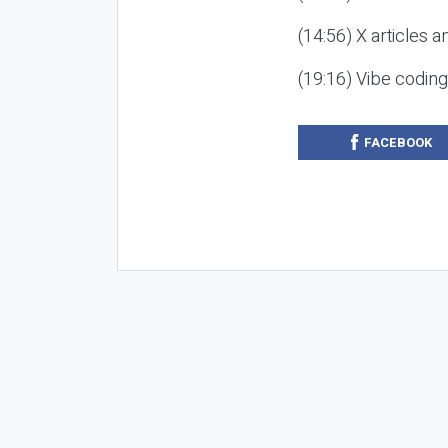
(14:56) X articles a
(19:16) Vibe codin
FACEBOOK