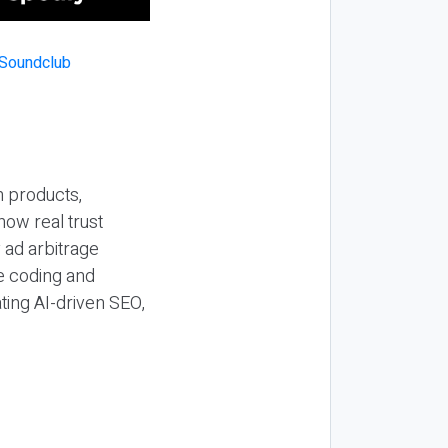
n products,
how real trust
y ad arbitrage
be coding and
ting AI-driven SEO,