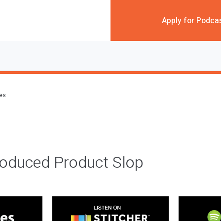
Apply for Podca
des
roduced Product Slop