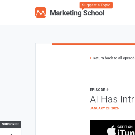
Suggest a Topic
Return back to all episo
EPISODE #
AI Has Int
JANUARY 29, 2026
SUBSCRIBE