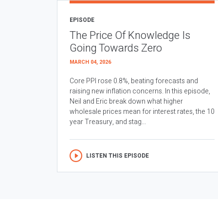
EPISODE
The Price Of Knowledge Is
Going Towards Zero
MARCH 04, 2026
Core PPI rose 0.8%, beating forecasts and
raising new inflation concerns. In this episode,
Neil and Eric break down what higher
wholesale prices mean for interest rates, the 10
year Treasury, and stag...
LISTEN THIS EPISODE