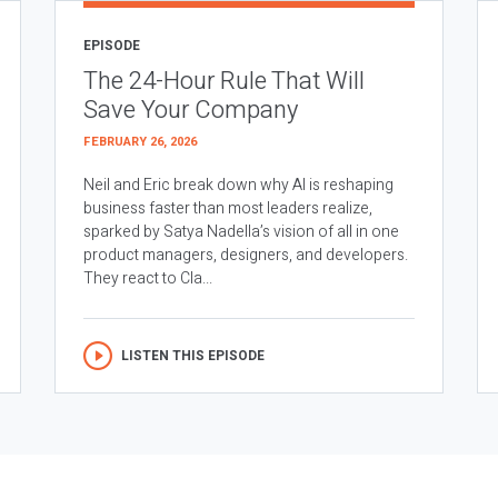
EPISODE
The 24-Hour Rule That Will
Save Your Company
FEBRUARY 26, 2026
Neil and Eric break down why AI is reshaping
business faster than most leaders realize,
sparked by Satya Nadella’s vision of all in one
product managers, designers, and developers.
They react to Cla...
LISTEN THIS EPISODE