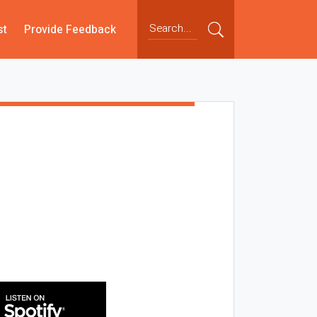
st
Provide Feedback