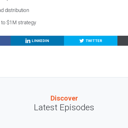
nd distribution
g to $1M strategy
LINKEDIN
TWITTER
Discover
Latest Episodes