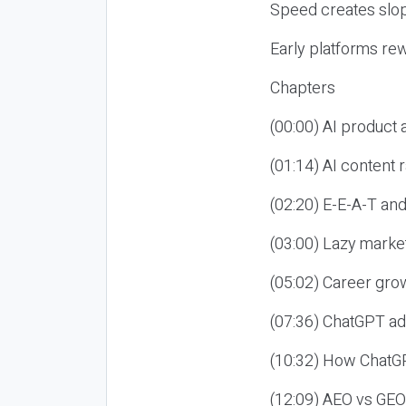
Speed creates slop
Early platforms re
Chapters
(00:00) AI product
(01:14) AI content
(02:20) E-E-A-T an
(03:00) Lazy market
(05:02) Career gro
(07:36) ChatGPT ad
(10:32) How ChatGP
(12:09) AEO vs GEO