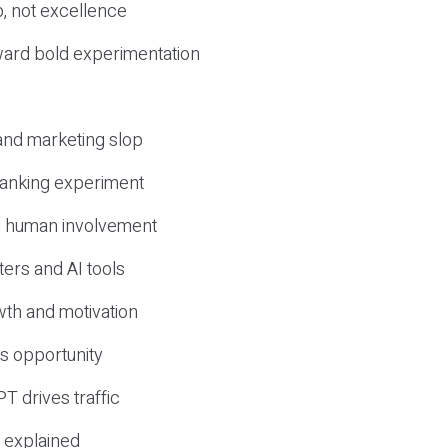
, not excellence
ward bold experimentation
 and marketing slop
 ranking experiment
d human involvement
ers and AI tools
wth and motivation
s opportunity
T drives traffic
 explained