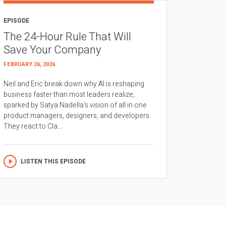
EPISODE
The 24-Hour Rule That Will
Save Your Company
FEBRUARY 26, 2026
Neil and Eric break down why AI is reshaping
business faster than most leaders realize,
sparked by Satya Nadella’s vision of all in one
product managers, designers, and developers.
They react to Cla...
LISTEN THIS EPISODE