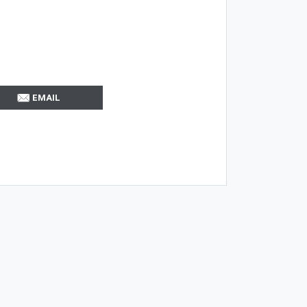
EMAIL