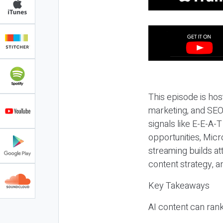
This episode is hos
marketing, and SEO,
signals like E-E-A-
opportunities, Micr
streaming builds at
content strategy, 
Key Takeaways
AI content can rank,