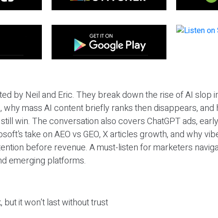
ted by Neil and Eric. They break down the rise of AI slop i
 why mass AI content briefly ranks then disappears, and 
T still win. The conversation also covers ChatGPT ads, earl
osoft’s take on AEO vs GEO, X articles growth, and why vi
tention before revenue. A must-listen for marketers naviga
and emerging platforms.
 but it won’t last without trust