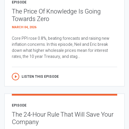
EPISODE
The Price Of Knowledge Is Going
Towards Zero
MARCH 04, 2026
Core PPI rose 0.8%, beating forecasts and raising new
inflation concerns. In this episode, Neil and Eric break
down what higher wholesale prices mean for interest
rates, the 10 year Treasury, and stag...
LISTEN THIS EPISODE
EPISODE
The 24-Hour Rule That Will Save Your
Company