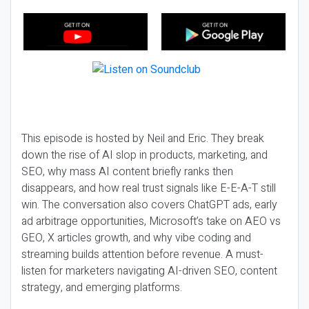
This episode is hosted by Neil and Eric. They break
down the rise of AI slop in products, marketing, and
SEO, why mass AI content briefly ranks then
disappears, and how real trust signals like E-E-A-T still
win. The conversation also covers ChatGPT ads, early
ad arbitrage opportunities, Microsoft’s take on AEO vs
GEO, X articles growth, and why vibe coding and
streaming builds attention before revenue. A must-
listen for marketers navigating AI-driven SEO, content
strategy, and emerging platforms.