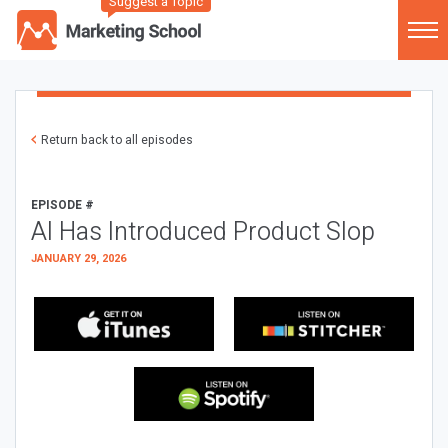
Suggest a Topic
Return back to all episodes
EPISODE #
AI Has Introduced Product Slop
JANUARY 29, 2026