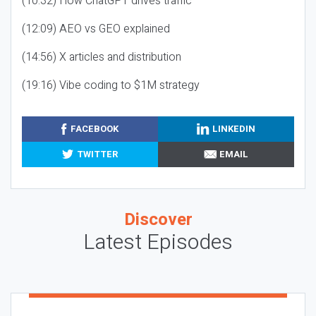
(10:32) How ChatGPT drives traffic
(12:09) AEO vs GEO explained
(14:56) X articles and distribution
(19:16) Vibe coding to $1M strategy
FACEBOOK
LINKEDIN
TWITTER
EMAIL
Discover
Latest Episodes