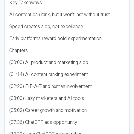
Key Takeaways
AI content can rank, but it won’t last without trust
Speed creates slop, not excellence
Early platforms reward bold experimentation
Chapters
(00:00) AI product and marketing slop
(01:14) AI content ranking experiment
(02:20) E-E-A-T and human involvement
(03:00) Lazy marketers and AI tools
(05:02) Career growth and motivation
(07:36) ChatGPT ads opportunity