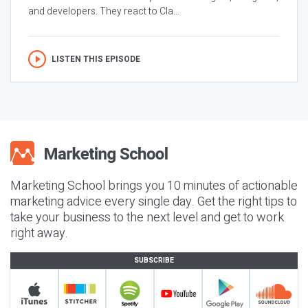
and developers. They react to Cla...
LISTEN THIS EPISODE
Marketing School brings you 10 minutes of actionable
marketing advice every single day. Get the right tips to
take your business to the next level and get to work
right away.
SUBSCRIBE