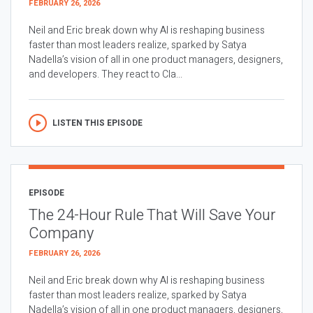
FEBRUARY 26, 2026
Neil and Eric break down why AI is reshaping business
faster than most leaders realize, sparked by Satya
Nadella’s vision of all in one product managers, designers,
and developers. They react to Cla...
LISTEN THIS EPISODE
EPISODE
The 24-Hour Rule That Will Save Your
Company
FEBRUARY 26, 2026
Neil and Eric break down why AI is reshaping business
faster than most leaders realize, sparked by Satya
Nadella’s vision of all in one product managers, designers,