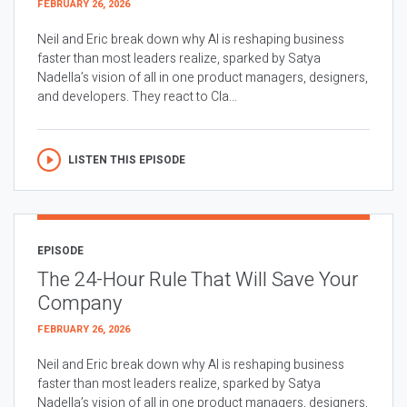
FEBRUARY 26, 2026
Neil and Eric break down why AI is reshaping business
faster than most leaders realize, sparked by Satya
Nadella’s vision of all in one product managers, designers,
and developers. They react to Cla...
LISTEN THIS EPISODE
EPISODE
The 24-Hour Rule That Will Save Your
Company
FEBRUARY 26, 2026
Neil and Eric break down why AI is reshaping business
faster than most leaders realize, sparked by Satya
Nadella’s vision of all in one product managers, designers,