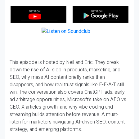
This episode is hosted by Neil and Eric. They break
down the rise of AI slop in products, marketing, and
SEO, why mass AI content briefly ranks then
disappears, and how real trust signals like E-E-A-T still
win. The conversation also covers ChatGPT ads, early
ad arbitrage opportunities, Microsoft’s take on AEO vs
GEO, X articles growth, and why vibe coding and
streaming builds attention before revenue. A must-
listen for marketers navigating AI-driven SEO, content
strategy, and emerging platforms.