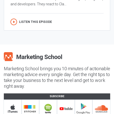
and developers. They react to Cla...
LISTEN THIS EPISODE
Marketing School brings you 10 minutes of actionable
marketing advice every single day. Get the right tips to
take your business to the next level and get to work
right away.
SUBSCRIBE