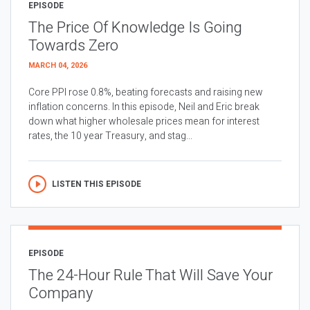
EPISODE
The Price Of Knowledge Is Going
Towards Zero
MARCH 04, 2026
Core PPI rose 0.8%, beating forecasts and raising new
inflation concerns. In this episode, Neil and Eric break
down what higher wholesale prices mean for interest
rates, the 10 year Treasury, and stag...
LISTEN THIS EPISODE
EPISODE
The 24-Hour Rule That Will Save Your
Company