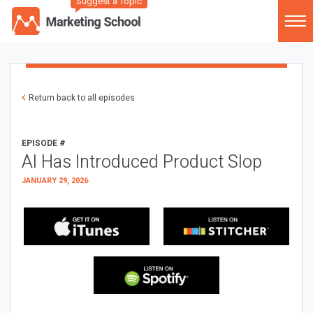
Suggest a Topic
Return back to all episodes
EPISODE #
AI Has Introduced Product Slop
JANUARY 29, 2026