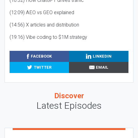
(10:32) How ChatGPT drives traffic
(12:09) AEO vs GEO explained
(14:56) X articles and distribution
(19:16) Vibe coding to $1M strategy
FACEBOOK
LINKEDIN
TWITTER
EMAIL
Discover
Latest Episodes