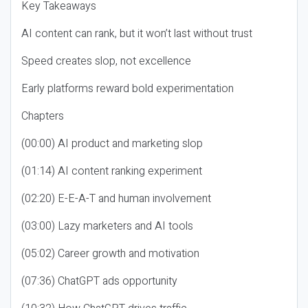
Key Takeaways
AI content can rank, but it won’t last without trust
Speed creates slop, not excellence
Early platforms reward bold experimentation
Chapters
(00:00) AI product and marketing slop
(01:14) AI content ranking experiment
(02:20) E-E-A-T and human involvement
(03:00) Lazy marketers and AI tools
(05:02) Career growth and motivation
(07:36) ChatGPT ads opportunity