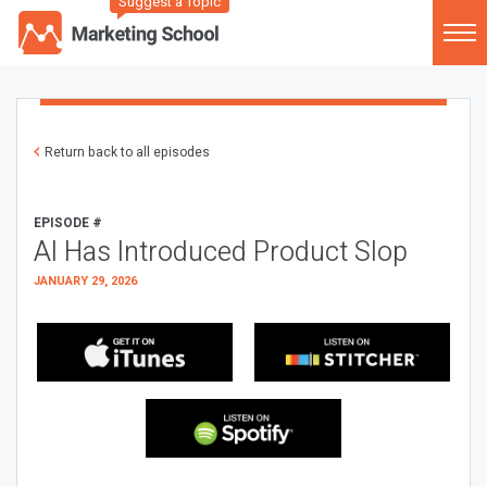
Suggest a Topic
Return back to all episodes
EPISODE #
AI Has Introduced Product Slop
JANUARY 29, 2026