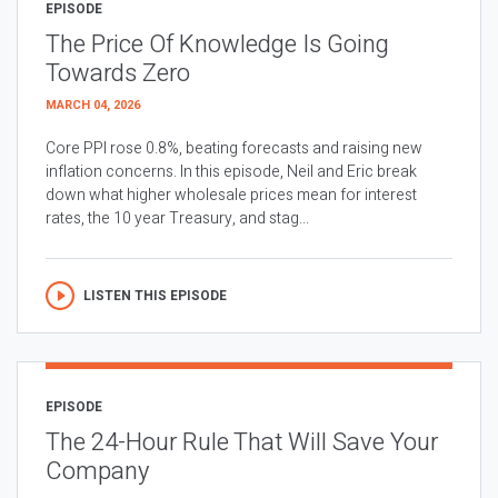
EPISODE
The Price Of Knowledge Is Going
Towards Zero
MARCH 04, 2026
Core PPI rose 0.8%, beating forecasts and raising new
inflation concerns. In this episode, Neil and Eric break
down what higher wholesale prices mean for interest
rates, the 10 year Treasury, and stag...
LISTEN THIS EPISODE
EPISODE
The 24-Hour Rule That Will Save Your
Company