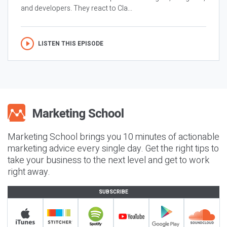
and developers. They react to Cla...
LISTEN THIS EPISODE
Marketing School brings you 10 minutes of actionable
marketing advice every single day. Get the right tips to
take your business to the next level and get to work
right away.
SUBSCRIBE