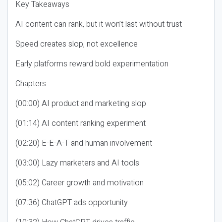
Key Takeaways
AI content can rank, but it won’t last without trust
Speed creates slop, not excellence
Early platforms reward bold experimentation
Chapters
(00:00) AI product and marketing slop
(01:14) AI content ranking experiment
(02:20) E-E-A-T and human involvement
(03:00) Lazy marketers and AI tools
(05:02) Career growth and motivation
(07:36) ChatGPT ads opportunity