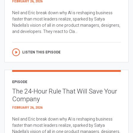
FEBRUARY 26, 2026
Neil and Eric break down why AI is reshaping business
faster than most leaders realize, sparked by Satya
Nadella’s vision of all in one product managers, designers,
and developers. They react to Cla...
LISTEN THIS EPISODE
EPISODE
The 24-Hour Rule That Will Save Your
Company
FEBRUARY 26, 2026
Neil and Eric break down why AI is reshaping business
faster than most leaders realize, sparked by Satya
Nadella’s vision of all in one product managers, designers,