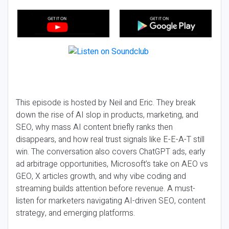
This episode is hosted by Neil and Eric. They break
down the rise of AI slop in products, marketing, and
SEO, why mass AI content briefly ranks then
disappears, and how real trust signals like E-E-A-T still
win. The conversation also covers ChatGPT ads, early
ad arbitrage opportunities, Microsoft’s take on AEO vs
GEO, X articles growth, and why vibe coding and
streaming builds attention before revenue. A must-
listen for marketers navigating AI-driven SEO, content
strategy, and emerging platforms.