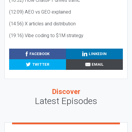
(10:32) How ChatGPT drives traffic
(12:09) AEO vs GEO explained
(14:56) X articles and distribution
(19:16) Vibe coding to $1M strategy
FACEBOOK
LINKEDIN
TWITTER
EMAIL
Discover
Latest Episodes