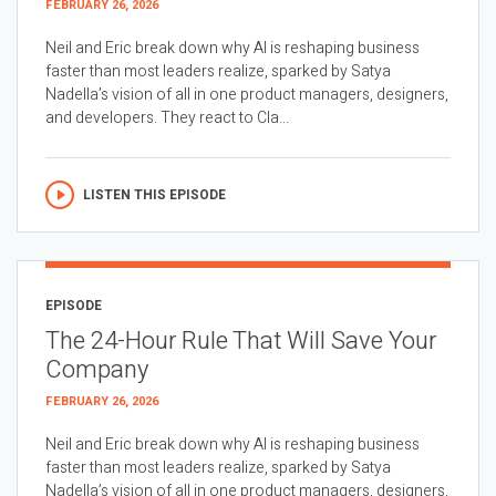
FEBRUARY 26, 2026
Neil and Eric break down why AI is reshaping business
faster than most leaders realize, sparked by Satya
Nadella’s vision of all in one product managers, designers,
and developers. They react to Cla...
LISTEN THIS EPISODE
EPISODE
The 24-Hour Rule That Will Save Your
Company
FEBRUARY 26, 2026
Neil and Eric break down why AI is reshaping business
faster than most leaders realize, sparked by Satya
Nadella’s vision of all in one product managers, designers,