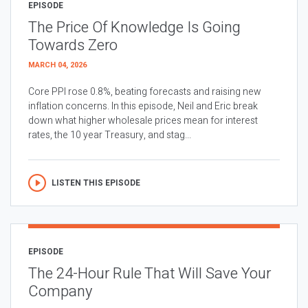
EPISODE
The Price Of Knowledge Is Going
Towards Zero
MARCH 04, 2026
Core PPI rose 0.8%, beating forecasts and raising new
inflation concerns. In this episode, Neil and Eric break
down what higher wholesale prices mean for interest
rates, the 10 year Treasury, and stag...
LISTEN THIS EPISODE
EPISODE
The 24-Hour Rule That Will Save Your
Company