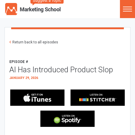
Suggest a Topic
Return back to all episodes
EPISODE #
AI Has Introduced Product Slop
JANUARY 29, 2026