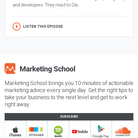
and developers. They react to Cla...
LISTEN THIS EPISODE
Marketing School brings you 10 minutes of actionable
marketing advice every single day. Get the right tips to
take your business to the next level and get to work
right away.
SUBSCRIBE