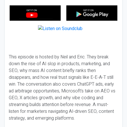
This episode is hosted by Neil and Eric. They break
down the rise of AI slop in products, marketing, and
SEO, why mass AI content briefly ranks then
disappears, and how real trust signals like E-E-A-T still
win. The conversation also covers ChatGPT ads, early
ad arbitrage opportunities, Microsoft’s take on AEO vs
GEO, X articles growth, and why vibe coding and
streaming builds attention before revenue. A must-
listen for marketers navigating AI-driven SEO, content
strategy, and emerging platforms.