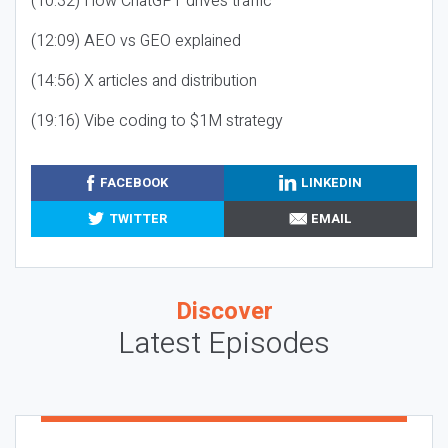
(10:32) How ChatGPT drives traffic
(12:09) AEO vs GEO explained
(14:56) X articles and distribution
(19:16) Vibe coding to $1M strategy
FACEBOOK
LINKEDIN
TWITTER
EMAIL
Discover
Latest Episodes