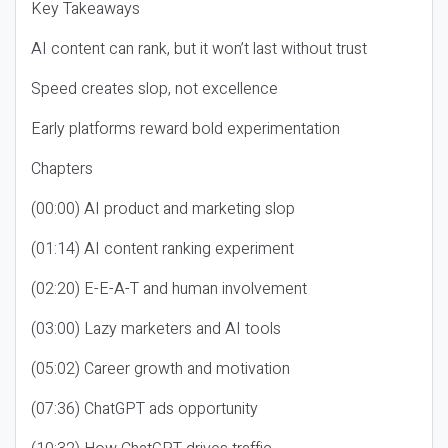
Key Takeaways
AI content can rank, but it won’t last without trust
Speed creates slop, not excellence
Early platforms reward bold experimentation
Chapters
(00:00) AI product and marketing slop
(01:14) AI content ranking experiment
(02:20) E-E-A-T and human involvement
(03:00) Lazy marketers and AI tools
(05:02) Career growth and motivation
(07:36) ChatGPT ads opportunity