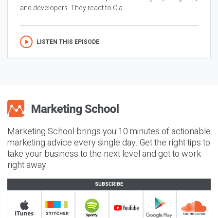
and developers. They react to Cla...
LISTEN THIS EPISODE
Marketing School brings you 10 minutes of actionable
marketing advice every single day. Get the right tips to
take your business to the next level and get to work
right away.
SUBSCRIBE