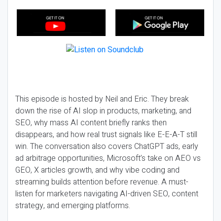
This episode is hosted by Neil and Eric. They break
down the rise of AI slop in products, marketing, and
SEO, why mass AI content briefly ranks then
disappears, and how real trust signals like E-E-A-T still
win. The conversation also covers ChatGPT ads, early
ad arbitrage opportunities, Microsoft’s take on AEO vs
GEO, X articles growth, and why vibe coding and
streaming builds attention before revenue. A must-
listen for marketers navigating AI-driven SEO, content
strategy, and emerging platforms.