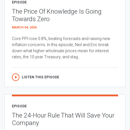
EPISODE
The Price Of Knowledge Is Going
Towards Zero
MARCH 04, 2026
Core PPI rose 0.8%, beating forecasts and raising new
inflation concerns. In this episode, Neil and Eric break
down what higher wholesale prices mean for interest
rates, the 10 year Treasury, and stag...
LISTEN THIS EPISODE
EPISODE
The 24-Hour Rule That Will Save Your
Company