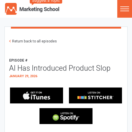
Suggest a Topic
Return back to all episodes
EPISODE #
AI Has Introduced Product Slop
JANUARY 29, 2026