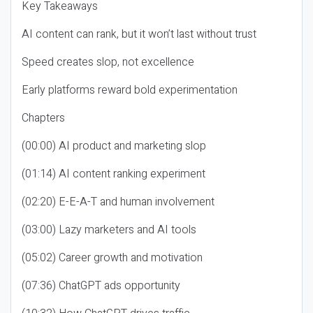
Key Takeaways
AI content can rank, but it won’t last without trust
Speed creates slop, not excellence
Early platforms reward bold experimentation
Chapters
(00:00) AI product and marketing slop
(01:14) AI content ranking experiment
(02:20) E-E-A-T and human involvement
(03:00) Lazy marketers and AI tools
(05:02) Career growth and motivation
(07:36) ChatGPT ads opportunity