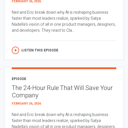
FEBRUARY 26, 2026
Neil and Eric break down why AI is reshaping business
faster than most leaders realize, sparked by Satya
Nadella’s vision of all in one product managers, designers,
and developers. They react to Cla...
LISTEN THIS EPISODE
EPISODE
The 24-Hour Rule That Will Save Your
Company
FEBRUARY 26, 2026
Neil and Eric break down why AI is reshaping business
faster than most leaders realize, sparked by Satya
Nadella’s vision of all in one product managers, designers,