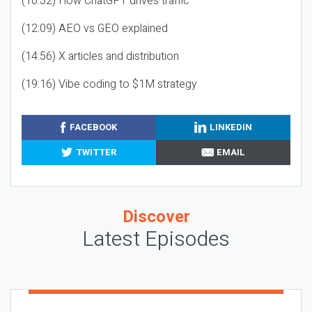
(10:32) How ChatGPT drives traffic
(12:09) AEO vs GEO explained
(14:56) X articles and distribution
(19:16) Vibe coding to $1M strategy
FACEBOOK
LINKEDIN
TWITTER
EMAIL
Discover
Latest Episodes