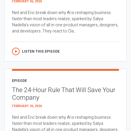
FEBRUARY 26, 2026
Neil and Eric break down why AI is reshaping business
faster than most leaders realize, sparked by Satya
Nadella’s vision of all in one product managers, designers,
and developers. They react to Cla...
LISTEN THIS EPISODE
EPISODE
The 24-Hour Rule That Will Save Your
Company
FEBRUARY 26, 2026
Neil and Eric break down why AI is reshaping business
faster than most leaders realize, sparked by Satya
Nadella’s vision of all in one product managers, designers,