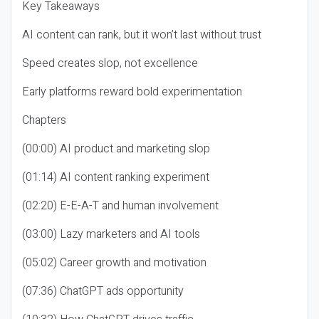
Key Takeaways
AI content can rank, but it won’t last without trust
Speed creates slop, not excellence
Early platforms reward bold experimentation
Chapters
(00:00) AI product and marketing slop
(01:14) AI content ranking experiment
(02:20) E-E-A-T and human involvement
(03:00) Lazy marketers and AI tools
(05:02) Career growth and motivation
(07:36) ChatGPT ads opportunity