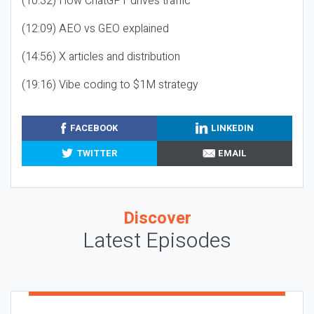
(10:32) How ChatGPT drives traffic
(12:09) AEO vs GEO explained
(14:56) X articles and distribution
(19:16) Vibe coding to $1M strategy
FACEBOOK
LINKEDIN
TWITTER
EMAIL
Discover
Latest Episodes