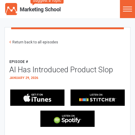
Suggest a Topic
Return back to all episodes
EPISODE #
AI Has Introduced Product Slop
JANUARY 29, 2026