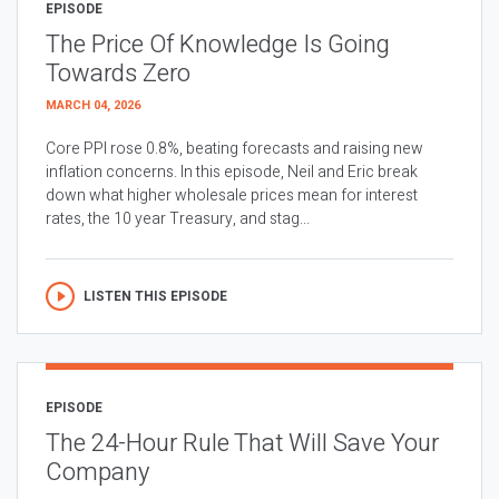
EPISODE
The Price Of Knowledge Is Going
Towards Zero
MARCH 04, 2026
Core PPI rose 0.8%, beating forecasts and raising new
inflation concerns. In this episode, Neil and Eric break
down what higher wholesale prices mean for interest
rates, the 10 year Treasury, and stag...
LISTEN THIS EPISODE
EPISODE
The 24-Hour Rule That Will Save Your
Company