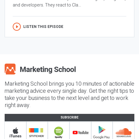
and developers. They react to Cla...
LISTEN THIS EPISODE
Marketing School brings you 10 minutes of actionable
marketing advice every single day. Get the right tips to
take your business to the next level and get to work
right away.
SUBSCRIBE