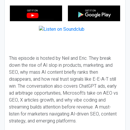
This episode is hosted by Neil and Eric. They break
down the rise of AI slop in products, marketing, and
SEO, why mass AI content briefly ranks then
disappears, and how real trust signals like E-E-A-T still
win. The conversation also covers ChatGPT ads, early
ad arbitrage opportunities, Microsoft’s take on AEO vs
GEO, X articles growth, and why vibe coding and
streaming builds attention before revenue. A must-
listen for marketers navigating AI-driven SEO, content
strategy, and emerging platforms.