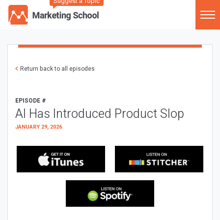
Suggest a Topic
Return back to all episodes
EPISODE #
AI Has Introduced Product Slop
JANUARY 29, 2026