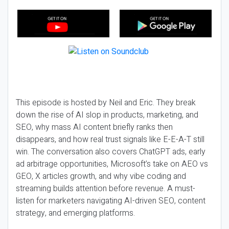
This episode is hosted by Neil and Eric. They break
down the rise of AI slop in products, marketing, and
SEO, why mass AI content briefly ranks then
disappears, and how real trust signals like E-E-A-T still
win. The conversation also covers ChatGPT ads, early
ad arbitrage opportunities, Microsoft’s take on AEO vs
GEO, X articles growth, and why vibe coding and
streaming builds attention before revenue. A must-
listen for marketers navigating AI-driven SEO, content
strategy, and emerging platforms.