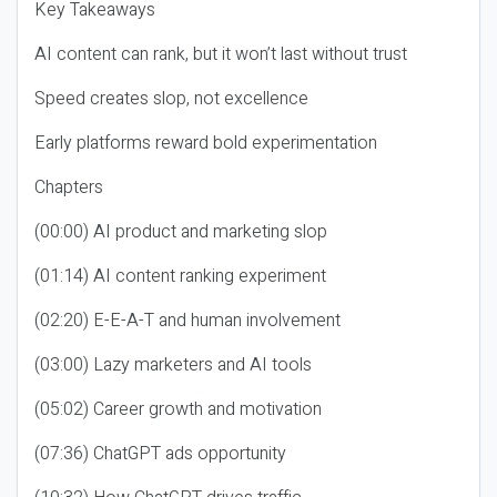
Key Takeaways
AI content can rank, but it won’t last without trust
Speed creates slop, not excellence
Early platforms reward bold experimentation
Chapters
(00:00) AI product and marketing slop
(01:14) AI content ranking experiment
(02:20) E-E-A-T and human involvement
(03:00) Lazy marketers and AI tools
(05:02) Career growth and motivation
(07:36) ChatGPT ads opportunity