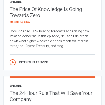
EPISODE
The Price Of Knowledge Is Going
Towards Zero
MARCH 04, 2026
Core PPI rose 0.8%, beating forecasts and raising new
inflation concerns. In this episode, Neil and Eric break
down what higher wholesale prices mean for interest
rates, the 10 year Treasury, and stag...
LISTEN THIS EPISODE
EPISODE
The 24-Hour Rule That Will Save Your
Company