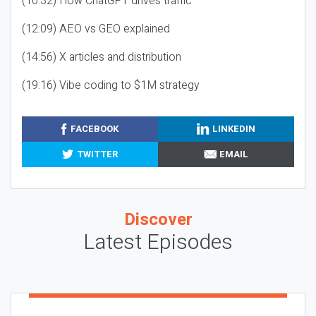
(10:32) How ChatGPT drives traffic
(12:09) AEO vs GEO explained
(14:56) X articles and distribution
(19:16) Vibe coding to $1M strategy
FACEBOOK
LINKEDIN
TWITTER
EMAIL
Discover
Latest Episodes