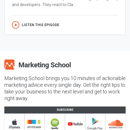
and developers. They react to Cla...
LISTEN THIS EPISODE
Marketing School brings you 10 minutes of actionable
marketing advice every single day. Get the right tips to
take your business to the next level and get to work
right away.
SUBSCRIBE