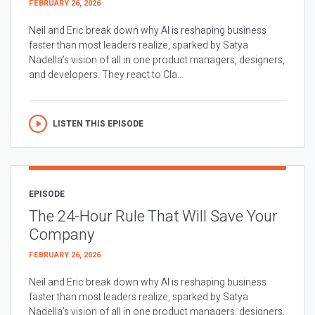
FEBRUARY 26, 2026
Neil and Eric break down why AI is reshaping business
faster than most leaders realize, sparked by Satya
Nadella’s vision of all in one product managers, designers,
and developers. They react to Cla...
LISTEN THIS EPISODE
EPISODE
The 24-Hour Rule That Will Save Your
Company
FEBRUARY 26, 2026
Neil and Eric break down why AI is reshaping business
faster than most leaders realize, sparked by Satya
Nadella’s vision of all in one product managers, designers,