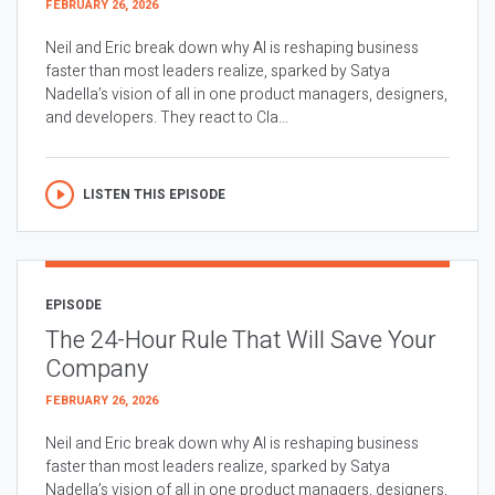
FEBRUARY 26, 2026
Neil and Eric break down why AI is reshaping business
faster than most leaders realize, sparked by Satya
Nadella’s vision of all in one product managers, designers,
and developers. They react to Cla...
LISTEN THIS EPISODE
EPISODE
The 24-Hour Rule That Will Save Your
Company
FEBRUARY 26, 2026
Neil and Eric break down why AI is reshaping business
faster than most leaders realize, sparked by Satya
Nadella’s vision of all in one product managers, designers,