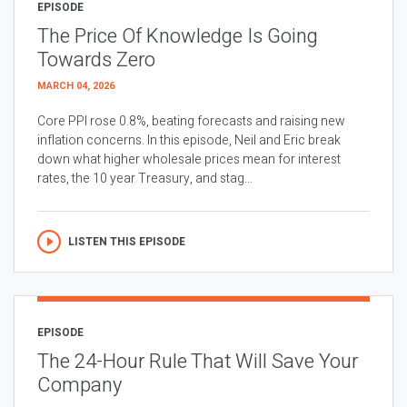
EPISODE
The Price Of Knowledge Is Going
Towards Zero
MARCH 04, 2026
Core PPI rose 0.8%, beating forecasts and raising new
inflation concerns. In this episode, Neil and Eric break
down what higher wholesale prices mean for interest
rates, the 10 year Treasury, and stag...
LISTEN THIS EPISODE
EPISODE
The 24-Hour Rule That Will Save Your
Company