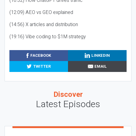
(10:32) How ChatGPT drives traffic
(12:09) AEO vs GEO explained
(14:56) X articles and distribution
(19:16) Vibe coding to $1M strategy
FACEBOOK
LINKEDIN
TWITTER
EMAIL
Discover
Latest Episodes