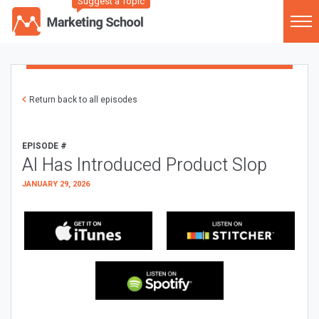
Suggest a Topic
Return back to all episodes
EPISODE #
AI Has Introduced Product Slop
JANUARY 29, 2026