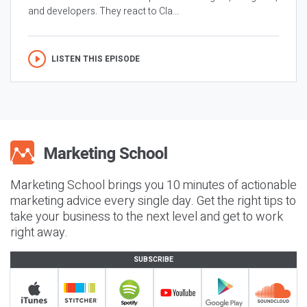
and developers. They react to Cla...
LISTEN THIS EPISODE
Marketing School brings you 10 minutes of actionable
marketing advice every single day. Get the right tips to
take your business to the next level and get to work
right away.
SUBSCRIBE