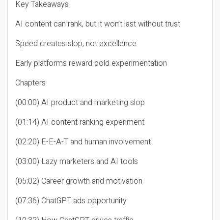
Key Takeaways
AI content can rank, but it won’t last without trust
Speed creates slop, not excellence
Early platforms reward bold experimentation
Chapters
(00:00) AI product and marketing slop
(01:14) AI content ranking experiment
(02:20) E-E-A-T and human involvement
(03:00) Lazy marketers and AI tools
(05:02) Career growth and motivation
(07:36) ChatGPT ads opportunity