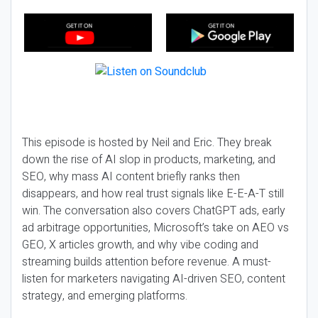
This episode is hosted by Neil and Eric. They break
down the rise of AI slop in products, marketing, and
SEO, why mass AI content briefly ranks then
disappears, and how real trust signals like E-E-A-T still
win. The conversation also covers ChatGPT ads, early
ad arbitrage opportunities, Microsoft’s take on AEO vs
GEO, X articles growth, and why vibe coding and
streaming builds attention before revenue. A must-
listen for marketers navigating AI-driven SEO, content
strategy, and emerging platforms.