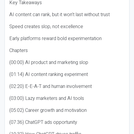
Key Takeaways
AI content can rank, but it won’t last without trust
Speed creates slop, not excellence
Early platforms reward bold experimentation
Chapters
(00:00) AI product and marketing slop
(01:14) AI content ranking experiment
(02:20) E-E-A-T and human involvement
(03:00) Lazy marketers and AI tools
(05:02) Career growth and motivation
(07:36) ChatGPT ads opportunity