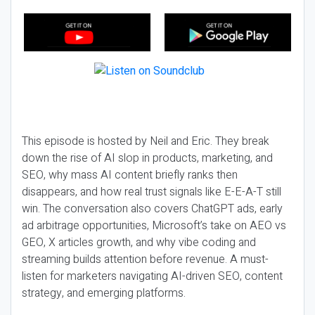
This episode is hosted by Neil and Eric. They break
down the rise of AI slop in products, marketing, and
SEO, why mass AI content briefly ranks then
disappears, and how real trust signals like E-E-A-T still
win. The conversation also covers ChatGPT ads, early
ad arbitrage opportunities, Microsoft’s take on AEO vs
GEO, X articles growth, and why vibe coding and
streaming builds attention before revenue. A must-
listen for marketers navigating AI-driven SEO, content
strategy, and emerging platforms.