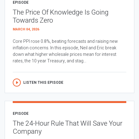
EPISODE
The Price Of Knowledge Is Going
Towards Zero
MARCH 04, 2026
Core PPI rose 0.8%, beating forecasts and raising new
inflation concerns. In this episode, Neil and Eric break
down what higher wholesale prices mean for interest
rates, the 10 year Treasury, and stag...
LISTEN THIS EPISODE
EPISODE
The 24-Hour Rule That Will Save Your
Company