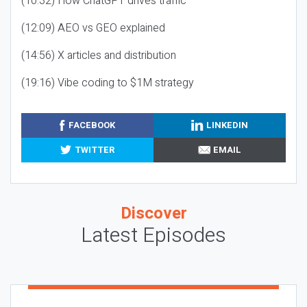
(10:32) How ChatGPT drives traffic
(12:09) AEO vs GEO explained
(14:56) X articles and distribution
(19:16) Vibe coding to $1M strategy
FACEBOOK
LINKEDIN
TWITTER
EMAIL
Discover
Latest Episodes