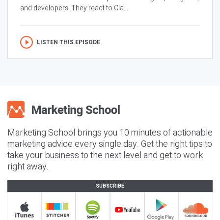
and developers. They react to Cla...
LISTEN THIS EPISODE
Marketing School brings you 10 minutes of actionable
marketing advice every single day. Get the right tips to
take your business to the next level and get to work
right away.
SUBSCRIBE