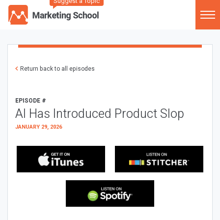
Suggest a Topic
Return back to all episodes
EPISODE #
AI Has Introduced Product Slop
JANUARY 29, 2026