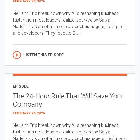
FEBRUARY 26, 2026
Neil and Eric break down why AI is reshaping business
faster than most leaders realize, sparked by Satya
Nadella’s vision of all in one product managers, designers,
and developers. They react to Cla...
LISTEN THIS EPISODE
EPISODE
The 24-Hour Rule That Will Save Your
Company
FEBRUARY 26, 2026
Neil and Eric break down why AI is reshaping business
faster than most leaders realize, sparked by Satya
Nadella’s vision of all in one product managers, designers,