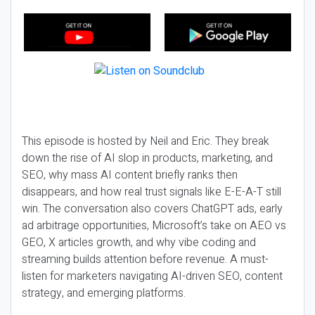
This episode is hosted by Neil and Eric. They break
down the rise of AI slop in products, marketing, and
SEO, why mass AI content briefly ranks then
disappears, and how real trust signals like E-E-A-T still
win. The conversation also covers ChatGPT ads, early
ad arbitrage opportunities, Microsoft’s take on AEO vs
GEO, X articles growth, and why vibe coding and
streaming builds attention before revenue. A must-
listen for marketers navigating AI-driven SEO, content
strategy, and emerging platforms.