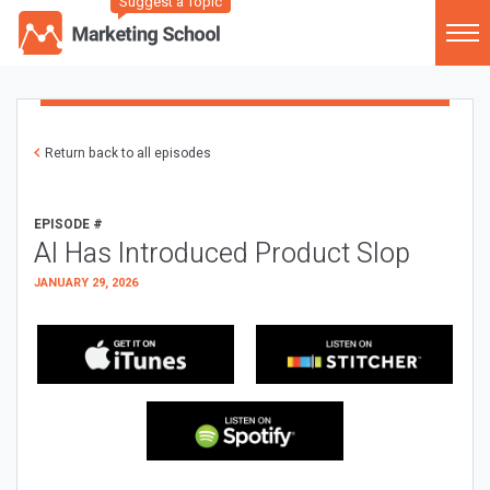
Suggest a Topic
Return back to all episodes
EPISODE #
AI Has Introduced Product Slop
JANUARY 29, 2026