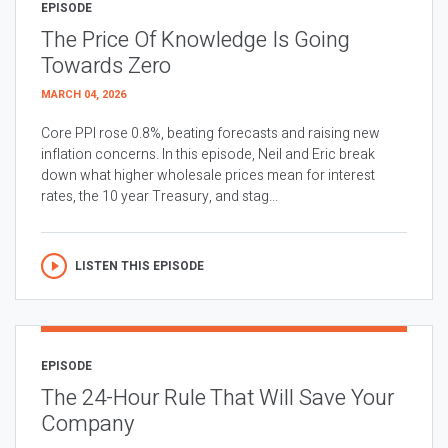
EPISODE
The Price Of Knowledge Is Going
Towards Zero
MARCH 04, 2026
Core PPI rose 0.8%, beating forecasts and raising new
inflation concerns. In this episode, Neil and Eric break
down what higher wholesale prices mean for interest
rates, the 10 year Treasury, and stag...
LISTEN THIS EPISODE
EPISODE
The 24-Hour Rule That Will Save Your
Company