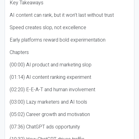
Key Takeaways
AI content can rank, but it won’t last without trust
Speed creates slop, not excellence
Early platforms reward bold experimentation
Chapters
(00:00) AI product and marketing slop
(01:14) AI content ranking experiment
(02:20) E-E-A-T and human involvement
(03:00) Lazy marketers and AI tools
(05:02) Career growth and motivation
(07:36) ChatGPT ads opportunity