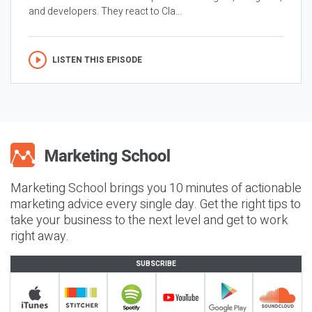
and developers. They react to Cla...
LISTEN THIS EPISODE
Marketing School brings you 10 minutes of actionable
marketing advice every single day. Get the right tips to
take your business to the next level and get to work
right away.
SUBSCRIBE