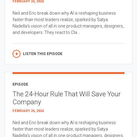
FEBRUARY 26, 2026
Neil and Eric break down why AI is reshaping business
faster than most leaders realize, sparked by Satya
Nadella’s vision of all in one product managers, designers,
and developers. They react to Cla...
LISTEN THIS EPISODE
EPISODE
The 24-Hour Rule That Will Save Your
Company
FEBRUARY 26, 2026
Neil and Eric break down why AI is reshaping business
faster than most leaders realize, sparked by Satya
Nadella’s vision of all in one product managers, designers,