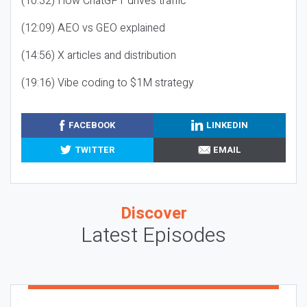
(10:32) How ChatGPT drives traffic
(12:09) AEO vs GEO explained
(14:56) X articles and distribution
(19:16) Vibe coding to $1M strategy
FACEBOOK
LINKEDIN
TWITTER
EMAIL
Discover
Latest Episodes