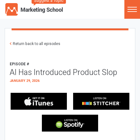
Suggest a Topic
Return back to all episodes
EPISODE #
AI Has Introduced Product Slop
JANUARY 29, 2026