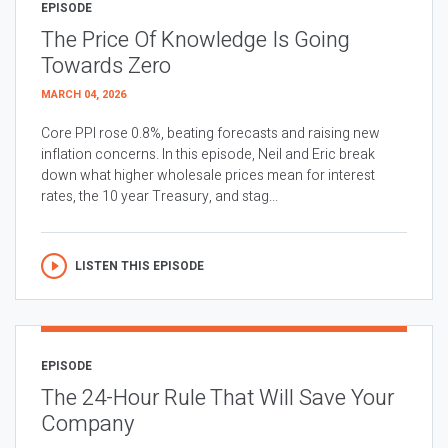
EPISODE
The Price Of Knowledge Is Going
Towards Zero
MARCH 04, 2026
Core PPI rose 0.8%, beating forecasts and raising new
inflation concerns. In this episode, Neil and Eric break
down what higher wholesale prices mean for interest
rates, the 10 year Treasury, and stag...
LISTEN THIS EPISODE
EPISODE
The 24-Hour Rule That Will Save Your
Company