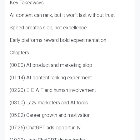
Key Takeaways
AI content can rank, but it won’t last without trust
Speed creates slop, not excellence
Early platforms reward bold experimentation
Chapters
(00:00) AI product and marketing slop
(01:14) AI content ranking experiment
(02:20) E-E-A-T and human involvement
(03:00) Lazy marketers and AI tools
(05:02) Career growth and motivation
(07:36) ChatGPT ads opportunity