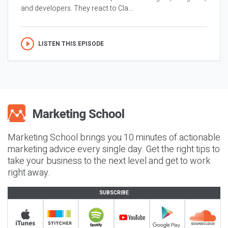
and developers. They react to Cla...
LISTEN THIS EPISODE
Marketing School brings you 10 minutes of actionable
marketing advice every single day. Get the right tips to
take your business to the next level and get to work
right away.
SUBSCRIBE