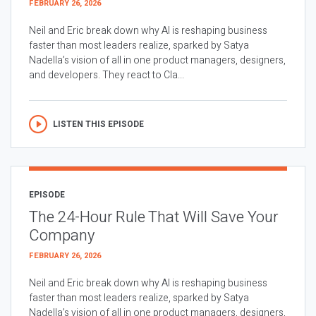
FEBRUARY 26, 2026
Neil and Eric break down why AI is reshaping business
faster than most leaders realize, sparked by Satya
Nadella’s vision of all in one product managers, designers,
and developers. They react to Cla...
LISTEN THIS EPISODE
EPISODE
The 24-Hour Rule That Will Save Your
Company
FEBRUARY 26, 2026
Neil and Eric break down why AI is reshaping business
faster than most leaders realize, sparked by Satya
Nadella’s vision of all in one product managers, designers,