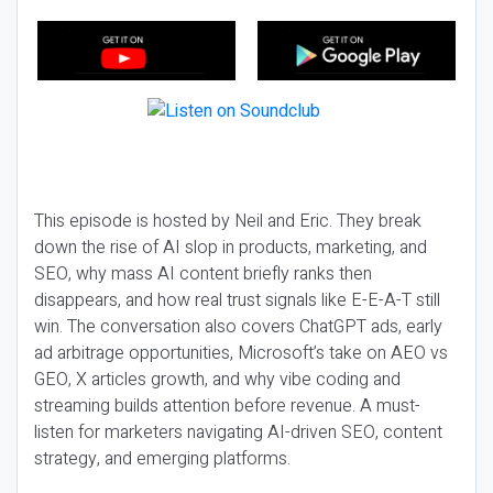
This episode is hosted by Neil and Eric. They break
down the rise of AI slop in products, marketing, and
SEO, why mass AI content briefly ranks then
disappears, and how real trust signals like E-E-A-T still
win. The conversation also covers ChatGPT ads, early
ad arbitrage opportunities, Microsoft’s take on AEO vs
GEO, X articles growth, and why vibe coding and
streaming builds attention before revenue. A must-
listen for marketers navigating AI-driven SEO, content
strategy, and emerging platforms.