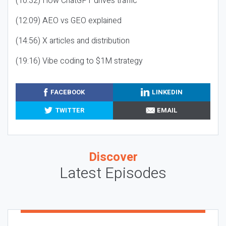
(10:32) How ChatGPT drives traffic
(12:09) AEO vs GEO explained
(14:56) X articles and distribution
(19:16) Vibe coding to $1M strategy
FACEBOOK
LINKEDIN
TWITTER
EMAIL
Discover
Latest Episodes