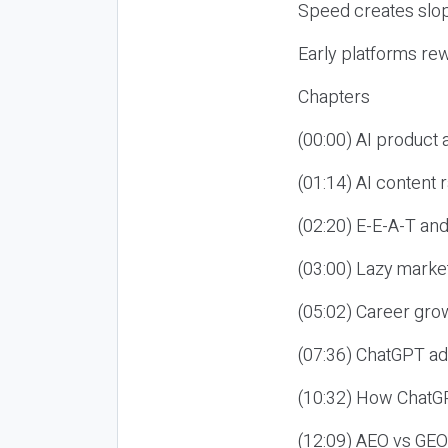
Speed creates slop
Early platforms re
Chapters
(00:00) AI product
(01:14) AI content
(02:20) E-E-A-T an
(03:00) Lazy market
(05:02) Career gro
(07:36) ChatGPT ad
(10:32) How ChatGP
(12:09) AEO vs GEO