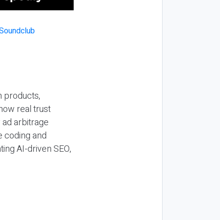
n products,
how real trust
y ad arbitrage
be coding and
ting AI-driven SEO,