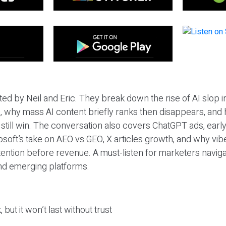
ted by Neil and Eric. They break down the rise of AI slop i
 why mass AI content briefly ranks then disappears, and 
T still win. The conversation also covers ChatGPT ads, earl
osoft’s take on AEO vs GEO, X articles growth, and why vi
tention before revenue. A must-listen for marketers naviga
and emerging platforms.
 but it won’t last without trust