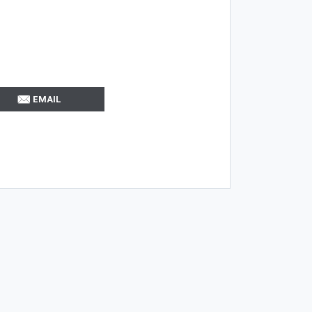
EMAIL