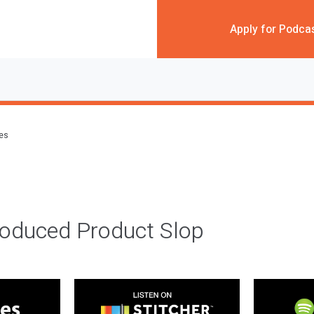
Apply for Podca
des
roduced Product Slop