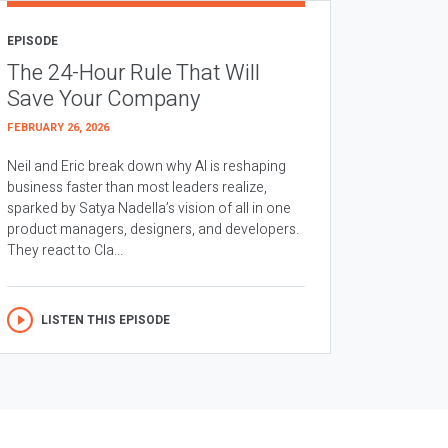
EPISODE
The 24-Hour Rule That Will
Save Your Company
FEBRUARY 26, 2026
Neil and Eric break down why AI is reshaping
business faster than most leaders realize,
sparked by Satya Nadella’s vision of all in one
product managers, designers, and developers.
They react to Cla...
LISTEN THIS EPISODE