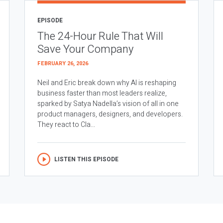
EPISODE
The 24-Hour Rule That Will
Save Your Company
FEBRUARY 26, 2026
Neil and Eric break down why AI is reshaping
business faster than most leaders realize,
sparked by Satya Nadella’s vision of all in one
product managers, designers, and developers.
They react to Cla...
LISTEN THIS EPISODE