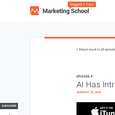
Suggest a Topic
Return back to all episo
EPISODE #
AI Has Int
JANUARY 29, 2026
SUBSCRIBE