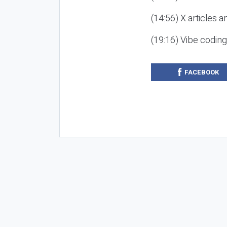
(14:56) X articles a
(19:16) Vibe codin
FACEBOOK