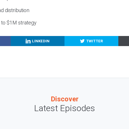
nd distribution
g to $1M strategy
LINKEDIN
TWITTER
Discover
Latest Episodes