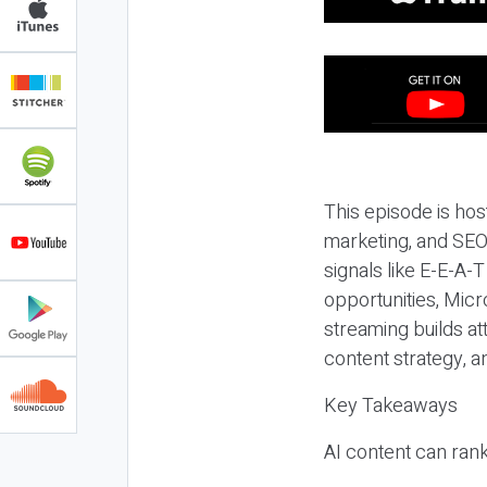
This episode is hos
marketing, and SEO,
signals like E-E-A-
opportunities, Micr
streaming builds at
content strategy, 
Key Takeaways
AI content can rank,