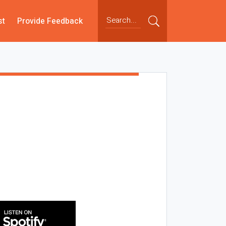
st
Provide Feedback