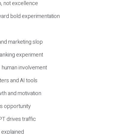
, not excellence
ward bold experimentation
 and marketing slop
 ranking experiment
d human involvement
ers and AI tools
wth and motivation
s opportunity
T drives traffic
 explained