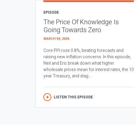
EPISODE
The Price Of Knowledge Is
Going Towards Zero
MARCH 04, 2026
Core PPI rose 0.8%, beating forecasts and
raising new inflation concerns. In this episode,
Neil and Eric break down what higher
wholesale prices mean for interest rates, the 10
year Treasury, and stag...
LISTEN THIS EPISODE