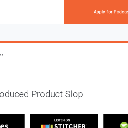
Apply for Podca
des
roduced Product Slop