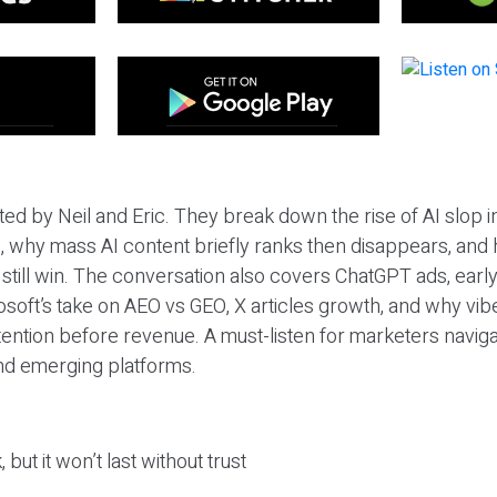
ted by Neil and Eric. They break down the rise of AI slop i
 why mass AI content briefly ranks then disappears, and 
T still win. The conversation also covers ChatGPT ads, earl
osoft’s take on AEO vs GEO, X articles growth, and why vi
tention before revenue. A must-listen for marketers naviga
and emerging platforms.
 but it won’t last without trust