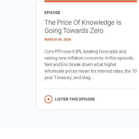
EPISODE
The Price Of Knowledge Is
Going Towards Zero
MARCH 04, 2026
Core PPI rose 0.8%, beating forecasts and
raising new inflation concerns. In this episode,
Neil and Eric break down what higher
wholesale prices mean for interest rates, the 10
year Treasury, and stag...
LISTEN THIS EPISODE