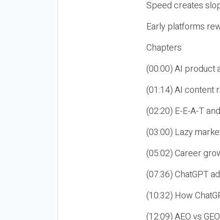
Speed creates slop
Early platforms re
Chapters
(00:00) AI product
(01:14) AI content
(02:20) E-E-A-T an
(03:00) Lazy market
(05:02) Career gro
(07:36) ChatGPT ad
(10:32) How ChatGP
(12:09) AEO vs GEO