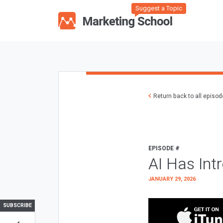
Suggest a Topic
Return back to all episo
EPISODE #
AI Has Int
JANUARY 29, 2026
SUBSCRIBE