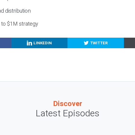
nd distribution
g to $1M strategy
LINKEDIN
TWITTER
Discover
Latest Episodes