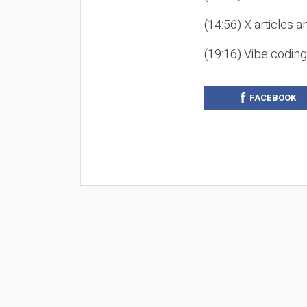
(14:56) X articles a
(19:16) Vibe codin
FACEBOOK