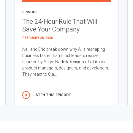
EPISODE
The 24-Hour Rule That Will
Save Your Company
FEBRUARY 26, 2026
Neil and Eric break down why AI is reshaping
business faster than most leaders realize,
sparked by Satya Nadella’s vision of all in one
product managers, designers, and developers.
They react to Cla...
LISTEN THIS EPISODE