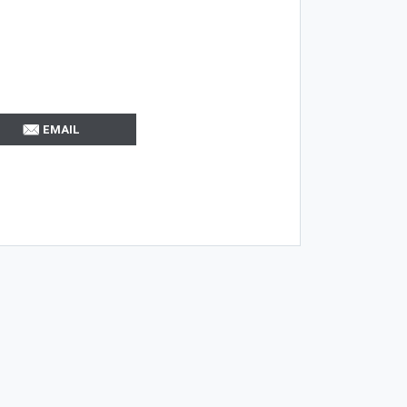
EMAIL