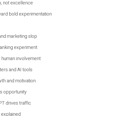
, not excellence
ward bold experimentation
 and marketing slop
 ranking experiment
d human involvement
ers and AI tools
wth and motivation
s opportunity
T drives traffic
 explained