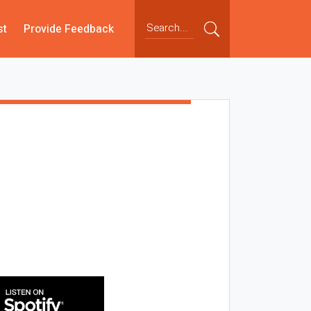
st
Provide Feedback