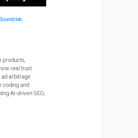
n products,
how real trust
y ad arbitrage
be coding and
ting AI-driven SEO,