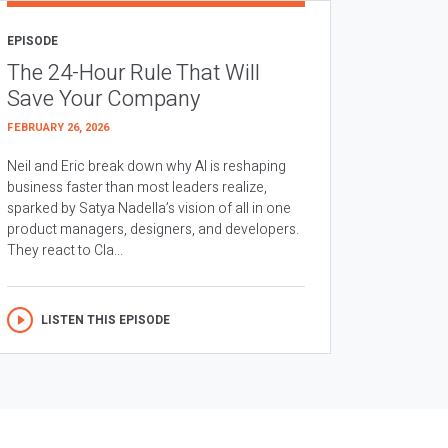
EPISODE
The 24-Hour Rule That Will
Save Your Company
FEBRUARY 26, 2026
Neil and Eric break down why AI is reshaping
business faster than most leaders realize,
sparked by Satya Nadella’s vision of all in one
product managers, designers, and developers.
They react to Cla...
LISTEN THIS EPISODE