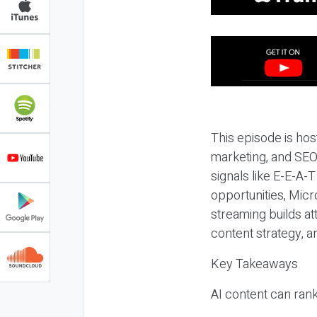
This episode is hos
marketing, and SEO,
signals like E-E-A-
opportunities, Micr
streaming builds at
content strategy, 
Key Takeaways
AI content can rank,