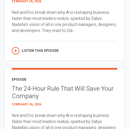
FEBRUARY 26, 2026
Neil and Eric break down why AI is reshaping business
faster than most leaders realize, sparked by Satya
Nadella’s vision of all in one product managers, designers,
and developers. They react to Cla...
LISTEN THIS EPISODE
EPISODE
The 24-Hour Rule That Will Save Your
Company
FEBRUARY 26, 2026
Neil and Eric break down why AI is reshaping business
faster than most leaders realize, sparked by Satya
Nadella’s vision of all in one product managers, designers,