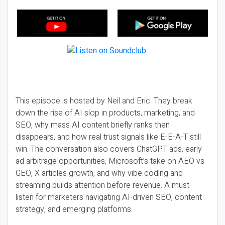
This episode is hosted by Neil and Eric. They break
down the rise of AI slop in products, marketing, and
SEO, why mass AI content briefly ranks then
disappears, and how real trust signals like E-E-A-T still
win. The conversation also covers ChatGPT ads, early
ad arbitrage opportunities, Microsoft’s take on AEO vs
GEO, X articles growth, and why vibe coding and
streaming builds attention before revenue. A must-
listen for marketers navigating AI-driven SEO, content
strategy, and emerging platforms.