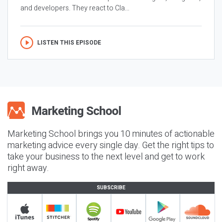
and developers. They react to Cla...
LISTEN THIS EPISODE
Marketing School brings you 10 minutes of actionable
marketing advice every single day. Get the right tips to
take your business to the next level and get to work
right away.
SUBSCRIBE