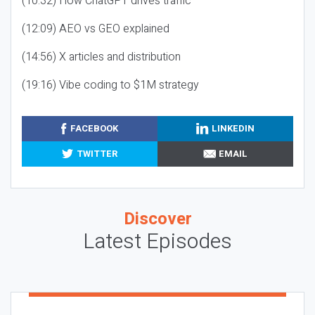
(10:32) How ChatGPT drives traffic
(12:09) AEO vs GEO explained
(14:56) X articles and distribution
(19:16) Vibe coding to $1M strategy
FACEBOOK
LINKEDIN
TWITTER
EMAIL
Discover
Latest Episodes