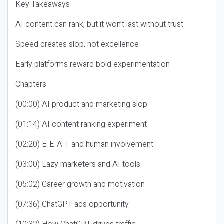
Key Takeaways
AI content can rank, but it won’t last without trust
Speed creates slop, not excellence
Early platforms reward bold experimentation
Chapters
(00:00) AI product and marketing slop
(01:14) AI content ranking experiment
(02:20) E-E-A-T and human involvement
(03:00) Lazy marketers and AI tools
(05:02) Career growth and motivation
(07:36) ChatGPT ads opportunity