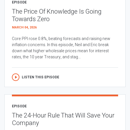
EPISODE
The Price Of Knowledge Is Going
Towards Zero
MARCH 04, 2026
Core PPI rose 0.8%, beating forecasts and raising new
inflation concerns. In this episode, Neil and Eric break
down what higher wholesale prices mean for interest
rates, the 10 year Treasury, and stag...
LISTEN THIS EPISODE
EPISODE
The 24-Hour Rule That Will Save Your
Company