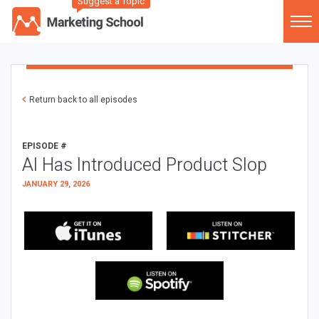
Suggest a Topic
Return back to all episodes
EPISODE #
AI Has Introduced Product Slop
JANUARY 29, 2026