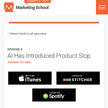
Suggest a Topic
Return back to all episodes
EPISODE #
AI Has Introduced Product Slop
JANUARY 29, 2026