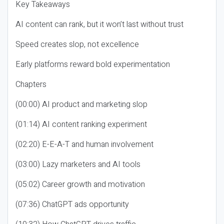
Key Takeaways
AI content can rank, but it won’t last without trust
Speed creates slop, not excellence
Early platforms reward bold experimentation
Chapters
(00:00) AI product and marketing slop
(01:14) AI content ranking experiment
(02:20) E-E-A-T and human involvement
(03:00) Lazy marketers and AI tools
(05:02) Career growth and motivation
(07:36) ChatGPT ads opportunity