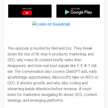
This episode is hosted by Neil and Eric. They break
down the rise of AI slop in products, marketing, and
SEO, why mass AI content briefly ranks then
disappears, and how real trust signals like E-E-A-T still
win. The conversation also covers ChatGPT ads, early
ad arbitrage opportunities, Microsoft’s take on AEO vs
GEO, X articles growth, and why vibe coding and
streaming builds attention before revenue. A must-
listen for marketers navigating AI-driven SEO, content
strategy, and emerging platforms.