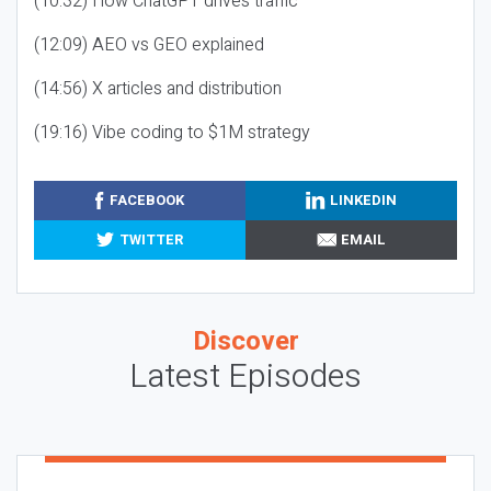
(10:32) How ChatGPT drives traffic
(12:09) AEO vs GEO explained
(14:56) X articles and distribution
(19:16) Vibe coding to $1M strategy
FACEBOOK
LINKEDIN
TWITTER
EMAIL
Discover
Latest Episodes