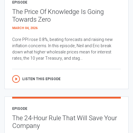
EPISODE
The Price Of Knowledge Is Going
Towards Zero
MARCH 04, 2026
Core PPI rose 0.8%, beating forecasts and raising new
inflation concerns. In this episode, Neil and Eric break
down what higher wholesale prices mean for interest
rates, the 10 year Treasury, and stag...
LISTEN THIS EPISODE
EPISODE
The 24-Hour Rule That Will Save Your
Company