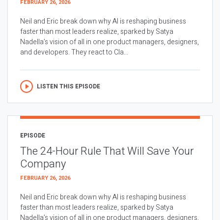
FEBRUARY 26, 2026
Neil and Eric break down why AI is reshaping business
faster than most leaders realize, sparked by Satya
Nadella’s vision of all in one product managers, designers,
and developers. They react to Cla...
LISTEN THIS EPISODE
EPISODE
The 24-Hour Rule That Will Save Your
Company
FEBRUARY 26, 2026
Neil and Eric break down why AI is reshaping business
faster than most leaders realize, sparked by Satya
Nadella’s vision of all in one product managers, designers,