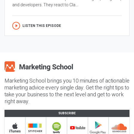
and developers. They react to Cla...
LISTEN THIS EPISODE
Marketing School brings you 10 minutes of actionable
marketing advice every single day. Get the right tips to
take your business to the next level and get to work
right away.
SUBSCRIBE