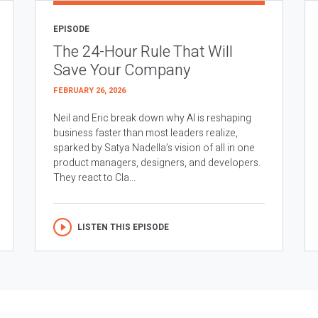
EPISODE
The 24-Hour Rule That Will
Save Your Company
FEBRUARY 26, 2026
Neil and Eric break down why AI is reshaping
business faster than most leaders realize,
sparked by Satya Nadella’s vision of all in one
product managers, designers, and developers.
They react to Cla...
LISTEN THIS EPISODE