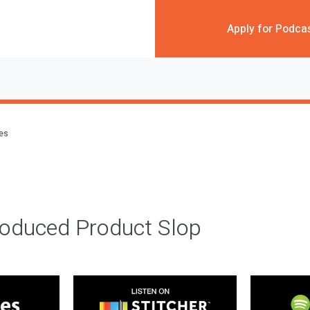
Apply for Podca
des
roduced Product Slop