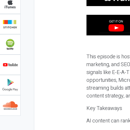
This episode is hos
marketing, and SEO,
signals like E-E-A-
opportunities, Micr
streaming builds at
content strategy, 
Key Takeaways
AI content can rank,