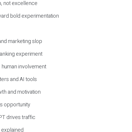
, not excellence
ward bold experimentation
 and marketing slop
 ranking experiment
d human involvement
ers and AI tools
wth and motivation
s opportunity
T drives traffic
 explained