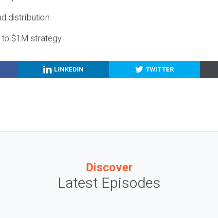
nd distribution
g to $1M strategy
LINKEDIN
TWITTER
Discover
Latest Episodes