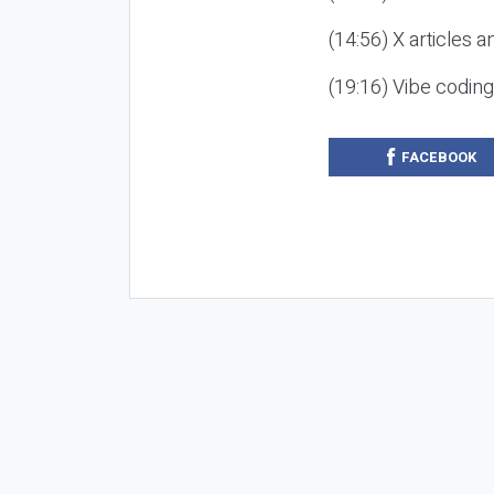
(14:56) X articles a
(19:16) Vibe codin
FACEBOOK