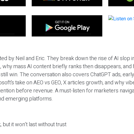
ted by Neil and Eric. They break down the rise of AI slop i
 why mass AI content briefly ranks then disappears, and 
T still win. The conversation also covers ChatGPT ads, earl
osoft’s take on AEO vs GEO, X articles growth, and why vi
tention before revenue. A must-listen for marketers naviga
and emerging platforms.
 but it won’t last without trust