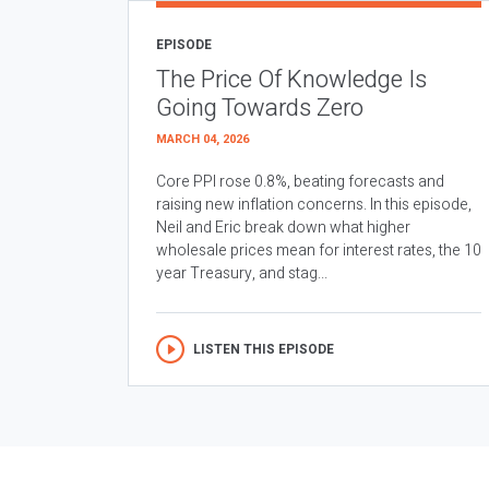
EPISODE
The Price Of Knowledge Is
Going Towards Zero
MARCH 04, 2026
Core PPI rose 0.8%, beating forecasts and
raising new inflation concerns. In this episode,
Neil and Eric break down what higher
wholesale prices mean for interest rates, the 10
year Treasury, and stag...
LISTEN THIS EPISODE