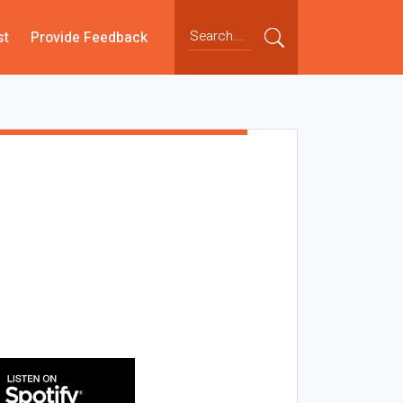
st
Provide Feedback