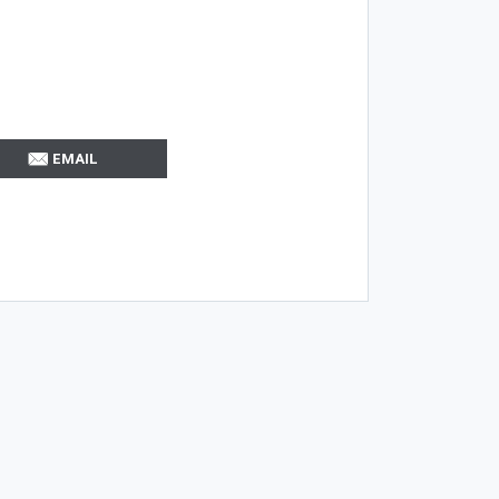
EMAIL