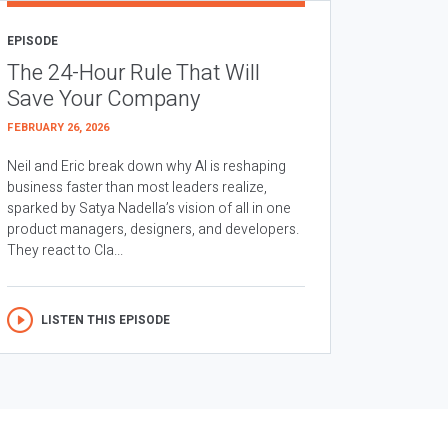
EPISODE
The 24-Hour Rule That Will
Save Your Company
FEBRUARY 26, 2026
Neil and Eric break down why AI is reshaping
business faster than most leaders realize,
sparked by Satya Nadella’s vision of all in one
product managers, designers, and developers.
They react to Cla...
LISTEN THIS EPISODE