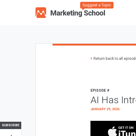
Suggest a Topic
Return back to all episo
EPISODE #
AI Has Int
JANUARY 29, 2026
SUBSCRIBE