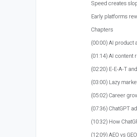
Speed creates slop
Early platforms re
Chapters
(00:00) AI product
(01:14) AI content
(02:20) E-E-A-T an
(03:00) Lazy market
(05:02) Career gro
(07:36) ChatGPT ad
(10:32) How ChatGP
(12:09) AEO vs GEO