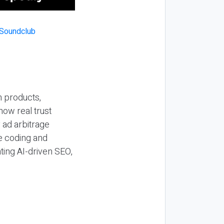
n products,
how real trust
y ad arbitrage
be coding and
ting AI-driven SEO,