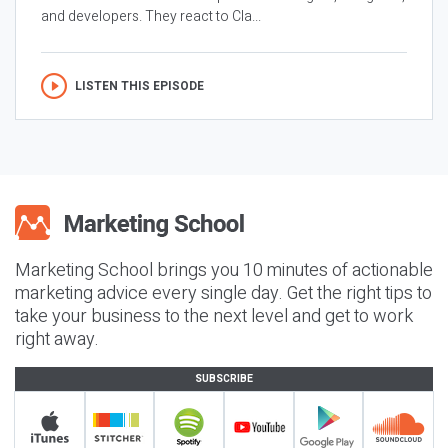
and developers. They react to Cla...
LISTEN THIS EPISODE
Marketing School brings you 10 minutes of actionable
marketing advice every single day. Get the right tips to
take your business to the next level and get to work
right away.
SUBSCRIBE