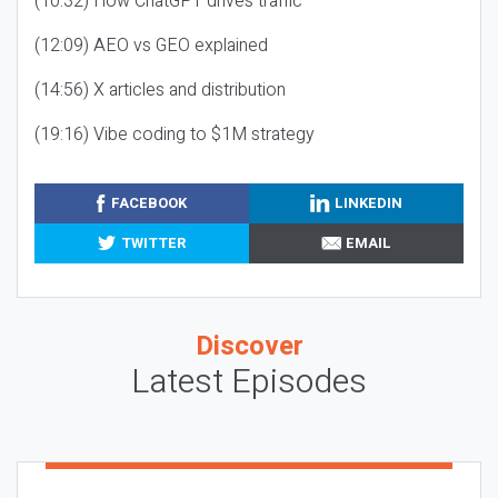
(10:32) How ChatGPT drives traffic
(12:09) AEO vs GEO explained
(14:56) X articles and distribution
(19:16) Vibe coding to $1M strategy
FACEBOOK
LINKEDIN
TWITTER
EMAIL
Discover
Latest Episodes