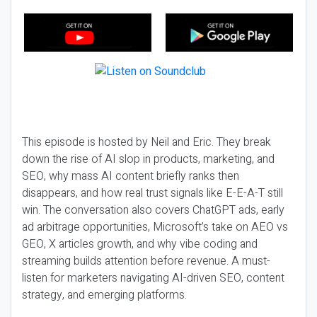
This episode is hosted by Neil and Eric. They break
down the rise of AI slop in products, marketing, and
SEO, why mass AI content briefly ranks then
disappears, and how real trust signals like E-E-A-T still
win. The conversation also covers ChatGPT ads, early
ad arbitrage opportunities, Microsoft’s take on AEO vs
GEO, X articles growth, and why vibe coding and
streaming builds attention before revenue. A must-
listen for marketers navigating AI-driven SEO, content
strategy, and emerging platforms.