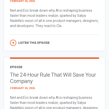
FEBRUARY 26, 2026
Neil and Eric break down why AI is reshaping business
faster than most leaders realize, sparked by Satya
Nadella’s vision of all in one product managers, designers,
and developers. They react to Cla...
LISTEN THIS EPISODE
EPISODE
The 24-Hour Rule That Will Save Your
Company
FEBRUARY 26, 2026
Neil and Eric break down why AI is reshaping business
faster than most leaders realize, sparked by Satya
Nadella’s vision of all in one product managers, designers,