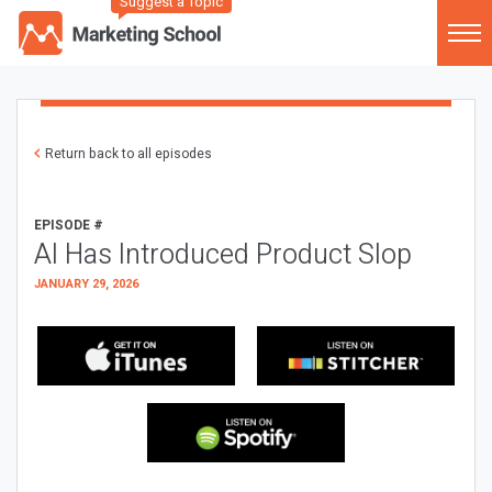
Suggest a Topic
Return back to all episodes
EPISODE #
AI Has Introduced Product Slop
JANUARY 29, 2026