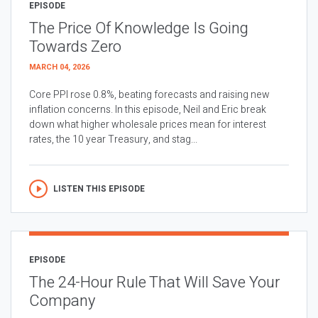
EPISODE
The Price Of Knowledge Is Going
Towards Zero
MARCH 04, 2026
Core PPI rose 0.8%, beating forecasts and raising new
inflation concerns. In this episode, Neil and Eric break
down what higher wholesale prices mean for interest
rates, the 10 year Treasury, and stag...
LISTEN THIS EPISODE
EPISODE
The 24-Hour Rule That Will Save Your
Company