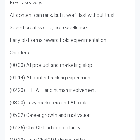
Key Takeaways
AI content can rank, but it won’t last without trust
Speed creates slop, not excellence
Early platforms reward bold experimentation
Chapters
(00:00) AI product and marketing slop
(01:14) AI content ranking experiment
(02:20) E-E-A-T and human involvement
(03:00) Lazy marketers and AI tools
(05:02) Career growth and motivation
(07:36) ChatGPT ads opportunity