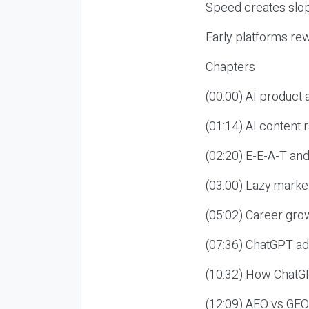
Speed creates slop
Early platforms re
Chapters
(00:00) AI product
(01:14) AI content
(02:20) E-E-A-T an
(03:00) Lazy market
(05:02) Career gro
(07:36) ChatGPT ad
(10:32) How ChatGP
(12:09) AEO vs GEO