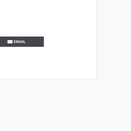
EMAIL