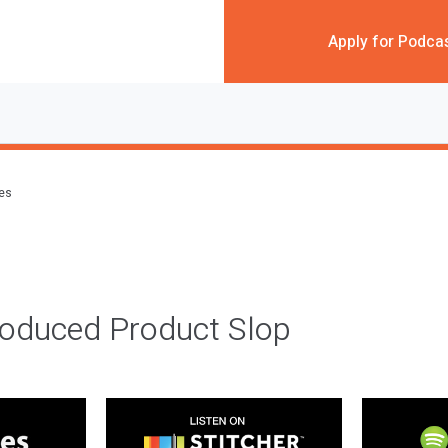
Apply for Podca
des
roduced Product Slop