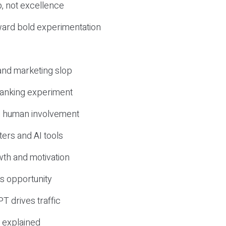
, not excellence
ward bold experimentation
 and marketing slop
 ranking experiment
d human involvement
ers and AI tools
wth and motivation
s opportunity
T drives traffic
 explained