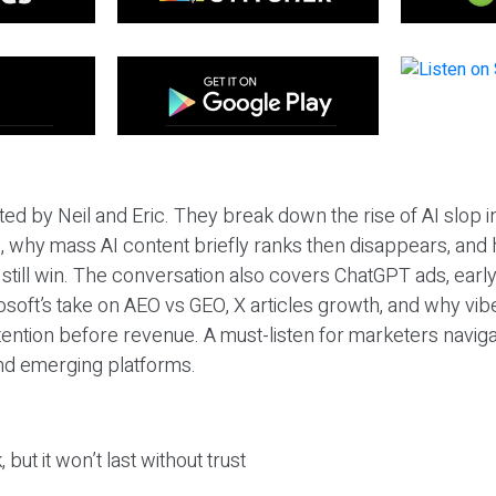
ted by Neil and Eric. They break down the rise of AI slop i
 why mass AI content briefly ranks then disappears, and 
T still win. The conversation also covers ChatGPT ads, earl
osoft’s take on AEO vs GEO, X articles growth, and why vi
tention before revenue. A must-listen for marketers naviga
and emerging platforms.
 but it won’t last without trust