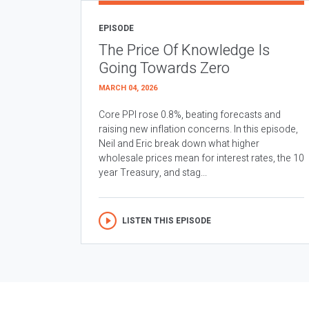
EPISODE
The Price Of Knowledge Is
Going Towards Zero
MARCH 04, 2026
Core PPI rose 0.8%, beating forecasts and
raising new inflation concerns. In this episode,
Neil and Eric break down what higher
wholesale prices mean for interest rates, the 10
year Treasury, and stag...
LISTEN THIS EPISODE