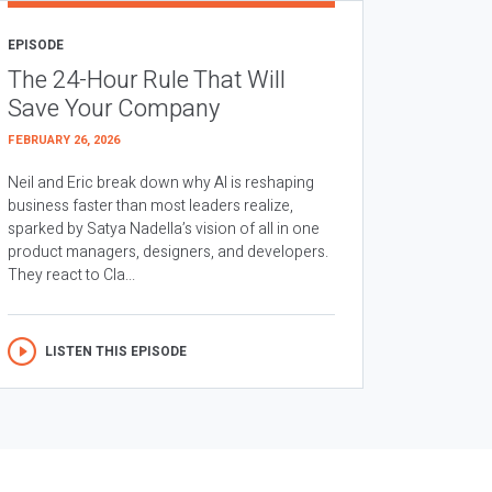
EPISODE
The 24-Hour Rule That Will
Save Your Company
FEBRUARY 26, 2026
Neil and Eric break down why AI is reshaping
business faster than most leaders realize,
sparked by Satya Nadella’s vision of all in one
product managers, designers, and developers.
They react to Cla...
LISTEN THIS EPISODE