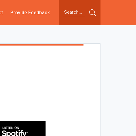
st
Provide Feedback