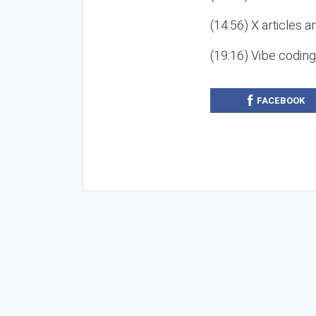
(14:56) X articles a
(19:16) Vibe codin
FACEBOOK