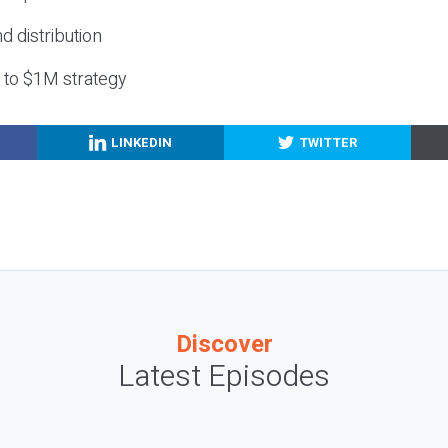
nd distribution
g to $1M strategy
LINKEDIN
TWITTER
Discover
Latest Episodes