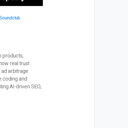
n products,
how real trust
y ad arbitrage
be coding and
ting AI-driven SEO,