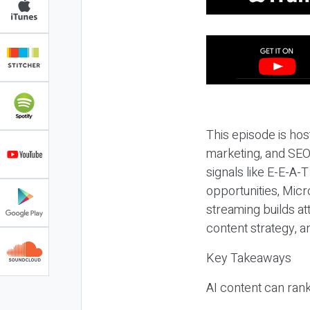
This episode is hos
marketing, and SEO,
signals like E-E-A-
opportunities, Micr
streaming builds at
content strategy, 
Key Takeaways
AI content can rank,