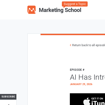
Suggest a Topic
Return back to all episo
EPISODE #
AI Has Int
JANUARY 29, 2026
SUBSCRIBE