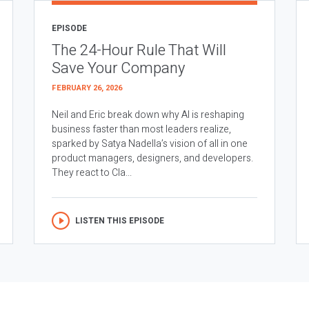
EPISODE
The 24-Hour Rule That Will
Save Your Company
FEBRUARY 26, 2026
Neil and Eric break down why AI is reshaping
business faster than most leaders realize,
sparked by Satya Nadella’s vision of all in one
product managers, designers, and developers.
They react to Cla...
LISTEN THIS EPISODE