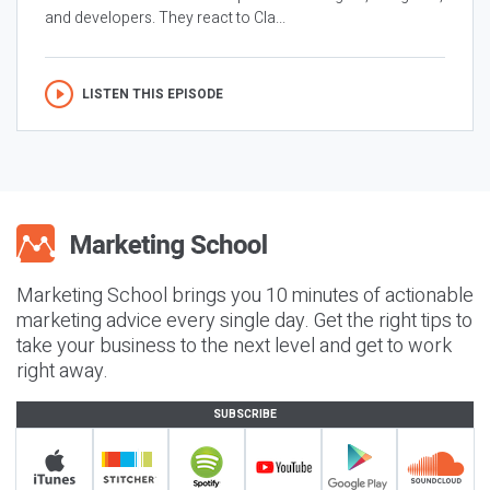
and developers. They react to Cla...
LISTEN THIS EPISODE
Marketing School brings you 10 minutes of actionable
marketing advice every single day. Get the right tips to
take your business to the next level and get to work
right away.
SUBSCRIBE