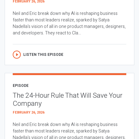
FEBRUARY 26, 2026
Neil and Eric break down why AI is reshaping business
faster than most leaders realize, sparked by Satya
Nadella’s vision of all in one product managers, designers,
and developers. They react to Cla...
LISTEN THIS EPISODE
EPISODE
The 24-Hour Rule That Will Save Your
Company
FEBRUARY 26, 2026
Neil and Eric break down why AI is reshaping business
faster than most leaders realize, sparked by Satya
Nadella’s vision of all in one product managers, designers,