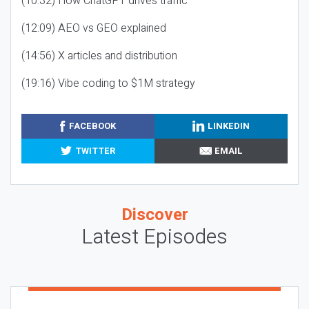
(10:32) How ChatGPT drives traffic
(12:09) AEO vs GEO explained
(14:56) X articles and distribution
(19:16) Vibe coding to $1M strategy
FACEBOOK
LINKEDIN
TWITTER
EMAIL
Discover
Latest Episodes