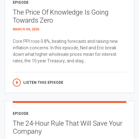
EPISODE
The Price Of Knowledge Is Going
Towards Zero
MARCH 04, 2026
Core PPI rose 0.8%, beating forecasts and raising new
inflation concerns. In this episode, Neil and Eric break
down what higher wholesale prices mean for interest
rates, the 10 year Treasury, and stag...
LISTEN THIS EPISODE
EPISODE
The 24-Hour Rule That Will Save Your
Company