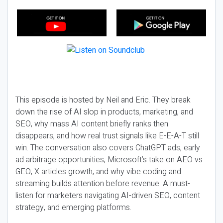
This episode is hosted by Neil and Eric. They break
down the rise of AI slop in products, marketing, and
SEO, why mass AI content briefly ranks then
disappears, and how real trust signals like E-E-A-T still
win. The conversation also covers ChatGPT ads, early
ad arbitrage opportunities, Microsoft’s take on AEO vs
GEO, X articles growth, and why vibe coding and
streaming builds attention before revenue. A must-
listen for marketers navigating AI-driven SEO, content
strategy, and emerging platforms.