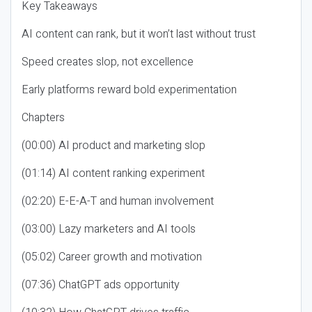
Key Takeaways
AI content can rank, but it won’t last without trust
Speed creates slop, not excellence
Early platforms reward bold experimentation
Chapters
(00:00) AI product and marketing slop
(01:14) AI content ranking experiment
(02:20) E-E-A-T and human involvement
(03:00) Lazy marketers and AI tools
(05:02) Career growth and motivation
(07:36) ChatGPT ads opportunity