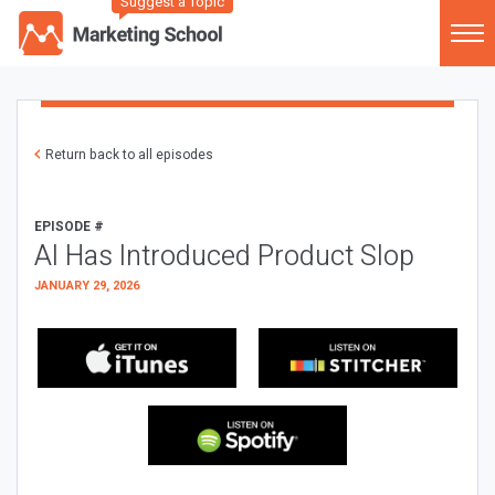
Suggest a Topic
Return back to all episodes
EPISODE #
AI Has Introduced Product Slop
JANUARY 29, 2026