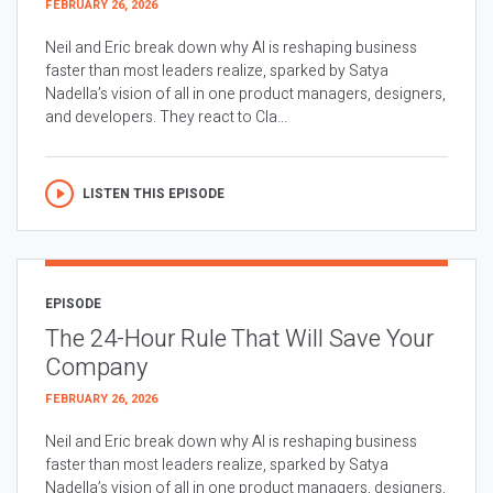
FEBRUARY 26, 2026
Neil and Eric break down why AI is reshaping business
faster than most leaders realize, sparked by Satya
Nadella’s vision of all in one product managers, designers,
and developers. They react to Cla...
LISTEN THIS EPISODE
EPISODE
The 24-Hour Rule That Will Save Your
Company
FEBRUARY 26, 2026
Neil and Eric break down why AI is reshaping business
faster than most leaders realize, sparked by Satya
Nadella’s vision of all in one product managers, designers,