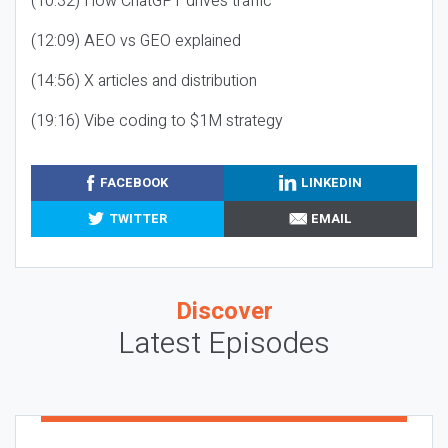
(10:32) How ChatGPT drives traffic
(12:09) AEO vs GEO explained
(14:56) X articles and distribution
(19:16) Vibe coding to $1M strategy
FACEBOOK
LINKEDIN
TWITTER
EMAIL
Discover
Latest Episodes