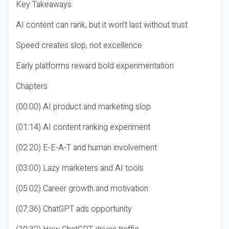
Key Takeaways
AI content can rank, but it won’t last without trust
Speed creates slop, not excellence
Early platforms reward bold experimentation
Chapters
(00:00) AI product and marketing slop
(01:14) AI content ranking experiment
(02:20) E-E-A-T and human involvement
(03:00) Lazy marketers and AI tools
(05:02) Career growth and motivation
(07:36) ChatGPT ads opportunity