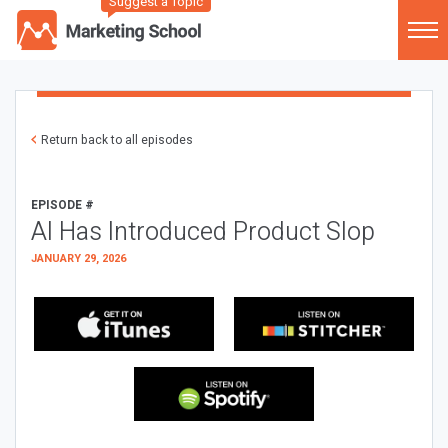
Suggest a Topic
Return back to all episodes
EPISODE #
AI Has Introduced Product Slop
JANUARY 29, 2026