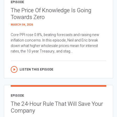
EPISODE
The Price Of Knowledge Is Going
Towards Zero
MARCH 04, 2026
Core PPI rose 0.8%, beating forecasts and raising new
inflation concerns. In this episode, Neil and Eric break
down what higher wholesale prices mean for interest
rates, the 10 year Treasury, and stag...
LISTEN THIS EPISODE
EPISODE
The 24-Hour Rule That Will Save Your
Company