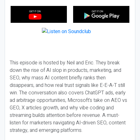
This episode is hosted by Neil and Eric. They break
down the rise of AI slop in products, marketing, and
SEO, why mass AI content briefly ranks then
disappears, and how real trust signals like E-E-A-T still
win. The conversation also covers ChatGPT ads, early
ad arbitrage opportunities, Microsoft’s take on AEO vs
GEO, X articles growth, and why vibe coding and
streaming builds attention before revenue. A must-
listen for marketers navigating AI-driven SEO, content
strategy, and emerging platforms.