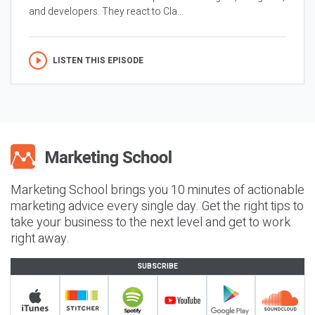
and developers. They react to Cla...
LISTEN THIS EPISODE
Marketing School brings you 10 minutes of actionable
marketing advice every single day. Get the right tips to
take your business to the next level and get to work
right away.
SUBSCRIBE