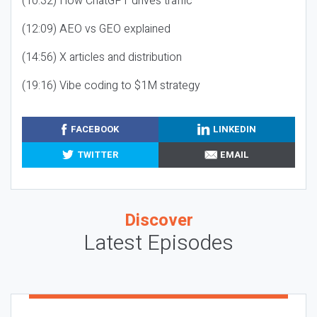
(10:32) How ChatGPT drives traffic
(12:09) AEO vs GEO explained
(14:56) X articles and distribution
(19:16) Vibe coding to $1M strategy
FACEBOOK
LINKEDIN
TWITTER
EMAIL
Discover
Latest Episodes