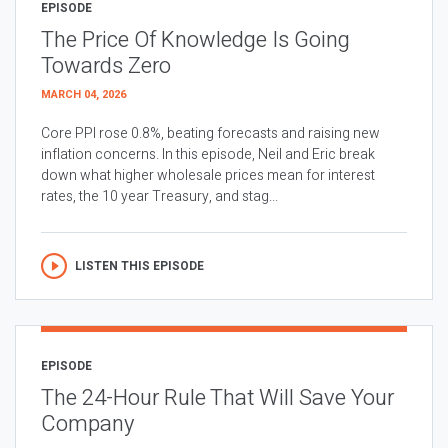
EPISODE
The Price Of Knowledge Is Going
Towards Zero
MARCH 04, 2026
Core PPI rose 0.8%, beating forecasts and raising new
inflation concerns. In this episode, Neil and Eric break
down what higher wholesale prices mean for interest
rates, the 10 year Treasury, and stag...
LISTEN THIS EPISODE
EPISODE
The 24-Hour Rule That Will Save Your
Company