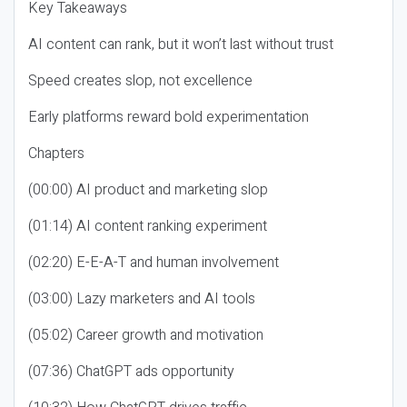
Key Takeaways
AI content can rank, but it won’t last without trust
Speed creates slop, not excellence
Early platforms reward bold experimentation
Chapters
(00:00) AI product and marketing slop
(01:14) AI content ranking experiment
(02:20) E-E-A-T and human involvement
(03:00) Lazy marketers and AI tools
(05:02) Career growth and motivation
(07:36) ChatGPT ads opportunity