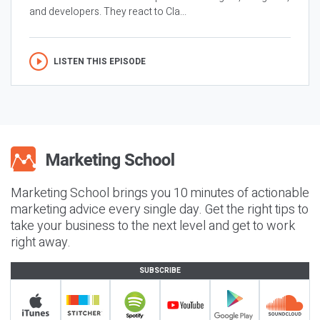
and developers. They react to Cla...
LISTEN THIS EPISODE
Marketing School brings you 10 minutes of actionable
marketing advice every single day. Get the right tips to
take your business to the next level and get to work
right away.
SUBSCRIBE