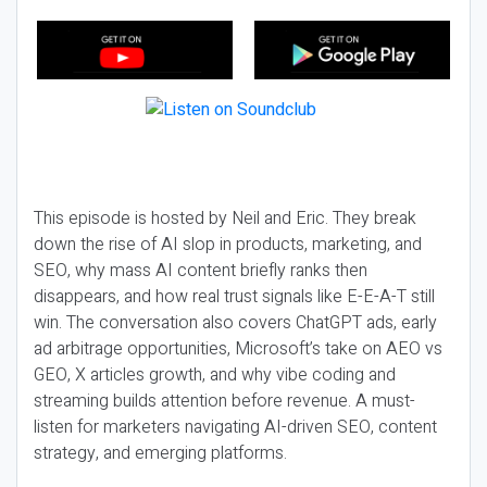
This episode is hosted by Neil and Eric. They break
down the rise of AI slop in products, marketing, and
SEO, why mass AI content briefly ranks then
disappears, and how real trust signals like E-E-A-T still
win. The conversation also covers ChatGPT ads, early
ad arbitrage opportunities, Microsoft’s take on AEO vs
GEO, X articles growth, and why vibe coding and
streaming builds attention before revenue. A must-
listen for marketers navigating AI-driven SEO, content
strategy, and emerging platforms.