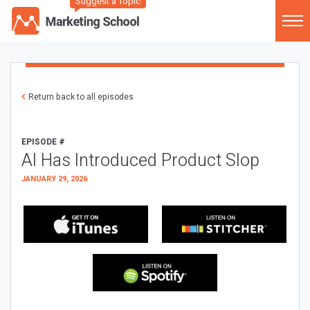
Suggest a Topic
Return back to all episodes
EPISODE #
AI Has Introduced Product Slop
JANUARY 29, 2026