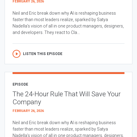
FEBRUARY 26, 2026
Neil and Eric break down why AI is reshaping business
faster than most leaders realize, sparked by Satya
Nadella’s vision of all in one product managers, designers,
and developers. They react to Cla...
LISTEN THIS EPISODE
EPISODE
The 24-Hour Rule That Will Save Your
Company
FEBRUARY 26, 2026
Neil and Eric break down why AI is reshaping business
faster than most leaders realize, sparked by Satya
Nadella’s vision of all in one product managers, designers,