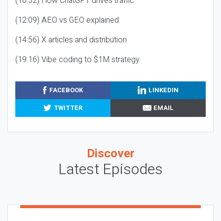
(10:32) How ChatGPT drives traffic
(12:09) AEO vs GEO explained
(14:56) X articles and distribution
(19:16) Vibe coding to $1M strategy
FACEBOOK
LINKEDIN
TWITTER
EMAIL
Discover
Latest Episodes