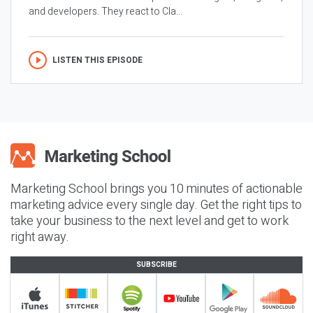
and developers. They react to Cla...
LISTEN THIS EPISODE
Marketing School brings you 10 minutes of actionable
marketing advice every single day. Get the right tips to
take your business to the next level and get to work
right away.
SUBSCRIBE