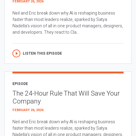
FEBRUARY 26, 2026
Neil and Eric break down why AI is reshaping business
faster than most leaders realize, sparked by Satya
Nadella’s vision of all in one product managers, designers,
and developers. They react to Cla...
LISTEN THIS EPISODE
EPISODE
The 24-Hour Rule That Will Save Your
Company
FEBRUARY 26, 2026
Neil and Eric break down why AI is reshaping business
faster than most leaders realize, sparked by Satya
Nadella’s vision of all in one product managers, designers,