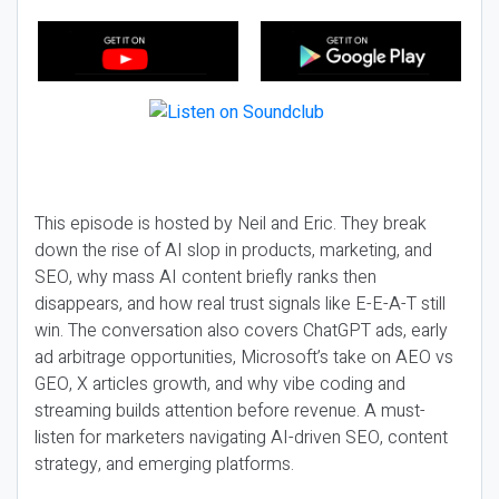
This episode is hosted by Neil and Eric. They break
down the rise of AI slop in products, marketing, and
SEO, why mass AI content briefly ranks then
disappears, and how real trust signals like E-E-A-T still
win. The conversation also covers ChatGPT ads, early
ad arbitrage opportunities, Microsoft’s take on AEO vs
GEO, X articles growth, and why vibe coding and
streaming builds attention before revenue. A must-
listen for marketers navigating AI-driven SEO, content
strategy, and emerging platforms.