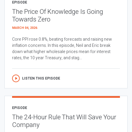
EPISODE
The Price Of Knowledge Is Going
Towards Zero
MARCH 04, 2026
Core PPI rose 0.8%, beating forecasts and raising new
inflation concerns. In this episode, Neil and Eric break
down what higher wholesale prices mean for interest
rates, the 10 year Treasury, and stag...
LISTEN THIS EPISODE
EPISODE
The 24-Hour Rule That Will Save Your
Company