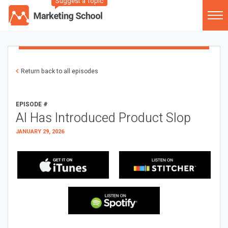
Suggest a Topic
Return back to all episodes
EPISODE #
AI Has Introduced Product Slop
JANUARY 29, 2026