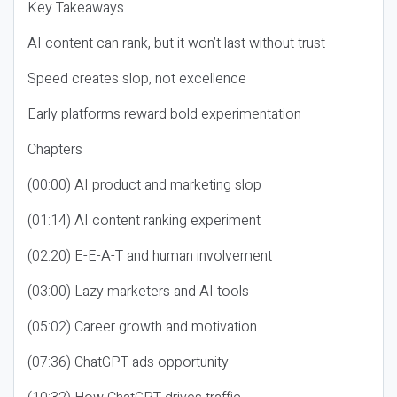
Key Takeaways
AI content can rank, but it won’t last without trust
Speed creates slop, not excellence
Early platforms reward bold experimentation
Chapters
(00:00) AI product and marketing slop
(01:14) AI content ranking experiment
(02:20) E-E-A-T and human involvement
(03:00) Lazy marketers and AI tools
(05:02) Career growth and motivation
(07:36) ChatGPT ads opportunity