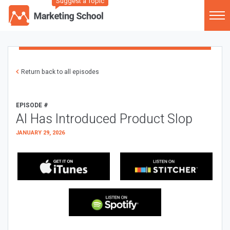
Suggest a Topic
Return back to all episodes
EPISODE #
AI Has Introduced Product Slop
JANUARY 29, 2026