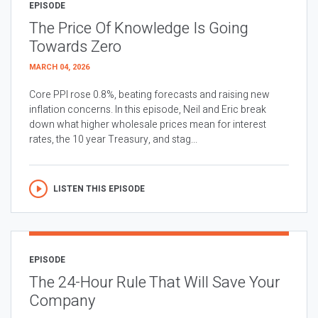
EPISODE
The Price Of Knowledge Is Going
Towards Zero
MARCH 04, 2026
Core PPI rose 0.8%, beating forecasts and raising new
inflation concerns. In this episode, Neil and Eric break
down what higher wholesale prices mean for interest
rates, the 10 year Treasury, and stag...
LISTEN THIS EPISODE
EPISODE
The 24-Hour Rule That Will Save Your
Company