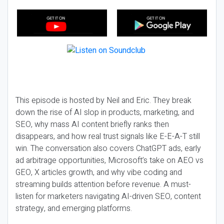
This episode is hosted by Neil and Eric. They break
down the rise of AI slop in products, marketing, and
SEO, why mass AI content briefly ranks then
disappears, and how real trust signals like E-E-A-T still
win. The conversation also covers ChatGPT ads, early
ad arbitrage opportunities, Microsoft’s take on AEO vs
GEO, X articles growth, and why vibe coding and
streaming builds attention before revenue. A must-
listen for marketers navigating AI-driven SEO, content
strategy, and emerging platforms.