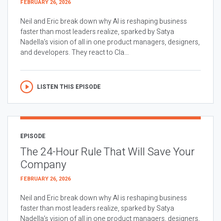
FEBRUARY 26, 2026
Neil and Eric break down why AI is reshaping business
faster than most leaders realize, sparked by Satya
Nadella’s vision of all in one product managers, designers,
and developers. They react to Cla...
LISTEN THIS EPISODE
EPISODE
The 24-Hour Rule That Will Save Your
Company
FEBRUARY 26, 2026
Neil and Eric break down why AI is reshaping business
faster than most leaders realize, sparked by Satya
Nadella’s vision of all in one product managers, designers,