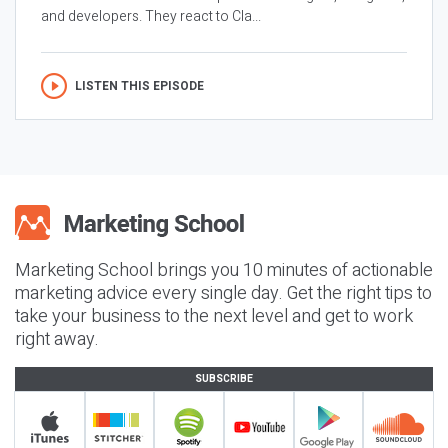
and developers. They react to Cla...
LISTEN THIS EPISODE
Marketing School brings you 10 minutes of actionable
marketing advice every single day. Get the right tips to
take your business to the next level and get to work
right away.
SUBSCRIBE