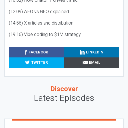
(10:32) How ChatGPT drives traffic
(12:09) AEO vs GEO explained
(14:56) X articles and distribution
(19:16) Vibe coding to $1M strategy
FACEBOOK
LINKEDIN
TWITTER
EMAIL
Discover
Latest Episodes