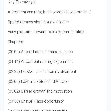
Key Takeaways
AI content can rank, but it won’t last without trust
Speed creates slop, not excellence
Early platforms reward bold experimentation
Chapters
(00:00) AI product and marketing slop
(01:14) AI content ranking experiment
(02:20) E-E-A-T and human involvement
(03:00) Lazy marketers and AI tools
(05:02) Career growth and motivation
(07:36) ChatGPT ads opportunity