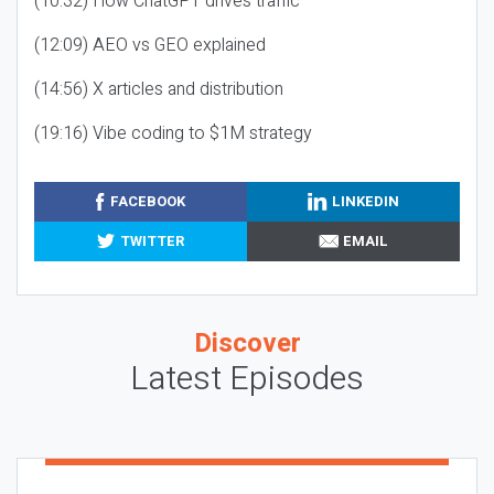
(10:32) How ChatGPT drives traffic
(12:09) AEO vs GEO explained
(14:56) X articles and distribution
(19:16) Vibe coding to $1M strategy
FACEBOOK
LINKEDIN
TWITTER
EMAIL
Discover
Latest Episodes