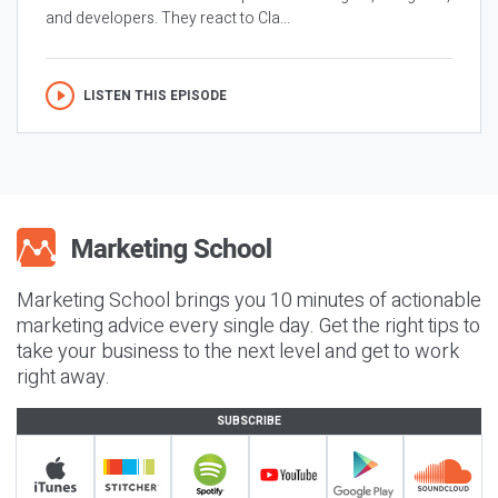
and developers. They react to Cla...
LISTEN THIS EPISODE
Marketing School brings you 10 minutes of actionable
marketing advice every single day. Get the right tips to
take your business to the next level and get to work
right away.
SUBSCRIBE