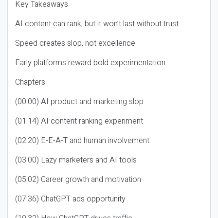
Key Takeaways
AI content can rank, but it won’t last without trust
Speed creates slop, not excellence
Early platforms reward bold experimentation
Chapters
(00:00) AI product and marketing slop
(01:14) AI content ranking experiment
(02:20) E-E-A-T and human involvement
(03:00) Lazy marketers and AI tools
(05:02) Career growth and motivation
(07:36) ChatGPT ads opportunity