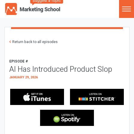
Suggest a Topic
Return back to all episodes
EPISODE #
AI Has Introduced Product Slop
JANUARY 29, 2026