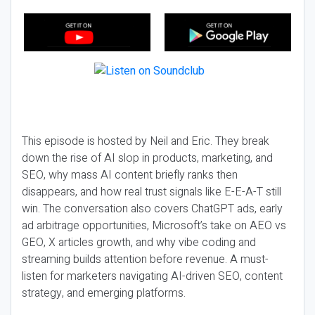
This episode is hosted by Neil and Eric. They break
down the rise of AI slop in products, marketing, and
SEO, why mass AI content briefly ranks then
disappears, and how real trust signals like E-E-A-T still
win. The conversation also covers ChatGPT ads, early
ad arbitrage opportunities, Microsoft’s take on AEO vs
GEO, X articles growth, and why vibe coding and
streaming builds attention before revenue. A must-
listen for marketers navigating AI-driven SEO, content
strategy, and emerging platforms.