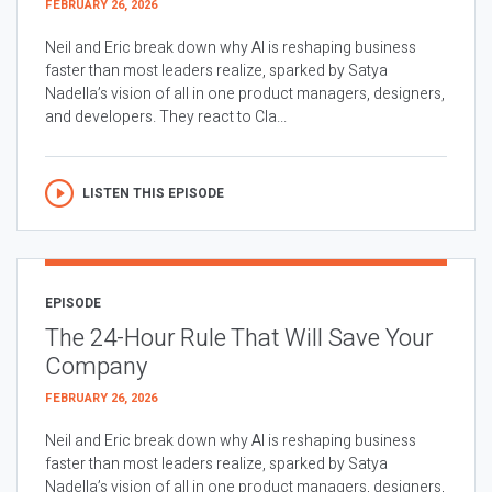
FEBRUARY 26, 2026
Neil and Eric break down why AI is reshaping business
faster than most leaders realize, sparked by Satya
Nadella’s vision of all in one product managers, designers,
and developers. They react to Cla...
LISTEN THIS EPISODE
EPISODE
The 24-Hour Rule That Will Save Your
Company
FEBRUARY 26, 2026
Neil and Eric break down why AI is reshaping business
faster than most leaders realize, sparked by Satya
Nadella’s vision of all in one product managers, designers,