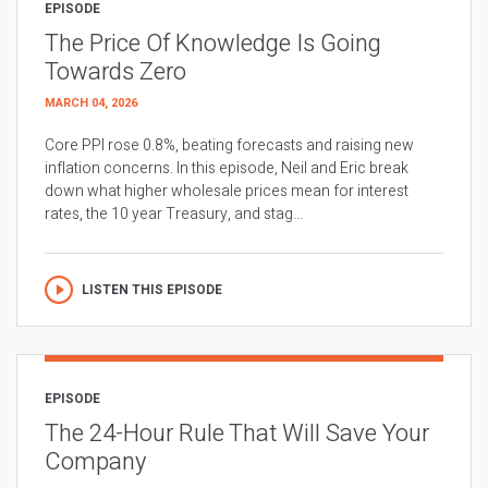
EPISODE
The Price Of Knowledge Is Going
Towards Zero
MARCH 04, 2026
Core PPI rose 0.8%, beating forecasts and raising new
inflation concerns. In this episode, Neil and Eric break
down what higher wholesale prices mean for interest
rates, the 10 year Treasury, and stag...
LISTEN THIS EPISODE
EPISODE
The 24-Hour Rule That Will Save Your
Company