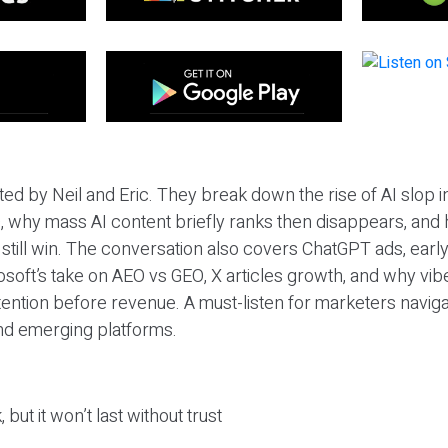
ted by Neil and Eric. They break down the rise of AI slop i
 why mass AI content briefly ranks then disappears, and 
T still win. The conversation also covers ChatGPT ads, earl
osoft’s take on AEO vs GEO, X articles growth, and why vi
tention before revenue. A must-listen for marketers naviga
and emerging platforms.
 but it won’t last without trust