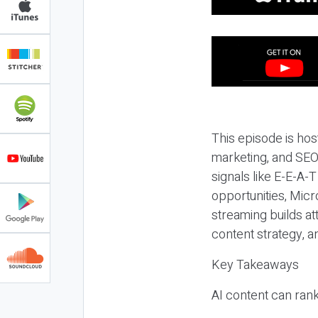
This episode is hos
marketing, and SEO,
signals like E-E-A-
opportunities, Micr
streaming builds at
content strategy, 
Key Takeaways
AI content can rank,