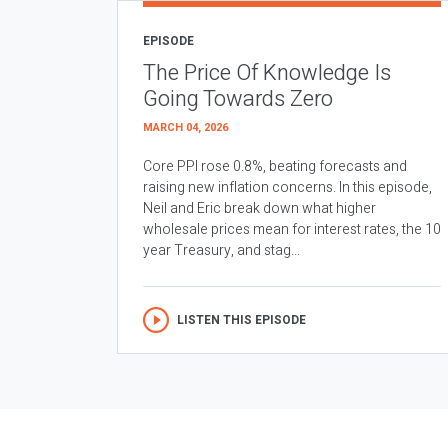
EPISODE
The Price Of Knowledge Is
Going Towards Zero
MARCH 04, 2026
Core PPI rose 0.8%, beating forecasts and
raising new inflation concerns. In this episode,
Neil and Eric break down what higher
wholesale prices mean for interest rates, the 10
year Treasury, and stag...
LISTEN THIS EPISODE