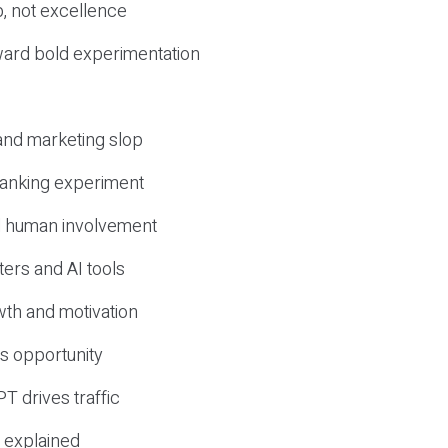
, not excellence
ward bold experimentation
 and marketing slop
 ranking experiment
d human involvement
ers and AI tools
wth and motivation
s opportunity
T drives traffic
 explained