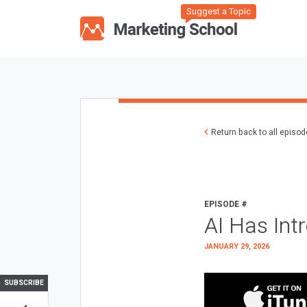
Suggest a Topic
Return back to all episo
EPISODE #
AI Has Int
JANUARY 29, 2026
SUBSCRIBE