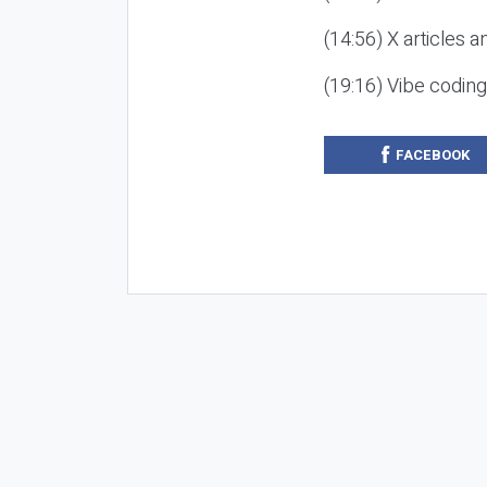
(14:56) X articles a
(19:16) Vibe codin
FACEBOOK