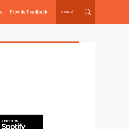
st
Provide Feedback