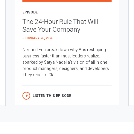
EPISODE
The 24-Hour Rule That Will
Save Your Company
FEBRUARY 26, 2026
Neil and Eric break down why AI is reshaping
business faster than most leaders realize,
sparked by Satya Nadella’s vision of all in one
product managers, designers, and developers.
They react to Cla...
LISTEN THIS EPISODE