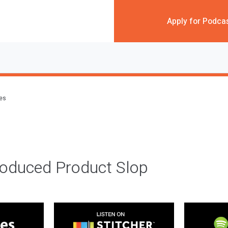
Apply for Podca
des
roduced Product Slop