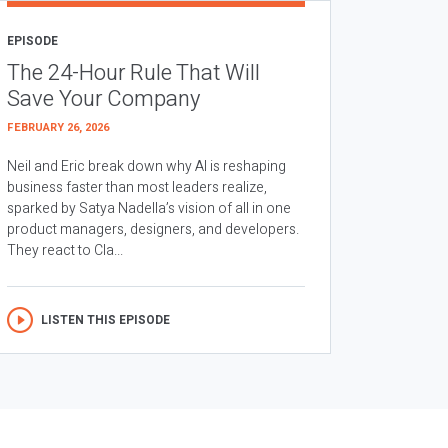
EPISODE
The 24-Hour Rule That Will
Save Your Company
FEBRUARY 26, 2026
Neil and Eric break down why AI is reshaping
business faster than most leaders realize,
sparked by Satya Nadella’s vision of all in one
product managers, designers, and developers.
They react to Cla...
LISTEN THIS EPISODE