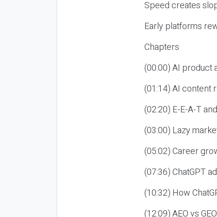
Speed creates slop
Early platforms re
Chapters
(00:00) AI product
(01:14) AI content
(02:20) E-E-A-T an
(03:00) Lazy market
(05:02) Career gro
(07:36) ChatGPT ad
(10:32) How ChatGP
(12:09) AEO vs GEO