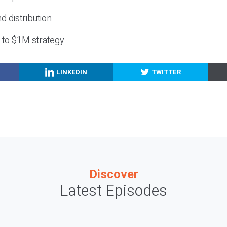
nd distribution
g to $1M strategy
LINKEDIN
TWITTER
Discover
Latest Episodes