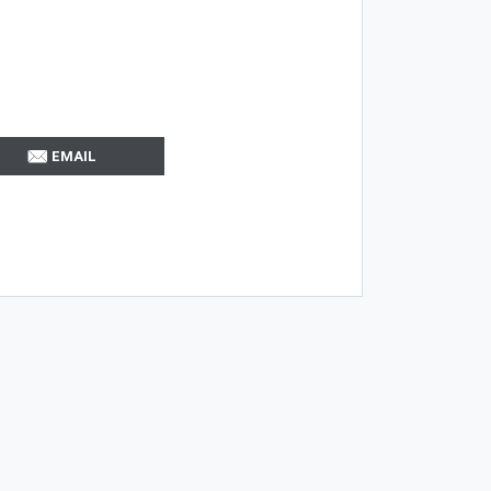
EMAIL