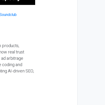
n products,
how real trust
y ad arbitrage
be coding and
ting AI-driven SEO,