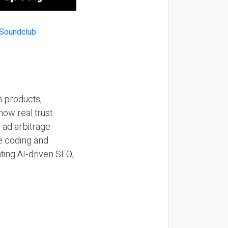
n products,
how real trust
y ad arbitrage
be coding and
ting AI-driven SEO,