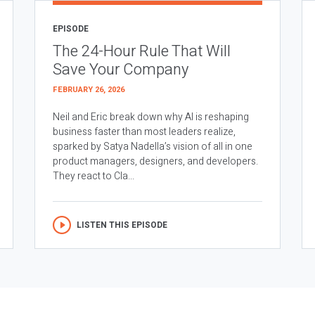
EPISODE
The 24-Hour Rule That Will
Save Your Company
FEBRUARY 26, 2026
Neil and Eric break down why AI is reshaping
business faster than most leaders realize,
sparked by Satya Nadella’s vision of all in one
product managers, designers, and developers.
They react to Cla...
LISTEN THIS EPISODE