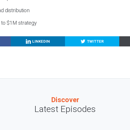
nd distribution
g to $1M strategy
LINKEDIN
TWITTER
Discover
Latest Episodes