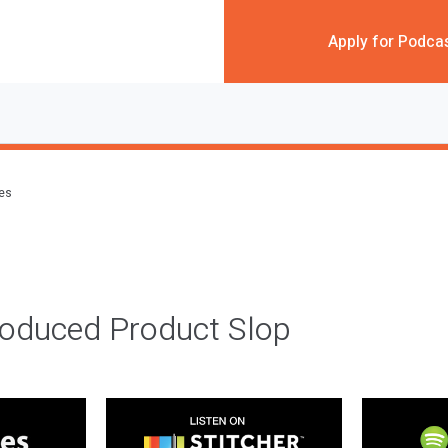
Apply for Podca
des
roduced Product Slop