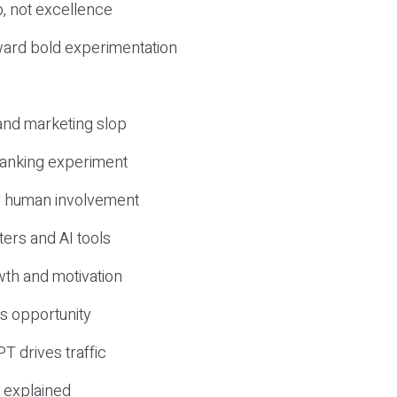
, not excellence
ward bold experimentation
 and marketing slop
 ranking experiment
d human involvement
ers and AI tools
wth and motivation
s opportunity
T drives traffic
 explained