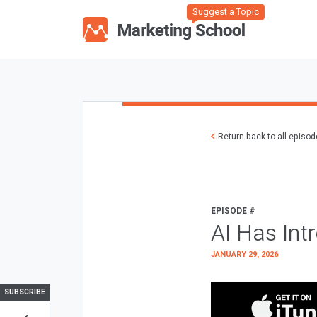
Suggest a Topic
Return back to all episo
EPISODE #
AI Has Int
JANUARY 29, 2026
SUBSCRIBE