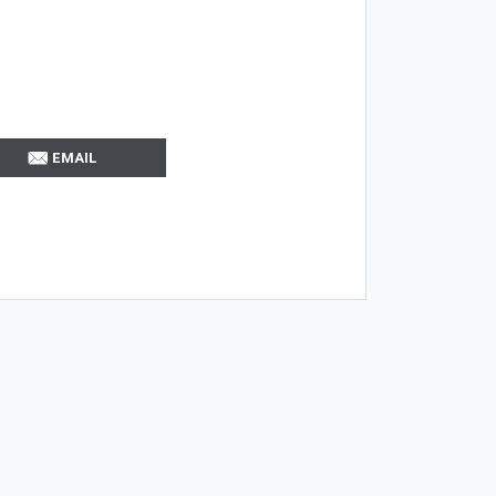
EMAIL