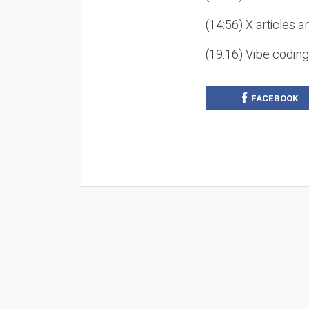
(14:56) X articles a
(19:16) Vibe codin
FACEBOOK