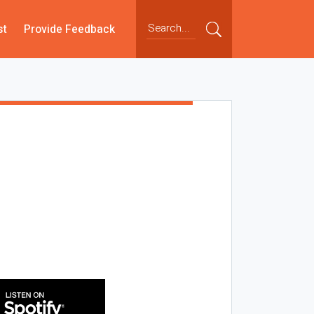
st
Provide Feedback