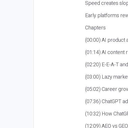
Speed creates slop
Early platforms re
Chapters
(00:00) AI product
(01:14) AI content
(02:20) E-E-A-T an
(03:00) Lazy market
(05:02) Career gro
(07:36) ChatGPT ad
(10:32) How ChatGP
(12:09) AEO vs GEO