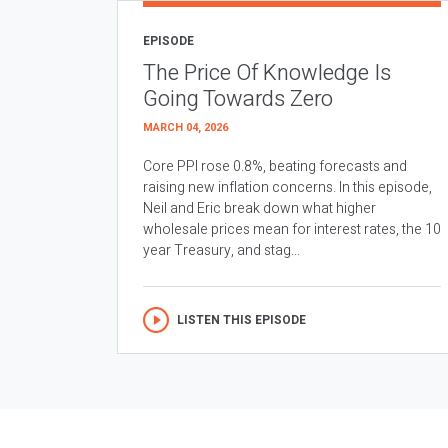
EPISODE
The Price Of Knowledge Is
Going Towards Zero
MARCH 04, 2026
Core PPI rose 0.8%, beating forecasts and
raising new inflation concerns. In this episode,
Neil and Eric break down what higher
wholesale prices mean for interest rates, the 10
year Treasury, and stag...
LISTEN THIS EPISODE