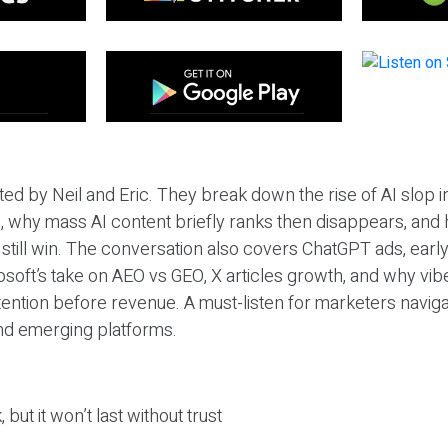
ted by Neil and Eric. They break down the rise of AI slop i
 why mass AI content briefly ranks then disappears, and 
T still win. The conversation also covers ChatGPT ads, earl
osoft’s take on AEO vs GEO, X articles growth, and why vi
tention before revenue. A must-listen for marketers naviga
and emerging platforms.
 but it won’t last without trust