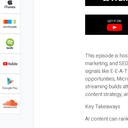
This episode is hos
marketing, and SEO,
signals like E-E-A-
opportunities, Micr
streaming builds at
content strategy, 
Key Takeaways
AI content can rank,