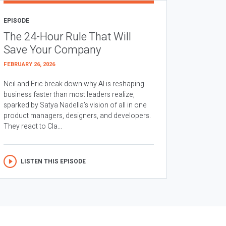
EPISODE
The 24-Hour Rule That Will
Save Your Company
FEBRUARY 26, 2026
Neil and Eric break down why AI is reshaping
business faster than most leaders realize,
sparked by Satya Nadella’s vision of all in one
product managers, designers, and developers.
They react to Cla...
LISTEN THIS EPISODE