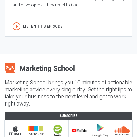
and developers. They react to Cla...
LISTEN THIS EPISODE
Marketing School brings you 10 minutes of actionable
marketing advice every single day. Get the right tips to
take your business to the next level and get to work
right away.
SUBSCRIBE