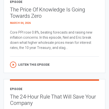
EPISODE
The Price Of Knowledge Is Going
Towards Zero
MARCH 04, 2026
Core PPI rose 0.8%, beating forecasts and raising new
inflation concerns. In this episode, Neil and Eric break
down what higher wholesale prices mean for interest
rates, the 10 year Treasury, and stag...
LISTEN THIS EPISODE
EPISODE
The 24-Hour Rule That Will Save Your
Company