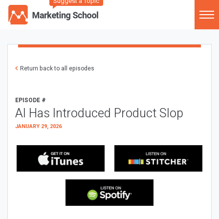
Suggest a Topic
Return back to all episodes
EPISODE #
AI Has Introduced Product Slop
JANUARY 29, 2026