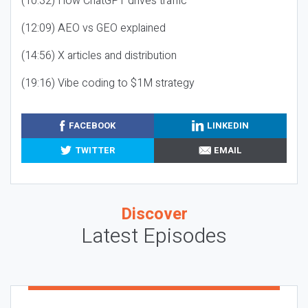
(10:32) How ChatGPT drives traffic
(12:09) AEO vs GEO explained
(14:56) X articles and distribution
(19:16) Vibe coding to $1M strategy
FACEBOOK
LINKEDIN
TWITTER
EMAIL
Discover
Latest Episodes