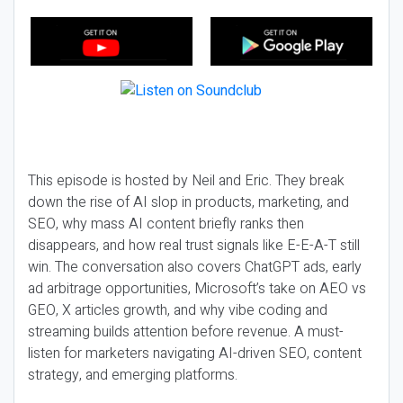
This episode is hosted by Neil and Eric. They break
down the rise of AI slop in products, marketing, and
SEO, why mass AI content briefly ranks then
disappears, and how real trust signals like E-E-A-T still
win. The conversation also covers ChatGPT ads, early
ad arbitrage opportunities, Microsoft’s take on AEO vs
GEO, X articles growth, and why vibe coding and
streaming builds attention before revenue. A must-
listen for marketers navigating AI-driven SEO, content
strategy, and emerging platforms.