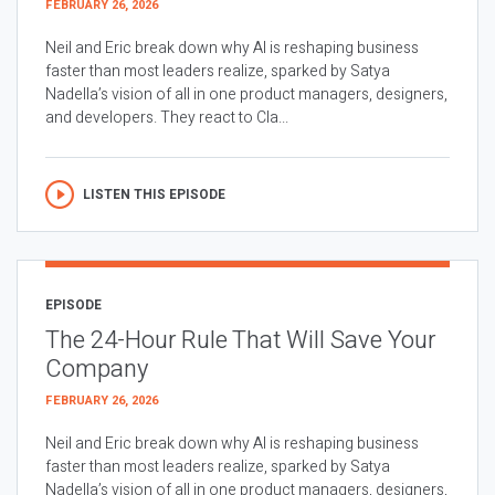
FEBRUARY 26, 2026
Neil and Eric break down why AI is reshaping business
faster than most leaders realize, sparked by Satya
Nadella’s vision of all in one product managers, designers,
and developers. They react to Cla...
LISTEN THIS EPISODE
EPISODE
The 24-Hour Rule That Will Save Your
Company
FEBRUARY 26, 2026
Neil and Eric break down why AI is reshaping business
faster than most leaders realize, sparked by Satya
Nadella’s vision of all in one product managers, designers,