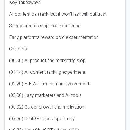
Key Takeaways
AI content can rank, but it won’t last without trust
Speed creates slop, not excellence
Early platforms reward bold experimentation
Chapters
(00:00) AI product and marketing slop
(01:14) AI content ranking experiment
(02:20) E-E-A-T and human involvement
(03:00) Lazy marketers and AI tools
(05:02) Career growth and motivation
(07:36) ChatGPT ads opportunity