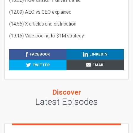
(10:32) How ChatGPT drives traffic
(12:09) AEO vs GEO explained
(14:56) X articles and distribution
(19:16) Vibe coding to $1M strategy
FACEBOOK
LINKEDIN
TWITTER
EMAIL
Discover
Latest Episodes