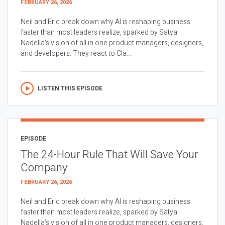
FEBRUARY 26, 2026
Neil and Eric break down why AI is reshaping business
faster than most leaders realize, sparked by Satya
Nadella’s vision of all in one product managers, designers,
and developers. They react to Cla...
LISTEN THIS EPISODE
EPISODE
The 24-Hour Rule That Will Save Your
Company
FEBRUARY 26, 2026
Neil and Eric break down why AI is reshaping business
faster than most leaders realize, sparked by Satya
Nadella’s vision of all in one product managers, designers,