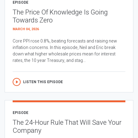
EPISODE
The Price Of Knowledge Is Going
Towards Zero
MARCH 04, 2026
Core PPI rose 0.8%, beating forecasts and raising new
inflation concerns. In this episode, Neil and Eric break
down what higher wholesale prices mean for interest
rates, the 10 year Treasury, and stag...
LISTEN THIS EPISODE
EPISODE
The 24-Hour Rule That Will Save Your
Company