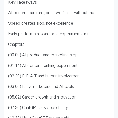
Key Takeaways
AI content can rank, but it won’t last without trust
Speed creates slop, not excellence
Early platforms reward bold experimentation
Chapters
(00:00) AI product and marketing slop
(01:14) AI content ranking experiment
(02:20) E-E-A-T and human involvement
(03:00) Lazy marketers and AI tools
(05:02) Career growth and motivation
(07:36) ChatGPT ads opportunity