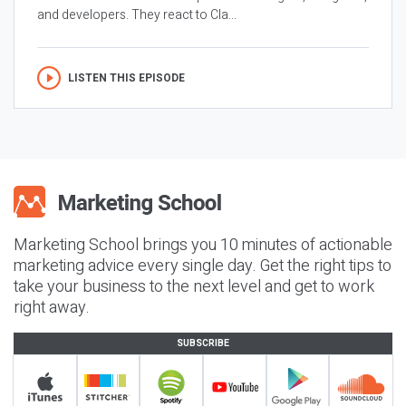
and developers. They react to Cla...
LISTEN THIS EPISODE
Marketing School brings you 10 minutes of actionable
marketing advice every single day. Get the right tips to
take your business to the next level and get to work
right away.
SUBSCRIBE