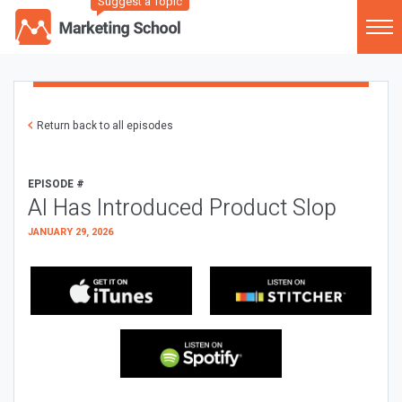
Suggest a Topic
Return back to all episodes
EPISODE #
AI Has Introduced Product Slop
JANUARY 29, 2026