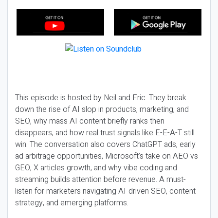
This episode is hosted by Neil and Eric. They break
down the rise of AI slop in products, marketing, and
SEO, why mass AI content briefly ranks then
disappears, and how real trust signals like E-E-A-T still
win. The conversation also covers ChatGPT ads, early
ad arbitrage opportunities, Microsoft’s take on AEO vs
GEO, X articles growth, and why vibe coding and
streaming builds attention before revenue. A must-
listen for marketers navigating AI-driven SEO, content
strategy, and emerging platforms.