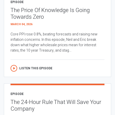
EPISODE
The Price Of Knowledge Is Going
Towards Zero
MARCH 04, 2026
Core PPI rose 0.8%, beating forecasts and raising new
inflation concerns. In this episode, Neil and Eric break
down what higher wholesale prices mean for interest
rates, the 10 year Treasury, and stag...
LISTEN THIS EPISODE
EPISODE
The 24-Hour Rule That Will Save Your
Company