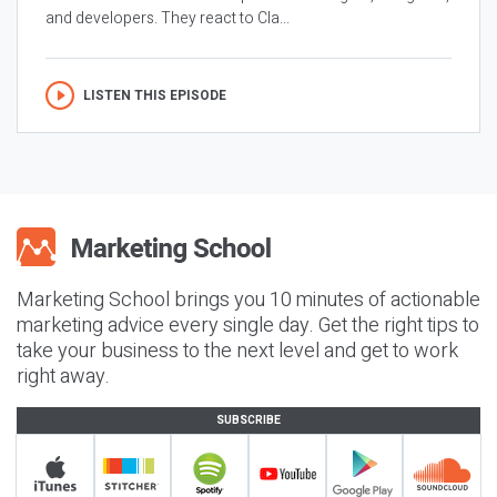
and developers. They react to Cla...
LISTEN THIS EPISODE
Marketing School brings you 10 minutes of actionable
marketing advice every single day. Get the right tips to
take your business to the next level and get to work
right away.
SUBSCRIBE