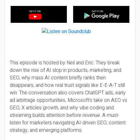
This episode is hosted by Neil and Eric. They break
down the rise of AI slop in products, marketing, and
SEO, why mass AI content briefly ranks then
disappears, and how real trust signals like E-E-A-T still
win. The conversation also covers ChatGPT ads, early
ad arbitrage opportunities, Microsoft’s take on AEO vs
GEO, X articles growth, and why vibe coding and
streaming builds attention before revenue. A must-
listen for marketers navigating AI-driven SEO, content
strategy, and emerging platforms.