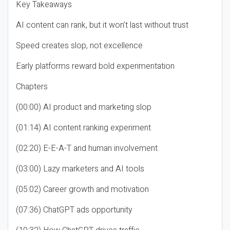
Key Takeaways
AI content can rank, but it won’t last without trust
Speed creates slop, not excellence
Early platforms reward bold experimentation
Chapters
(00:00) AI product and marketing slop
(01:14) AI content ranking experiment
(02:20) E-E-A-T and human involvement
(03:00) Lazy marketers and AI tools
(05:02) Career growth and motivation
(07:36) ChatGPT ads opportunity