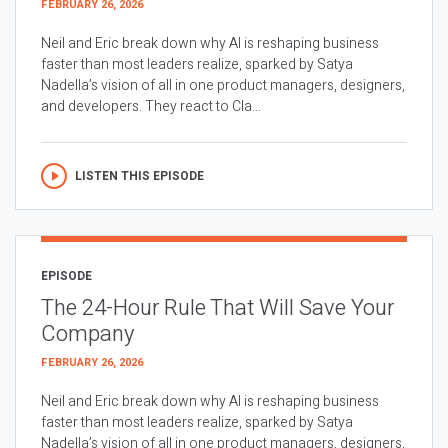
FEBRUARY 26, 2026
Neil and Eric break down why AI is reshaping business
faster than most leaders realize, sparked by Satya
Nadella’s vision of all in one product managers, designers,
and developers. They react to Cla...
LISTEN THIS EPISODE
EPISODE
The 24-Hour Rule That Will Save Your
Company
FEBRUARY 26, 2026
Neil and Eric break down why AI is reshaping business
faster than most leaders realize, sparked by Satya
Nadella’s vision of all in one product managers, designers,