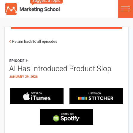
Suggest a Topic
Return back to all episodes
EPISODE #
AI Has Introduced Product Slop
JANUARY 29, 2026