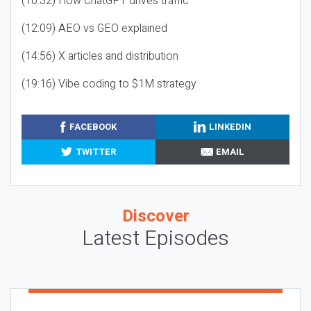
(10:32) How ChatGPT drives traffic
(12:09) AEO vs GEO explained
(14:56) X articles and distribution
(19:16) Vibe coding to $1M strategy
FACEBOOK
LINKEDIN
TWITTER
EMAIL
Discover
Latest Episodes