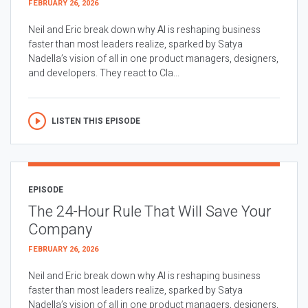
FEBRUARY 26, 2026
Neil and Eric break down why AI is reshaping business
faster than most leaders realize, sparked by Satya
Nadella’s vision of all in one product managers, designers,
and developers. They react to Cla...
LISTEN THIS EPISODE
EPISODE
The 24-Hour Rule That Will Save Your
Company
FEBRUARY 26, 2026
Neil and Eric break down why AI is reshaping business
faster than most leaders realize, sparked by Satya
Nadella’s vision of all in one product managers, designers,