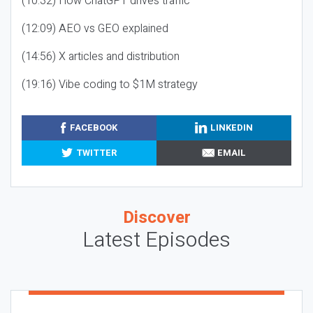
(10:32) How ChatGPT drives traffic
(12:09) AEO vs GEO explained
(14:56) X articles and distribution
(19:16) Vibe coding to $1M strategy
FACEBOOK
LINKEDIN
TWITTER
EMAIL
Discover
Latest Episodes