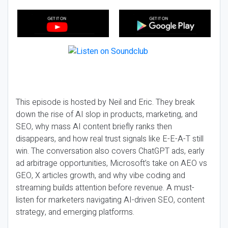
This episode is hosted by Neil and Eric. They break
down the rise of AI slop in products, marketing, and
SEO, why mass AI content briefly ranks then
disappears, and how real trust signals like E-E-A-T still
win. The conversation also covers ChatGPT ads, early
ad arbitrage opportunities, Microsoft’s take on AEO vs
GEO, X articles growth, and why vibe coding and
streaming builds attention before revenue. A must-
listen for marketers navigating AI-driven SEO, content
strategy, and emerging platforms.