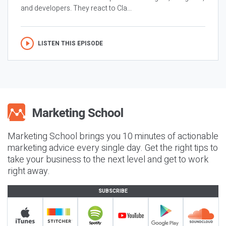
and developers. They react to Cla...
LISTEN THIS EPISODE
Marketing School brings you 10 minutes of actionable
marketing advice every single day. Get the right tips to
take your business to the next level and get to work
right away.
SUBSCRIBE