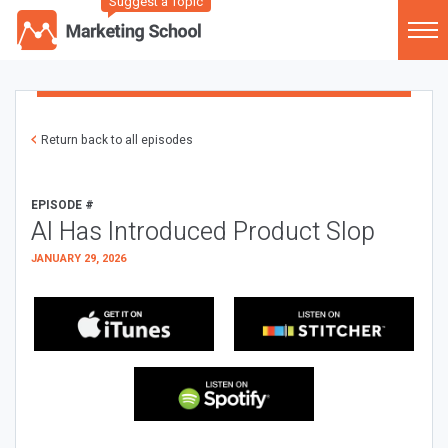
Suggest a Topic
Return back to all episodes
EPISODE #
AI Has Introduced Product Slop
JANUARY 29, 2026