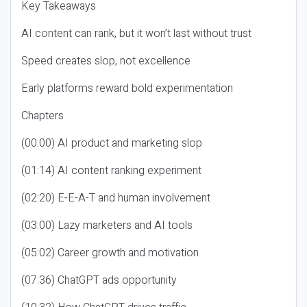
Key Takeaways
AI content can rank, but it won’t last without trust
Speed creates slop, not excellence
Early platforms reward bold experimentation
Chapters
(00:00) AI product and marketing slop
(01:14) AI content ranking experiment
(02:20) E-E-A-T and human involvement
(03:00) Lazy marketers and AI tools
(05:02) Career growth and motivation
(07:36) ChatGPT ads opportunity