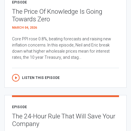
EPISODE
The Price Of Knowledge Is Going
Towards Zero
MARCH 04, 2026
Core PPI rose 0.8%, beating forecasts and raising new
inflation concerns. In this episode, Neil and Eric break
down what higher wholesale prices mean for interest
rates, the 10 year Treasury, and stag...
LISTEN THIS EPISODE
EPISODE
The 24-Hour Rule That Will Save Your
Company