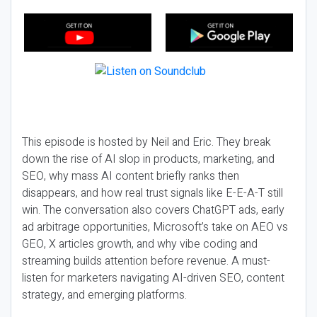
This episode is hosted by Neil and Eric. They break
down the rise of AI slop in products, marketing, and
SEO, why mass AI content briefly ranks then
disappears, and how real trust signals like E-E-A-T still
win. The conversation also covers ChatGPT ads, early
ad arbitrage opportunities, Microsoft’s take on AEO vs
GEO, X articles growth, and why vibe coding and
streaming builds attention before revenue. A must-
listen for marketers navigating AI-driven SEO, content
strategy, and emerging platforms.