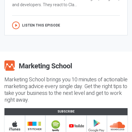
and developers. They react to Cla...
LISTEN THIS EPISODE
Marketing School brings you 10 minutes of actionable
marketing advice every single day. Get the right tips to
take your business to the next level and get to work
right away.
SUBSCRIBE