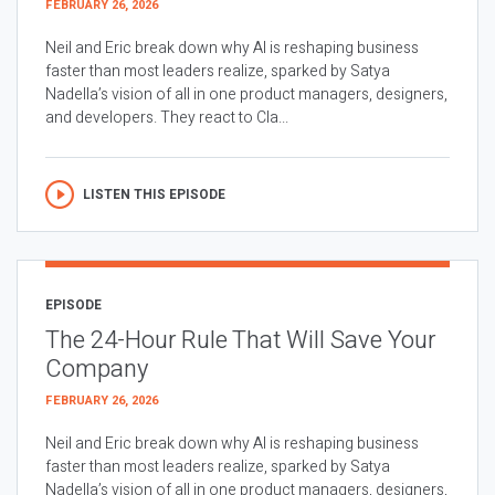
FEBRUARY 26, 2026
Neil and Eric break down why AI is reshaping business
faster than most leaders realize, sparked by Satya
Nadella’s vision of all in one product managers, designers,
and developers. They react to Cla...
LISTEN THIS EPISODE
EPISODE
The 24-Hour Rule That Will Save Your
Company
FEBRUARY 26, 2026
Neil and Eric break down why AI is reshaping business
faster than most leaders realize, sparked by Satya
Nadella’s vision of all in one product managers, designers,