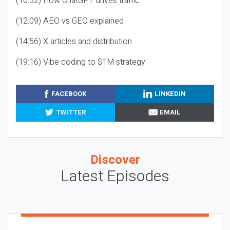
(10:32) How ChatGPT drives traffic
(12:09) AEO vs GEO explained
(14:56) X articles and distribution
(19:16) Vibe coding to $1M strategy
FACEBOOK
LINKEDIN
TWITTER
EMAIL
Discover
Latest Episodes