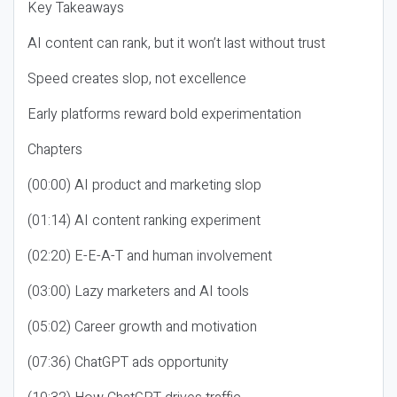
Key Takeaways
AI content can rank, but it won’t last without trust
Speed creates slop, not excellence
Early platforms reward bold experimentation
Chapters
(00:00) AI product and marketing slop
(01:14) AI content ranking experiment
(02:20) E-E-A-T and human involvement
(03:00) Lazy marketers and AI tools
(05:02) Career growth and motivation
(07:36) ChatGPT ads opportunity