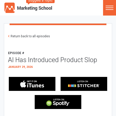
Suggest a Topic
Return back to all episodes
EPISODE #
AI Has Introduced Product Slop
JANUARY 29, 2026