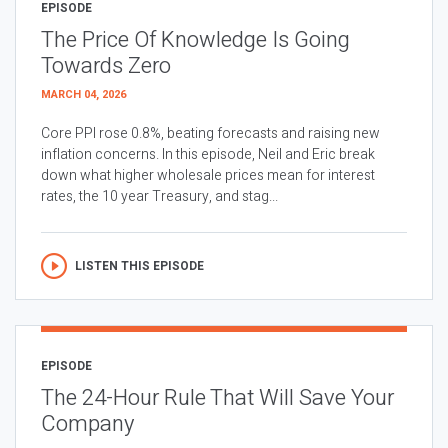
EPISODE
The Price Of Knowledge Is Going
Towards Zero
MARCH 04, 2026
Core PPI rose 0.8%, beating forecasts and raising new
inflation concerns. In this episode, Neil and Eric break
down what higher wholesale prices mean for interest
rates, the 10 year Treasury, and stag...
LISTEN THIS EPISODE
EPISODE
The 24-Hour Rule That Will Save Your
Company